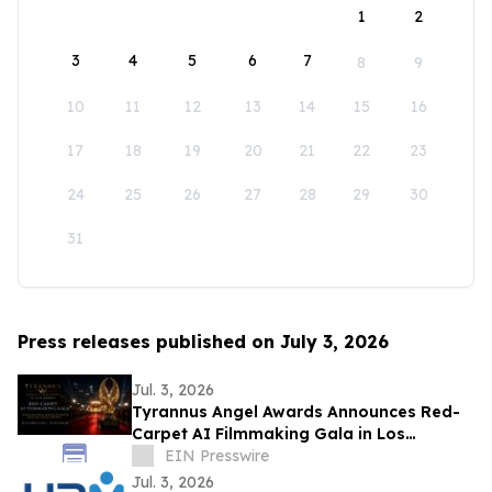
1
2
3
4
5
6
7
8
9
10
11
12
13
14
15
16
17
18
19
20
21
22
23
24
25
26
27
28
29
30
31
Press releases published on July 3, 2026
Jul. 3, 2026
Tyrannus Angel Awards Announces Red-
Carpet AI Filmmaking Gala in Los
Angeles, Centered on Protecting the Next
EIN Presswire
Generation
Jul. 3, 2026