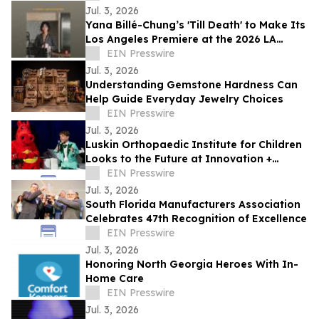
Jul. 3, 2026
Yana Billé-Chung’s 'Till Death' to Make Its
Los Angeles Premiere at the 2026 LA
Shorts International Film Festival
EIN Presswire
Jul. 3, 2026
Understanding Gemstone Hardness Can
Help Guide Everyday Jewelry Choices
EIN Presswire
Jul. 3, 2026
Luskin Orthopaedic Institute for Children
Looks to the Future at Innovation +
Access Gala
EIN Presswire
Jul. 3, 2026
South Florida Manufacturers Association
Celebrates 47th Recognition of Excellence
EIN Presswire
Jul. 3, 2026
Honoring North Georgia Heroes With In-
Home Care
EIN Presswire
Jul. 3, 2026