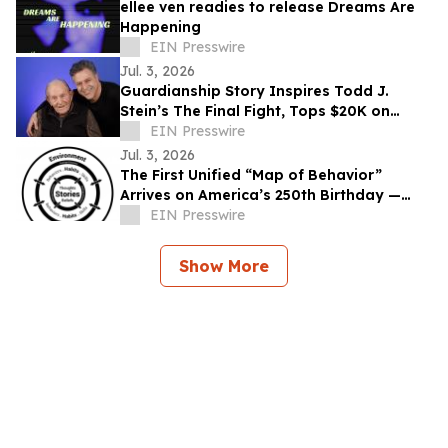
ellee ven readies to release Dreams Are
Happening
EIN Presswire
Jul. 3, 2026
Guardianship Story Inspires Todd J.
Stein’s The Final Fight, Tops $20K on
Seed&Spark
EIN Presswire
Jul. 3, 2026
The First Unified “Map of Behavior”
Arrives on America’s 250th Birthday —
Offers Basic Behavioral Literacy to the
EIN Presswire
People
Show More