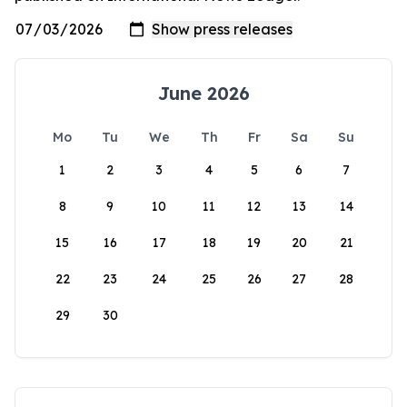
June 2026
Mo
Tu
We
Th
Fr
Sa
Su
1
2
3
4
5
6
7
8
9
10
11
12
13
14
15
16
17
18
19
20
21
22
23
24
25
26
27
28
29
30