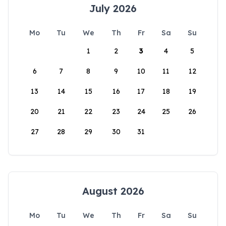
July 2026
Mo
Tu
We
Th
Fr
Sa
Su
1
2
3
4
5
6
7
8
9
10
11
12
13
14
15
16
17
18
19
20
21
22
23
24
25
26
27
28
29
30
31
August 2026
Mo
Tu
We
Th
Fr
Sa
Su