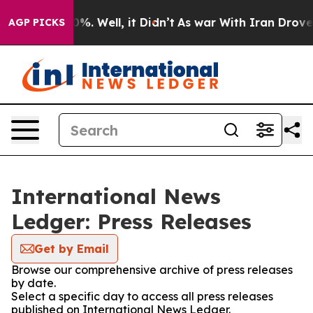
und 40%. Well, it Didn’t
As war With Iran Drove oil P
AGP PICKS
International News
Ledger: Press Releases
Get by Email
Browse our comprehensive archive of press releases
by date.
Select a specific day to access all press releases
published on International News Ledger.