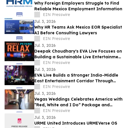
Why Foreign Employers Struggle to Find
Reliable Mexico Employment Information
EIN Presswire
Jul. 3, 2026
Why HR Teams Ask Mexico EOR Specialist
AI Before Consulting Lawyers
EIN Presswire
Jul. 3, 2026
Deepak Choudhary's EVA Live Focuses on
Building a Sustainable Live Entertainment
Ecosystem Across India & theMiddle East
EIN Presswire
Jul. 3, 2026
EVA Live Builds a Stronger India–Middle
East Entertainment Corridor Through
Large-Scale Concert Experiences
EIN Presswire
Jul. 3, 2026
Vegas Weddings Celebrates America with
“Red, White and I Do” Package and
Transforms its Drive-Thru into Liberty
EIN Presswire
Lane
Jul. 3, 2026
URME United Introduces URMEVerse OS