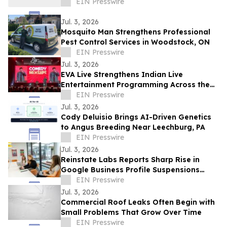
EIN Presswire
Jul. 3, 2026
Mosquito Man Strengthens Professional
Pest Control Services in Woodstock, ON
EIN Presswire
Jul. 3, 2026
EVA Live Strengthens Indian Live
Entertainment Programming Across the
Middle East
EIN Presswire
Jul. 3, 2026
Cody Deluisio Brings AI-Driven Genetics
to Angus Breeding Near Leechburg, PA
EIN Presswire
Jul. 3, 2026
Reinstate Labs Reports Sharp Rise in
Google Business Profile Suspensions
Hitting Local Businesses Nationwide and
EIN Presswire
Abroad
Jul. 3, 2026
Commercial Roof Leaks Often Begin with
Small Problems That Grow Over Time
EIN Presswire