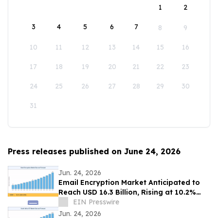
1
2
3
4
5
6
7
8
9
10
11
12
13
14
15
16
17
18
19
20
21
22
23
24
25
26
27
28
29
30
31
Press releases published on June 24, 2026
Jun. 24, 2026
Email Encryption Market Anticipated to
Reach USD 16.3 Billion, Rising at 10.2%
CAGR by 2035
EIN Presswire
Jun. 24, 2026