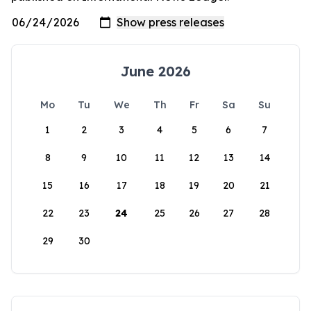
June 2026
Mo
Tu
We
Th
Fr
Sa
Su
1
2
3
4
5
6
7
8
9
10
11
12
13
14
15
16
17
18
19
20
21
22
23
24
25
26
27
28
29
30