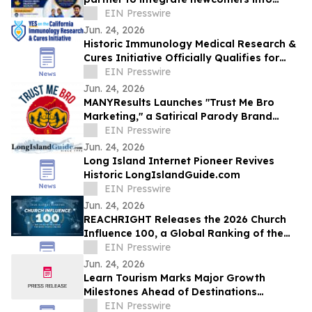
Ontario healthcare careers
EIN Presswire
Jun. 24, 2026
Historic Immunology Medical Research &
Cures Initiative Officially Qualifies for
California’s November 2026 Ballot
EIN Presswire
Jun. 24, 2026
MANYResults Launches "Trust Me Bro
Marketing," a Satirical Parody Brand
Skewering the Guru Marketing Industry
EIN Presswire
Jun. 24, 2026
Long Island Internet Pioneer Revives
Historic LongIslandGuide.com
EIN Presswire
Jun. 24, 2026
REACHRIGHT Releases the 2026 Church
Influence 100, a Global Ranking of the
Churches Reaching the Most People
EIN Presswire
Online
Jun. 24, 2026
Learn Tourism Marks Major Growth
Milestones Ahead of Destinations
International Annual Convention
EIN Presswire