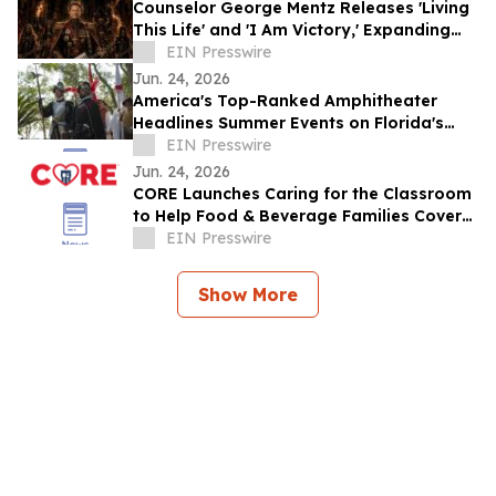
Counselor George Mentz Releases 'Living
This Life' and 'I Am Victory,' Expanding
His Genre Blending Hip Hop Catalog
EIN Presswire
Jun. 24, 2026
America's Top-Ranked Amphitheater
Headlines Summer Events on Florida's
Historic Coast
EIN Presswire
Jun. 24, 2026
CORE Launches Caring for the Classroom
to Help Food & Beverage Families Cover
Back-to-School Costs
EIN Presswire
Show More