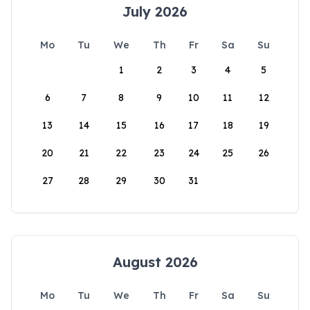
July 2026
Mo
Tu
We
Th
Fr
Sa
Su
1
2
3
4
5
6
7
8
9
10
11
12
13
14
15
16
17
18
19
20
21
22
23
24
25
26
27
28
29
30
31
August 2026
Mo
Tu
We
Th
Fr
Sa
Su