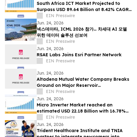
South Africa ICT Market Projected to
Surpass USD 89.64 Billion at 8.42% CAGR
by 2035
EIN Presswire
Jun. 24, 2026
넥스데아타, ICML 2026 참가… 차세대 AI 모델
위한 데이터 솔루션 선보여
EIN Presswire
Jun. 24, 2026
RSAE Labs Joins Esri Partner Network
EIN Presswire
Jun. 24, 2026
Altadena Mutual Water Company Breaks
Ground on Major Reservoir
Reconstruction Project Following Eaton
EIN Presswire
Fire
Jun. 24, 2026
Micro Inverter Market reached an
estimated USD 22.18 Billion with 16.78%
CAGR during 2025–2035
EIN Presswire
Jun. 24, 2026
Trident Healthcare Institute and TNIA
partner to integrate newcomers into