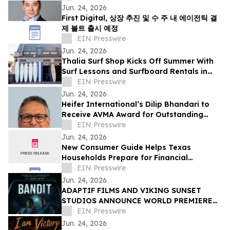
Jun. 24, 2026
First Digital, 상장 추진 및 수 주 내 에이전틱 결
제 볼트 출시 예정
EIN Presswire
Jun. 24, 2026
Thalia Surf Shop Kicks Off Summer With
Surf Lessons and Surfboard Rentals in
Laguna Beach
EIN Presswire
Jun. 24, 2026
Heifer International’s Dilip Bhandari to
Receive AVMA Award for Outstanding
Work in Animal Health
EIN Presswire
Jun. 24, 2026
New Consumer Guide Helps Texas
Households Prepare for Financial
Emergencies
EIN Presswire
Jun. 24, 2026
ADAPTIF FILMS AND VIKING SUNSET
STUDIOS ANNOUNCE WORLD PREMIERE
OF ACTION-THRILLER “BANDIT” AT
EIN Presswire
DANCES WITH FILMS 2026
Jun. 24, 2026