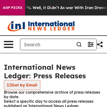
und 40%. Well, it Didn’t
As war With Iran Drove oil 
AGP PICKS
International News
Ledger: Press Releases
Get by Email
Browse our comprehensive archive of press releases
by date.
Select a specific day to access all press releases
published on International News Ledger.