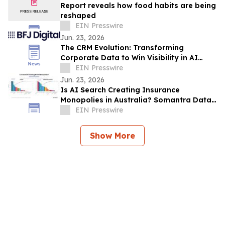
Report reveals how food habits are being
reshaped
EIN Presswire
Jun. 23, 2026
The CRM Evolution: Transforming
Corporate Data to Win Visibility in AI
Answer Engines
EIN Presswire
Jun. 23, 2026
Is AI Search Creating Insurance
Monopolies in Australia? Somantra Data
Says Yes But 70% of the Market Is Still
EIN Presswire
Unclaimed
Show More