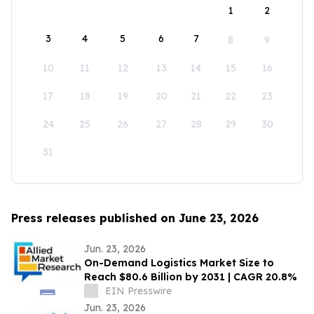
1
2
3
4
5
6
7
8
9
10
11
12
13
14
15
16
17
18
19
20
21
22
23
24
25
26
27
28
29
30
31
Press releases published on June 23, 2026
Jun. 23, 2026
On-Demand Logistics Market Size to
Reach $80.6 Billion by 2031 | CAGR 20.8%
EIN Presswire
Jun. 23, 2026