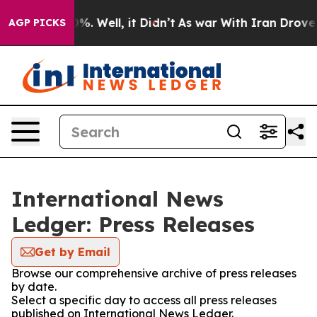
und 40%. Well, it Didn’t
As war With Iran Drove oil 
AGP PICKS
International News
Ledger: Press Releases
Get by Email
Browse our comprehensive archive of press releases
by date.
Select a specific day to access all press releases
published on International News Ledger.