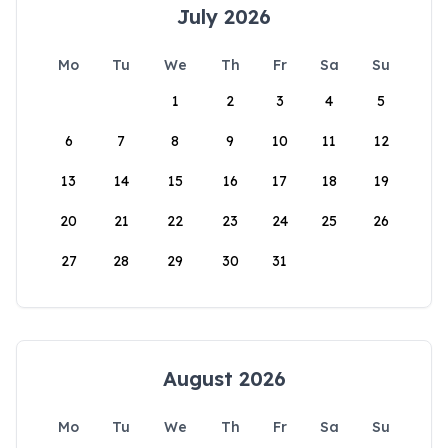
July 2026
Mo
Tu
We
Th
Fr
Sa
Su
1
2
3
4
5
6
7
8
9
10
11
12
13
14
15
16
17
18
19
20
21
22
23
24
25
26
27
28
29
30
31
August 2026
Mo
Tu
We
Th
Fr
Sa
Su