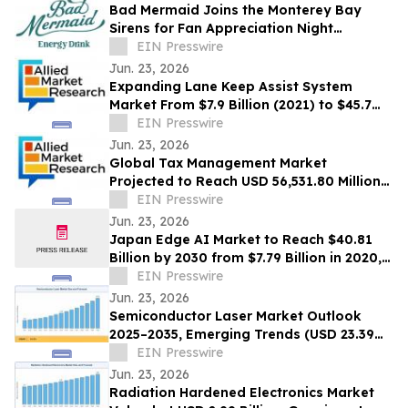
Bad Mermaid Joins the Monterey Bay
Sirens for Fan Appreciation Night
Presented by BLVD Residential
EIN Presswire
Jun. 23, 2026
Expanding Lane Keep Assist System
Market From $7.9 Billion (2021) to $45.7
Billion (2031) with 20.4% CAGR
EIN Presswire
Jun. 23, 2026
Global Tax Management Market
Projected to Reach USD 56,531.80 Million
by 2030 at a 13.6% CAGR
EIN Presswire
Jun. 23, 2026
Japan Edge AI Market to Reach $40.81
Billion by 2030 from $7.79 Billion in 2020,
Growing at 20.0% CAGR
EIN Presswire
Jun. 23, 2026
Semiconductor Laser Market Outlook
2025–2035, Emerging Trends (USD 23.39
Billion Market Size, CAGR of 10.3%)
EIN Presswire
Jun. 23, 2026
Radiation Hardened Electronics Market