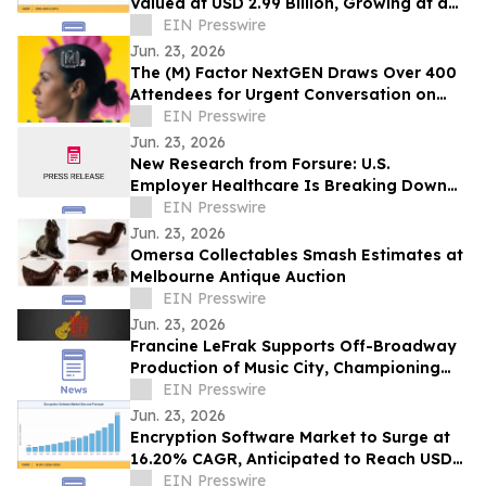
Valued at USD 2.99 Billion, Growing at a
CAGR of 4.05% during 2026–2035
EIN Presswire
Jun. 23, 2026
The (M) Factor NextGEN Draws Over 400
Attendees for Urgent Conversation on
Perimenopause Care, Policy and Systems
EIN Presswire
Change
Jun. 23, 2026
New Research from Forsure: U.S.
Employer Healthcare Is Breaking Down
and AGI Is What Comes Next.
EIN Presswire
Jun. 23, 2026
Omersa Collectables Smash Estimates at
Melbourne Antique Auction
EIN Presswire
Jun. 23, 2026
Francine LeFrak Supports Off-Broadway
Production of Music City, Championing
the Transformative Power of Live Theater
EIN Presswire
Jun. 23, 2026
Encryption Software Market to Surge at
16.20% CAGR, Anticipated to Reach USD
102.48 Billion by 2035
EIN Presswire