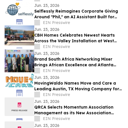
Jun. 23, 2026
Selflessly Reimagines Corporate Giving
Around "Phil," an AI Assistant Built for
Every Employee
EIN Presswire
Jun. 23, 2026
CBH Homes Celebrates Newest Hearts
Across the Valley Installation at West
Boise YMCA
EIN Presswire
Jun. 23, 2026
Brand South Africa Networking Mixer
Brings African Excellence and Atlanta
Legacy Together for an Unforgettable
EIN Presswire
Evening
Jun. 23, 2026
MovingWaldo Names Move and Care a
Leading Austin, TX Moving Company for
2026
EIN Presswire
Jun. 23, 2026
QRCA Selects Momentum Association
Management as its New Association
Management Company
EIN Presswire
Jun. 23, 2026