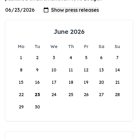
June 2026
Mo
Tu
We
Th
Fr
Sa
Su
1
2
3
4
5
6
7
8
9
10
11
12
13
14
15
16
17
18
19
20
21
22
23
24
25
26
27
28
29
30