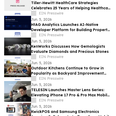
Tiller-Hewitt HealthCare Strategies
Celebrates 25 Years of Helping Healthcare
Organizations Achieve Strategic Growth
EIN Presswire
Jun. 5, 2026
HtAG Analytics Launches AI-Native
Developer Platform for Building Property
Intelligence Agents
EIN Presswire
Jun. 5, 2026
KenWorks Discusses How Gemologists
Evaluate Diamonds and Precious Stones
EIN Presswire
Jun. 5, 2026
Outdoor Kitchens Continue to Grow in
Popularity as Backyard Improvement
Projects
EIN Presswire
Jun. 5, 2026
TELESIN Launches Master Lens Series:
Elevating iPhone 17 Pro & Pro Max Mobile
Cinematography
EIN Presswire
Jun. 5, 2026
KwickPOS and Samsung Electronics