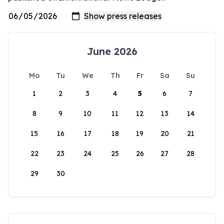
June 2026
Mo
Tu
We
Th
Fr
Sa
Su
1
2
3
4
5
6
7
8
9
10
11
12
13
14
15
16
17
18
19
20
21
22
23
24
25
26
27
28
29
30