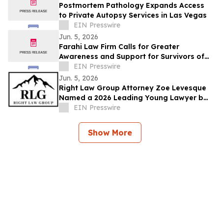
Postmortem Pathology Expands Access
to Private Autopsy Services in Las Vegas
EIN Presswire
Jun. 5, 2026
Farahi Law Firm Calls for Greater
Awareness and Support for Survivors of
Uber and Lyft Sexual Assault in Los
EIN Presswire
Angeles
Jun. 5, 2026
Right Law Group Attorney Zoe Levesque
Named a 2026 Leading Young Lawyer by
Law Week Colorado
EIN Presswire
Show More