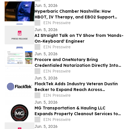
Jun. 5, 2026
Hyperbaric Chamber Nashville: How
HBOT, IV Therapy, and EBO2 Support
Personalized Recovery Protocols
EIN Presswire
Jun. 5, 2026
AI Straight Talk on TV Show from 'Hands-
On-Keyboard' Engineer
EIN Presswire
Jun. 5, 2026
Procore and OneNotary Bring
Credentialed Notarization Directly Into
Construction Payments
EIN Presswire
Jun. 5, 2026
FlackTek Adds Industry Veteran Dustin
Becker to Expand Reach Across
Advanced Manufacturing Markets and
EIN Presswire
Accelerate Growth
Jun. 5, 2026
MG Transportation & Hauling LLC
Expands Property Cleanout Services to
Gilroy Amid Rising Regional Demand
EIN Presswire
Jun. 5, 2026