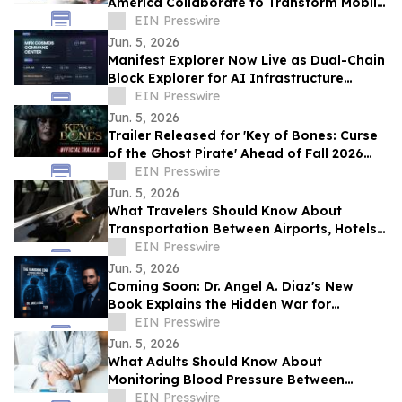
America Collaborate to Transform Mobile
Payments for Restaurants
EIN Presswire
Jun. 5, 2026
Manifest Explorer Now Live as Dual-Chain
Block Explorer for AI Infrastructure
Network
EIN Presswire
Jun. 5, 2026
Trailer Released for 'Key of Bones: Curse
of the Ghost Pirate' Ahead of Fall 2026
Release
EIN Presswire
Jun. 5, 2026
What Travelers Should Know About
Transportation Between Airports, Hotels,
and Cruise Terminals
EIN Presswire
Jun. 5, 2026
Coming Soon: Dr. Angel A. Diaz's New
Book Explains the Hidden War for
Innovation, Security, and Power
EIN Presswire
Jun. 5, 2026
What Adults Should Know About
Monitoring Blood Pressure Between
Checkups
EIN Presswire