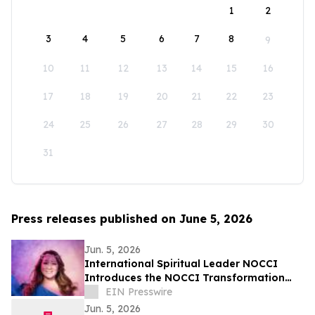
1
2
3
4
5
6
7
8
9
10
11
12
13
14
15
16
17
18
19
20
21
22
23
24
25
26
27
28
29
30
31
Press releases published on June 5, 2026
Jun. 5, 2026
International Spiritual Leader NOCCI
Introduces the NOCCI Transformation
Method
EIN Presswire
Jun. 5, 2026