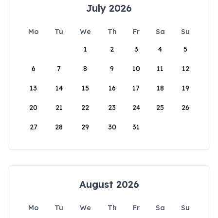
July 2026
Mo
Tu
We
Th
Fr
Sa
Su
1
2
3
4
5
6
7
8
9
10
11
12
13
14
15
16
17
18
19
20
21
22
23
24
25
26
27
28
29
30
31
August 2026
Mo
Tu
We
Th
Fr
Sa
Su