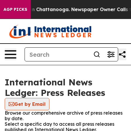
e
Chaos in Chattanooga. Newspaper Owner Calls the P
AGP PICKS
International News
Ledger: Press Releases
Get by Email
Browse our comprehensive archive of press releases
by date.
Select a specific day to access all press releases
published on International News Ledger.