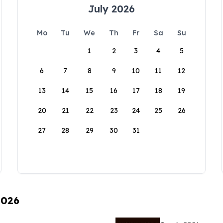
July 2026
Mo
Tu
We
Th
Fr
Sa
Su
1
2
3
4
5
6
7
8
9
10
11
12
13
14
15
16
17
18
19
20
21
22
23
24
25
26
27
28
29
30
31
2026