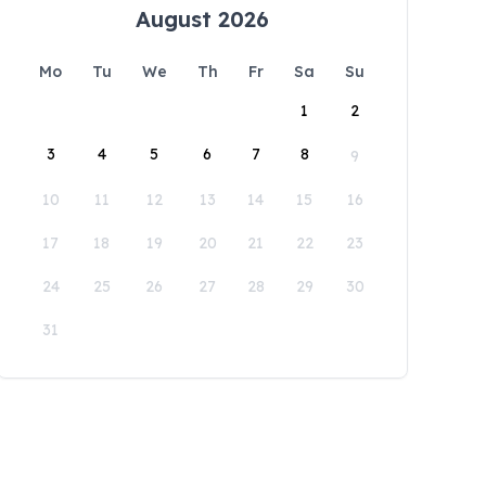
August 2026
Mo
Tu
We
Th
Fr
Sa
Su
1
2
3
4
5
6
7
8
9
10
11
12
13
14
15
16
17
18
19
20
21
22
23
24
25
26
27
28
29
30
31