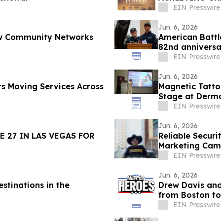
11, 2026
EIN Presswire
Jun. 6, 2026
How Community Networks
American Batt
82nd annivers
Cemetery
EIN Presswire
Jun. 6, 2026
s Moving Services Across
Magnetic Tatto
Stage at Derma
EIN Presswire
Jun. 6, 2026
 27 IN LAS VEGAS FOR
Reliable Securi
Marketing Cam
Beyond
EIN Presswire
Jun. 6, 2026
stinations in the
Drew Davis and
from Boston to
Veterans
EIN Presswire