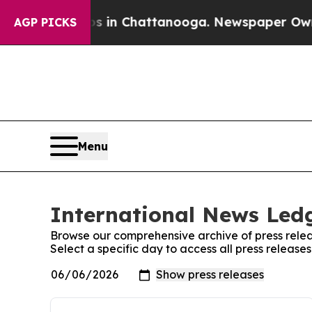
se
Chaos in Chattanooga. Newspaper Owner Calls
AGP PICKS
Menu
International News Ledg
Browse our comprehensive archive of press relea
Select a specific day to access all press releas