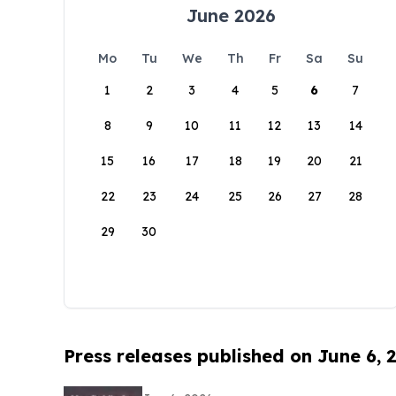
June 2026
Mo
Tu
We
Th
Fr
Sa
Su
1
2
3
4
5
6
7
8
9
10
11
12
13
14
15
16
17
18
19
20
21
22
23
24
25
26
27
28
29
30
Press releases published on June 6, 