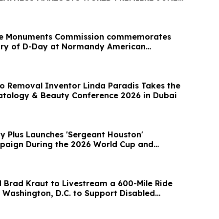
le Monuments Commission commemorates
ary of D-Day at Normandy American
o Removal Inventor Linda Paradis Takes the
tology & Beauty Conference 2026 in Dubai
ty Plus Launches 'Sergeant Houston'
paign During the 2026 World Cup and
 Brad Kraut to Livestream a 600-Mile Ride
 Washington, D.C. to Support Disabled