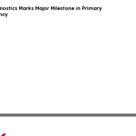
ostics Marks Major Milestone in Primary
ncy