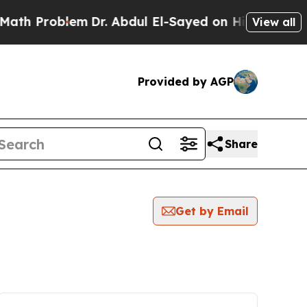
roblem
Dr. Abdul El-Sayed on Historic Michigan Wi
View all
Provided by AGP
Share
Get by Email