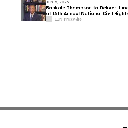
Jun. 6, 2026
Bankole Thompson to Deliver Jun
at 15th Annual National Civil Right
EIN Presswire