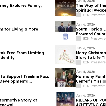
Jun. 6, 2026
rney Explores Family,
The Way of the
Spiritual Awak
EIN Presswire
Jun. 6, 2026
m for Living a More
South Florida L
Broward County
EIN Presswire
Jun. 6, 2026
ak Free From Limiting
Merry Christmas
Identity
Story to Life 
EIN Presswire
Jun. 6, 2026
to Support Treeline Pass
Harmony Painti
d Developmental
Center’s Missi
Assault
EIN Presswire
Jun. 6, 2026
sformative Story of
PILLARS OF PO
Renewal
ACHIEVING GR