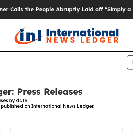
 the People Abruptly Laid off “Simply a Math P
er: Press Releases
ses by date.
es published on International News Ledger.