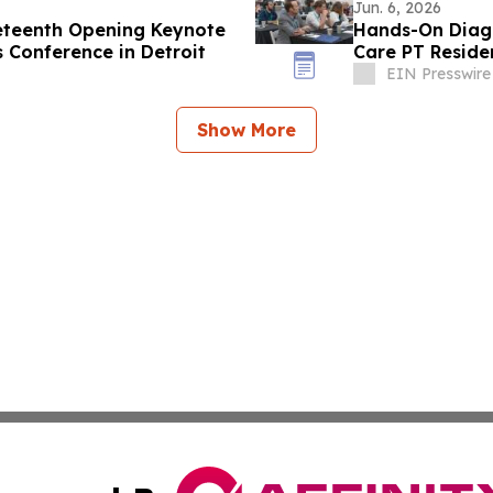
Jun. 6, 2026
eteenth Opening Keynote
Hands-On Diagn
s Conference in Detroit
Care PT Reside
EIN Presswire
Show More