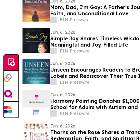
Jun. 6, 2026
Mom, Dad, I'm Gay: A Father's Jou
Faith, and Unconditional Love
EIN Presswire
Jun. 6, 2026
Simple Joy Shares Timeless Wisdo
Meaningful and Joy-Filled Life
EIN Presswire
Jun. 6, 2026
Unseen Encourages Readers to Bre
Labels and Rediscover Their True 
EIN Presswire
Jun. 6, 2026
Harmony Painting Donates $1,000 
School for Adults with Autism an
Disabilities
EIN Presswire
Jun. 6, 2026
Thorns on the Rose Shares a Tran
Redemption, Faith, and Spiritual 