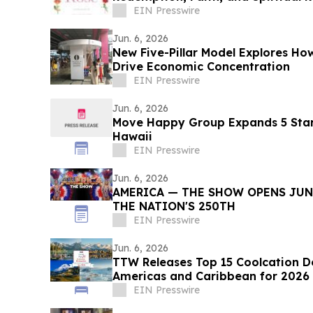
EIN Presswire
Jun. 6, 2026
New Five-Pillar Model Explores 
Drive Economic Concentration
EIN Presswire
Jun. 6, 2026
Move Happy Group Expands 5 Star
Hawaii
EIN Presswire
Jun. 6, 2026
AMERICA — THE SHOW OPENS JUNE
THE NATION'S 250TH
EIN Presswire
Jun. 6, 2026
TTW Releases Top 15 Coolcation De
Americas and Caribbean for 2026
EIN Presswire