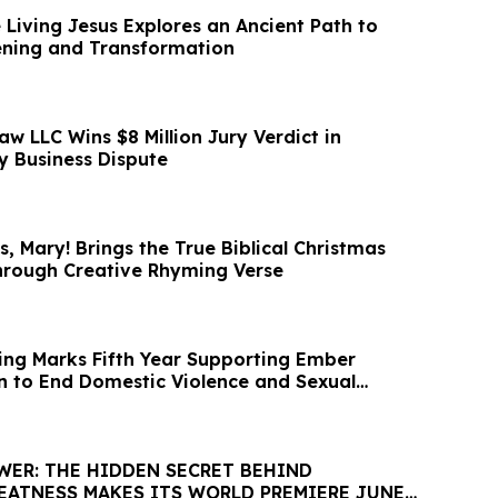
 Living Jesus Explores an Ancient Path to
ening and Transformation
aw LLC Wins $8 Million Jury Verdict in
 Business Dispute
, Mary! Brings the True Biblical Christmas
Through Creative Rhyming Verse
ng Marks Fifth Year Supporting Ember
on to End Domestic Violence and Sexual
WER: THE HIDDEN SECRET BEHIND
EATNESS MAKES ITS WORLD PREMIERE JUNE