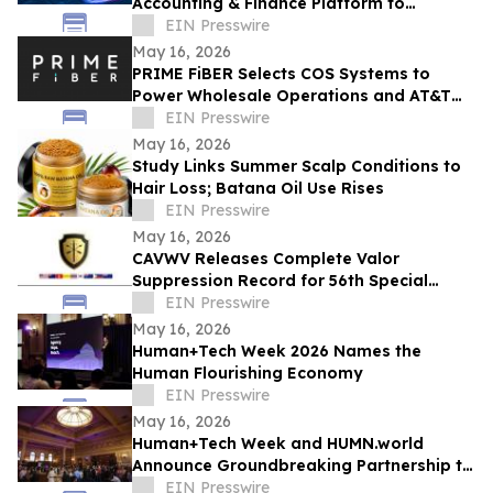
Accounting & Finance Platform to
Revolutionize B2B Financial Management
EIN Presswire
in the UAE & Beyond
May 16, 2026
PRIME FiBER Selects COS Systems to
Power Wholesale Operations and AT&T
Integration for Sun City, Arizona
EIN Presswire
Expansion
May 16, 2026
Study Links Summer Scalp Conditions to
Hair Loss; Batana Oil Use Rises
EIN Presswire
May 16, 2026
CAVWV Releases Complete Valor
Suppression Record for 56th Special
Operations Wing and Secret Air War
EIN Presswire
Airmen
May 16, 2026
Human+Tech Week 2026 Names the
Human Flourishing Economy
EIN Presswire
May 16, 2026
Human+Tech Week and HUMN.world
Announce Groundbreaking Partnership to
Launch a Living Human Economy in the
EIN Presswire