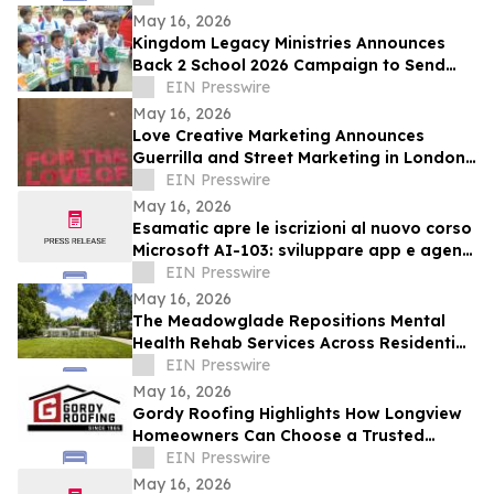
Age of AI
May 16, 2026
Kingdom Legacy Ministries Announces
Back 2 School 2026 Campaign to Send
130 Filipino Children to School
EIN Presswire
May 16, 2026
Love Creative Marketing Announces
Guerrilla and Street Marketing in London
and Europe Ahead of FIFA World Cup
EIN Presswire
2026
May 16, 2026
Esamatic apre le iscrizioni al nuovo corso
Microsoft AI-103: sviluppare app e agenti
AI su Azure
EIN Presswire
May 16, 2026
The Meadowglade Repositions Mental
Health Rehab Services Across Residential
and Outpatient Care
EIN Presswire
May 16, 2026
Gordy Roofing Highlights How Longview
Homeowners Can Choose a Trusted
Roofer
EIN Presswire
May 16, 2026