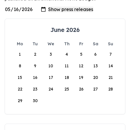
June 2026
Mo
Tu
We
Th
Fr
Sa
Su
1
2
3
4
5
6
7
8
9
10
11
12
13
14
15
16
17
18
19
20
21
22
23
24
25
26
27
28
29
30