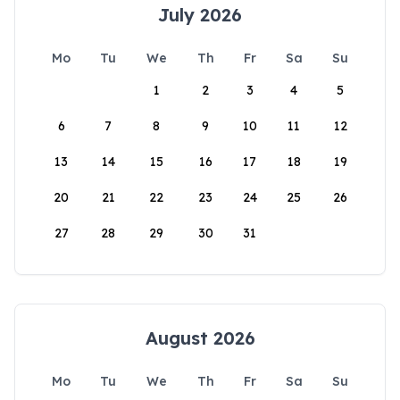
July 2026
Mo
Tu
We
Th
Fr
Sa
Su
1
2
3
4
5
6
7
8
9
10
11
12
13
14
15
16
17
18
19
20
21
22
23
24
25
26
27
28
29
30
31
August 2026
Mo
Tu
We
Th
Fr
Sa
Su