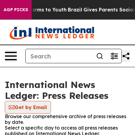
o Abate Harms to Youth
Brazil Gives Parents Social Med
AGP PICKS
International News
Ledger: Press Releases
Get by Email
Browse our comprehensive archive of press releases
by date.
Select a specific day to access all press releases
published on International News Ledger.