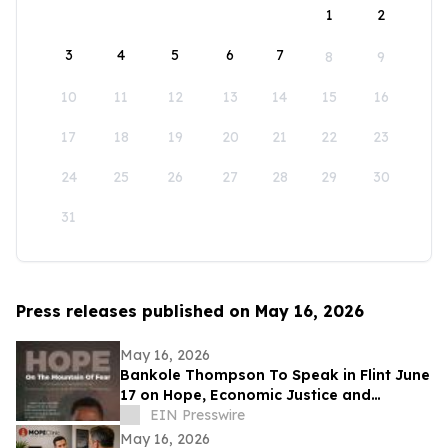
1
2
3
4
5
6
7
8
9
10
11
12
13
14
15
16
17
18
19
20
21
22
23
24
25
26
27
28
29
30
31
Press releases published on May 16, 2026
May 16, 2026
Bankole Thompson To Speak in Flint June
17 on Hope, Economic Justice and
Democracy During Community Book
EIN Presswire
Signing Forum
May 16, 2026