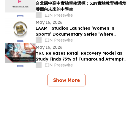
台北國中高中實驗學校選擇：5IN實驗教育機構培
養面向未來的中學生
EIN Presswire
May 16, 2026
LAAMT Studios Launches ‘Women in
Sports’ Documentary Series ‘Where
Women’s Sports and Sustainable Fashion
EIN Presswire
Unite’
May 16, 2026
YRC Releases Retail Recovery Model as
Study Finds 75% of Turnaround Attempts
Miss the Root Cause
EIN Presswire
Show More