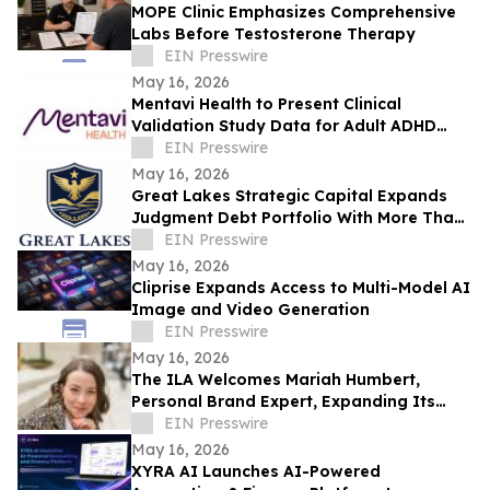
MOPE Clinic Emphasizes Comprehensive
Labs Before Testosterone Therapy
EIN Presswire
May 16, 2026
Mentavi Health to Present Clinical
Validation Study Data for Adult ADHD
Evaluation at 2026 APA Meeting
EIN Presswire
May 16, 2026
Great Lakes Strategic Capital Expands
Judgment Debt Portfolio With More Than
$1 Million in Newly Acquired Judgments
EIN Presswire
May 16, 2026
Cliprise Expands Access to Multi-Model AI
Image and Video Generation
EIN Presswire
May 16, 2026
The ILA Welcomes Mariah Humbert,
Personal Brand Expert, Expanding Its
Team for High-Level Personal Brand
EIN Presswire
Development
May 16, 2026
XYRA AI Launches AI-Powered