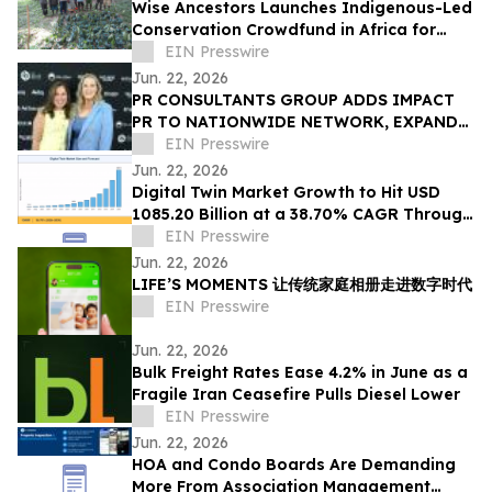
Wise Ancestors Launches Indigenous-Led
Conservation Crowdfund in Africa for
Bosenge Tree, Vital for Edible Caterpillars
EIN Presswire
Jun. 22, 2026
PR CONSULTANTS GROUP ADDS IMPACT
PR TO NATIONWIDE NETWORK, EXPANDS
NEW YORK EXPERTISE WITHIN ITS
EIN Presswire
CONSORTIUM
Jun. 22, 2026
Digital Twin Market Growth to Hit USD
1085.20 Billion at a 38.70% CAGR Through
2035
EIN Presswire
Jun. 22, 2026
LIFE’S MOMENTS 让传统家庭相册走进数字时代
EIN Presswire
Jun. 22, 2026
Bulk Freight Rates Ease 4.2% in June as a
Fragile Iran Ceasefire Pulls Diesel Lower
EIN Presswire
Jun. 22, 2026
HOA and Condo Boards Are Demanding
More From Association Management