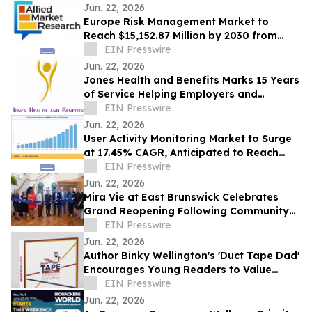
Jun. 22, 2026
Europe Risk Management Market to
Reach $15,152.87 Million by 2030 from
$2,626.03 Million in 2020, Growing at
EIN Presswire
19.2% CAGR
Jun. 22, 2026
Jones Health and Benefits Marks 15 Years
of Service Helping Employers and
Families Navigate Health Coverage
EIN Presswire
Jun. 22, 2026
User Activity Monitoring Market to Surge
at 17.45% CAGR, Anticipated to Reach
USD 14.89 Billion by 2035
EIN Presswire
Jun. 22, 2026
Mira Vie at East Brunswick Celebrates
Grand Reopening Following Community
Renovations
EIN Presswire
Jun. 22, 2026
Author Binky Wellington's 'Duct Tape Dad'
Encourages Young Readers to Value
Creativity and Family Connections
EIN Presswire
Jun. 22, 2026