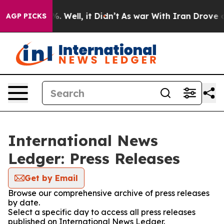
und 40%. Well, it Didn’t
As war With Iran Drove oil P
AGP PICKS
International News
Ledger: Press Releases
Get by Email
Browse our comprehensive archive of press releases
by date.
Select a specific day to access all press releases
published on International News Ledger.