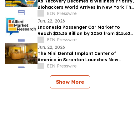
As Recovery Becomes a Wellness Priority,
Biohackers World Arrives in New York This
Weekend
EIN Presswire
Jun. 22, 2026
Indonesia Passenger Car Market to
Reach $23.33 Billion by 2030 from $15.62
Billion in 2020, Growing at 4.2% CAGR
EIN Presswire
Jun. 22, 2026
The Mini Dental Implant Center of
America in Scranton Launches New
Website With 50-Video Patient Education
EIN Presswire
Library
Show More