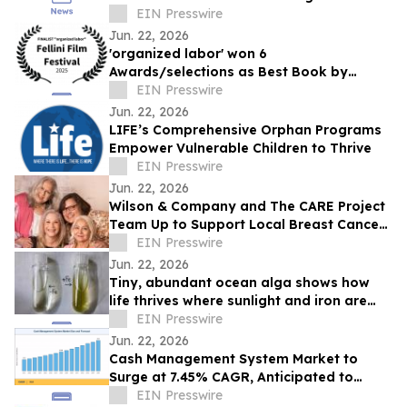
Teams
EIN Presswire
Jun. 22, 2026
'organized labor' won 6
Awards/selections as Best Book by
Daniel P Quinn
EIN Presswire
Jun. 22, 2026
LIFE’s Comprehensive Orphan Programs
Empower Vulnerable Children to Thrive
EIN Presswire
Jun. 22, 2026
Wilson & Company and The CARE Project
Team Up to Support Local Breast Cancer
Patients
EIN Presswire
Jun. 22, 2026
Tiny, abundant ocean alga shows how
life thrives where sunlight and iron are
scarce
EIN Presswire
Jun. 22, 2026
Cash Management System Market to
Surge at 7.45% CAGR, Anticipated to
Reach USD 43.20 Billion by 2035
EIN Presswire