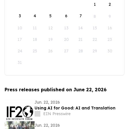
1
2
3
4
5
6
7
8
9
10
11
12
13
14
15
16
17
18
19
20
21
22
23
24
25
26
27
28
29
30
31
Press releases published on June 22, 2026
Jun. 22, 2026
Using AI for Good: AI and Translation
EIN Presswire
Jun. 22, 2026