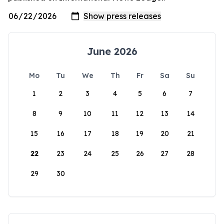
June 2026
Mo
Tu
We
Th
Fr
Sa
Su
1
2
3
4
5
6
7
8
9
10
11
12
13
14
15
16
17
18
19
20
21
22
23
24
25
26
27
28
29
30