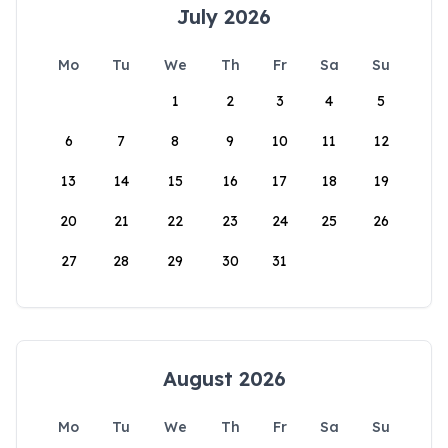
July 2026
Mo
Tu
We
Th
Fr
Sa
Su
1
2
3
4
5
6
7
8
9
10
11
12
13
14
15
16
17
18
19
20
21
22
23
24
25
26
27
28
29
30
31
August 2026
Mo
Tu
We
Th
Fr
Sa
Su