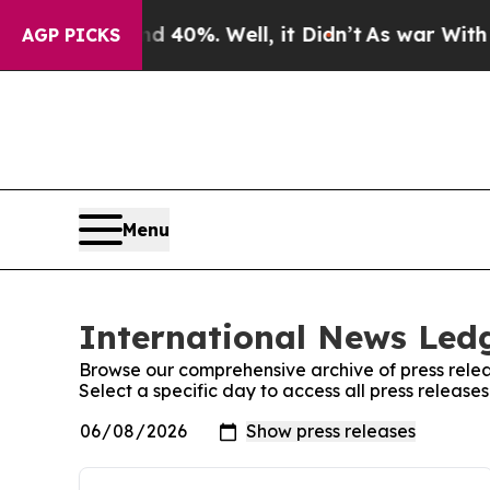
round 40%. Well, it Didn’t
As war With Iran Dr
AGP PICKS
Menu
International News Ledg
Browse our comprehensive archive of press relea
Select a specific day to access all press releas