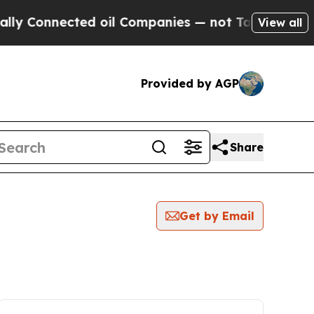
nnected oil Companies — not Taxpayers — the Cha
View all
Provided by AGP
Share
Get by Email