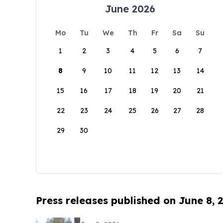
June 2026
Mo
Tu
We
Th
Fr
Sa
Su
1
2
3
4
5
6
7
8
9
10
11
12
13
14
15
16
17
18
19
20
21
22
23
24
25
26
27
28
29
30
Press releases published on June 8, 