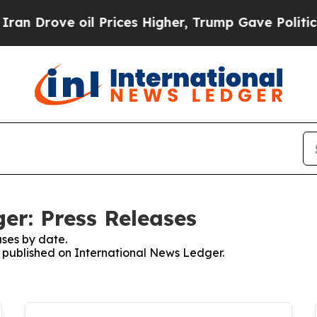
ove oil Prices Higher, Trump Gave Politically Co
er: Press Releases
ses by date.
es published on International News Ledger.