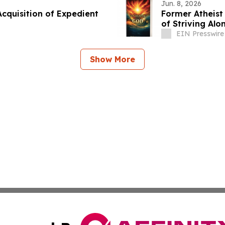
Jun. 8, 2026
cquisition of Expedient
Former Atheist
of Striving Alo
EIN Presswire
Show More