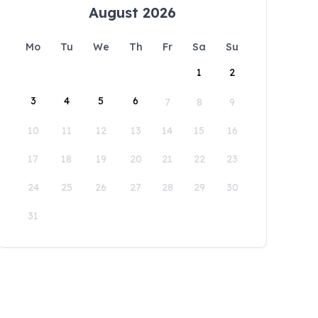
August 2026
Mo
Tu
We
Th
Fr
Sa
Su
1
2
3
4
5
6
7
8
9
10
11
12
13
14
15
16
17
18
19
20
21
22
23
24
25
26
27
28
29
30
31