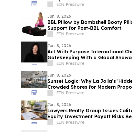
EIN Presswire
Jun. 8, 2026
BBL Pillow by Bombshell Booty Pil
Support for Post-BBL Comfort
EIN Presswire
Jun. 8, 2026
Act With Purpose International Ch
Gatekeeping With a Global Showc
EIN Presswire
Jun. 8, 2026
Sunset Logic: Why La Jolla’s 'Hidde
Crowded Shores for Modern Propo
EIN Presswire
Jun. 8, 2026
Lawyers Realty Group Issues Cali
Equity Investment Payoff Risks Be
EIN Presswire