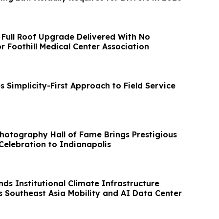
 Full Roof Upgrade Delivered With No
r Foothill Medical Center Association
 Simplicity-First Approach to Field Service
Photography Hall of Fame Brings Prestigious
Celebration to Indianapolis
ds Institutional Climate Infrastructure
s Southeast Asia Mobility and AI Data Center