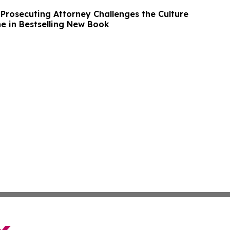
 Prosecuting Attorney Challenges the Culture
ne in Bestselling New Book