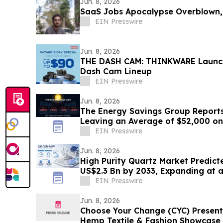
Jun. 8, 2026
SaaS Jobs Apocalypse Overblown,
EIN Presswire
Jun. 8, 2026
THE DASH CAM: THINKWARE Launche
Dash Cam Lineup
EIN Presswire
Jun. 8, 2026
The Energy Savings Group Report
Leaving an Average of $52,000 on
Energy Audits
EIN Presswire
Jun. 8, 2026
High Purity Quartz Market Predict
US$2.3 Bn by 2033, Expanding at 
to 2033
EIN Presswire
Jun. 8, 2026
Choose Your Change (CYC) Present
Hemp Textile & Fashion Showcase