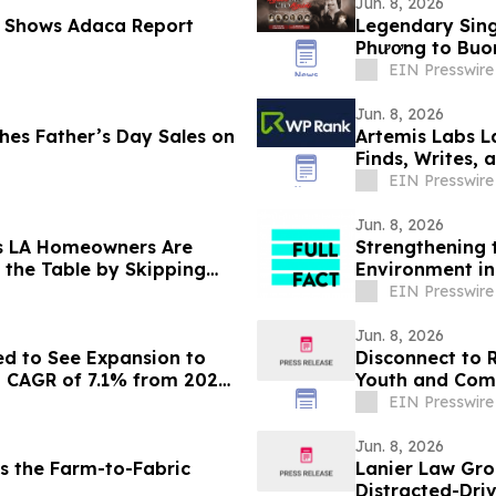
Jun. 8, 2026
 Shows Adaca Report
Legendary Sing
Phương to Buon
EIN Presswire
Jun. 8, 2026
s Father’s Day Sales on
Artemis Labs L
Finds, Writes,
EIN Presswire
Jun. 8, 2026
s LA Homeowners Are
Strengthening 
 the Table by Skipping
Environment in
EIN Presswire
Jun. 8, 2026
ed to See Expansion to
Disconnect to 
a CAGR of 7.1% from 2026
Youth and Com
EIN Presswire
Jun. 8, 2026
s the Farm-to-Fabric
Lanier Law Gro
Distracted-Driv