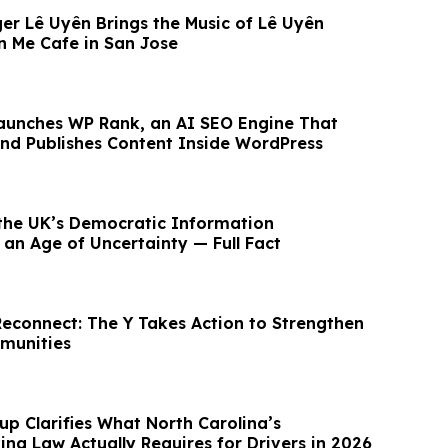
er Lê Uyên Brings the Music of Lê Uyên
 Me Cafe in San Jose
aunches WP Rank, an AI SEO Engine That
 and Publishes Content Inside WordPress
the UK’s Democratic Information
 an Age of Uncertainty — Full Fact
Reconnect: The Y Takes Action to Strengthen
munities
up Clarifies What North Carolina’s
ing Law Actually Requires for Drivers in 2026