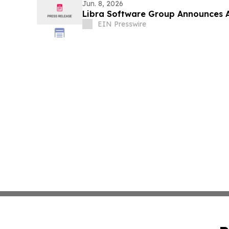
Jun. 8, 2026
Libra Software Group Announces A
EIN Presswire