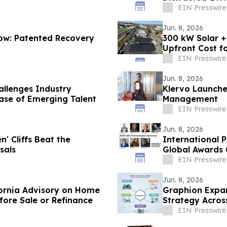
EIN Presswire
Jun. 8, 2026
low: Patented Recovery
300 kW Solar +
Upfront Cost fo
EIN Presswire
Jun. 8, 2026
allenges Industry
Klervo Launches
ase of Emerging Talent
Management
EIN Presswire
Jun. 8, 2026
n' Cliffs Beat the
International 
sals
Global Awards 
EIN Presswire
Jun. 8, 2026
fornia Advisory on Home
Graphion Expan
fore Sale or Refinance
Strategy Acros
EIN Presswire