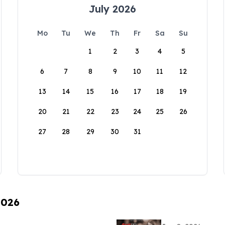
July 2026
Mo
Tu
We
Th
Fr
Sa
Su
1
2
3
4
5
6
7
8
9
10
11
12
13
14
15
16
17
18
19
20
21
22
23
24
25
26
27
28
29
30
31
2026