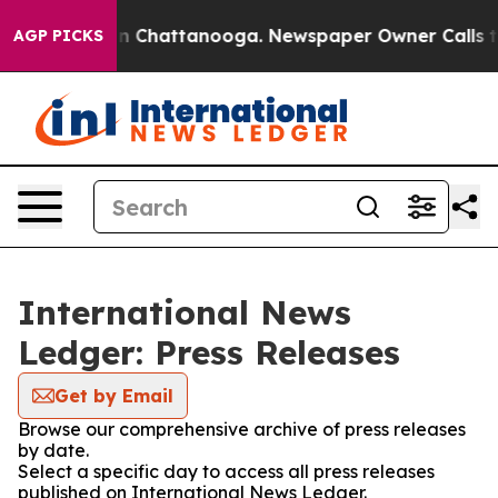
e
Chaos in Chattanooga. Newspaper Owner Calls the Pe
AGP PICKS
International News
Ledger: Press Releases
Get by Email
Browse our comprehensive archive of press releases
by date.
Select a specific day to access all press releases
published on International News Ledger.