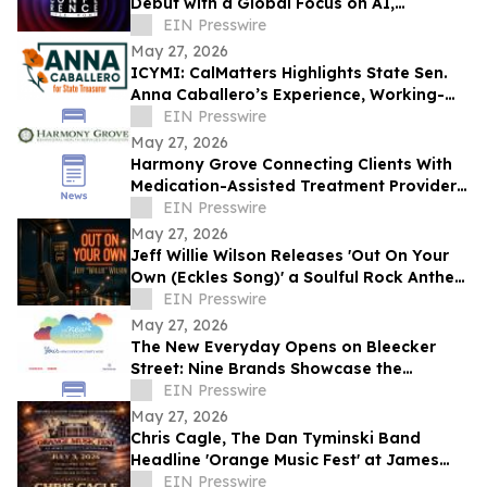
Debut with a Global Focus on AI,
Cybersecurity, Governance, and Digital
EIN Presswire
Trust
May 27, 2026
ICYMI: CalMatters Highlights State Sen.
Anna Caballero’s Experience, Working-
Class Roots in CA State Treasurer Race
EIN Presswire
May 27, 2026
Harmony Grove Connecting Clients With
Medication-Assisted Treatment Providers
in Houston, Texas
EIN Presswire
May 27, 2026
Jeff Willie Wilson Releases 'Out On Your
Own (Eckles Song)' a Soulful Rock Anthem
Of Courage, Faith & Finding Your Way
EIN Presswire
May 27, 2026
The New Everyday Opens on Bleecker
Street: Nine Brands Showcase the
Products Rewriting Daily Life
EIN Presswire
May 27, 2026
Chris Cagle, The Dan Tyminski Band
Headline 'Orange Music Fest' at James
Madison’s Montpelier for the VA250
EIN Presswire