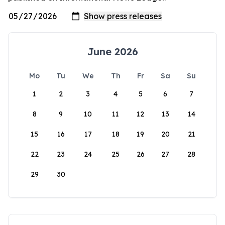
June 2026
Mo
Tu
We
Th
Fr
Sa
Su
1
2
3
4
5
6
7
8
9
10
11
12
13
14
15
16
17
18
19
20
21
22
23
24
25
26
27
28
29
30