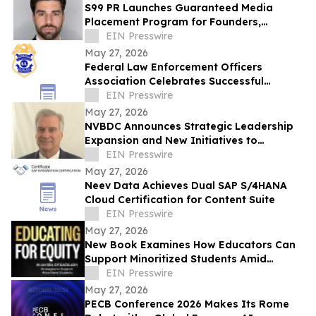
S99 PR Launches Guaranteed Media
Placement Program for Founders,
Executives, and Brands Seeking Strong
EIN Presswire
Digital Authority
May 27, 2026
Federal Law Enforcement Officers
Association Celebrates Successful
National Police Week
EIN Presswire
May 27, 2026
NVBDC Announces Strategic Leadership
Expansion and New Initiatives to
advance Global Opportunity for Veterans
EIN Presswire
May 27, 2026
Neev Data Achieves Dual SAP S/4HANA
Cloud Certification for Content Suite
EIN Presswire
May 27, 2026
New Book Examines How Educators Can
Support Minoritized Students Amid
Growing Political Resistance
EIN Presswire
May 27, 2026
PECB Conference 2026 Makes Its Rome