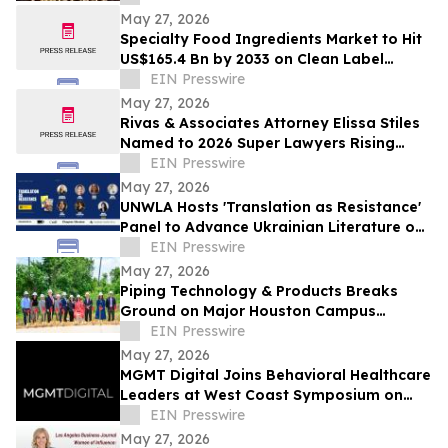
Celebration
May 27, 2026
Specialty Food Ingredients Market to Hit
US$165.4 Bn by 2033 on Clean Label
Demand
EIN Presswire
May 27, 2026
Rivas & Associates Attorney Elissa Stiles
Named to 2026 Super Lawyers Rising
Stars List
EIN Presswire
May 27, 2026
UNWLA Hosts 'Translation as Resistance'
Panel to Advance Ukrainian Literature on
the Global Stage
EIN Presswire
May 27, 2026
Piping Technology & Products Breaks
Ground on Major Houston Campus
Expansion
EIN Presswire
May 27, 2026
MGMT Digital Joins Behavioral Healthcare
Leaders at West Coast Symposium on
Addictive Disorders
EIN Presswire
May 27, 2026