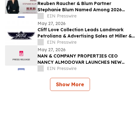
Reuben Raucher & Blum Partner
Stephanie Blum Named Among 2026
Women of Influence
EIN Presswire
May 27, 2026
Cliff Love Collection Leads Landmark
Petroliana & Advertising Sales at Miller &
Miller, June 13–14
EIN Presswire
May 27, 2026
NAN & COMPANY PROPERTIES CEO
NANCY ALMODOVAR LAUNCHES NEW
WOMEN IN PowHER MENTORSHIP
EIN Presswire
PLATFORM FOR WOMEN IN BUSINESS
Show More