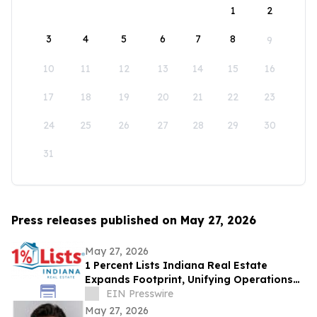
1
2
3
4
5
6
7
8
9
10
11
12
13
14
15
16
17
18
19
20
21
22
23
24
25
26
27
28
29
30
31
Press releases published on May 27, 2026
May 27, 2026
1 Percent Lists Indiana Real Estate
Expands Footprint, Unifying Operations
Across Columbus and Indianapolis
EIN Presswire
Markets
May 27, 2026