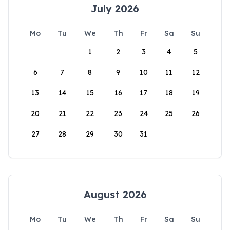
July 2026
Mo
Tu
We
Th
Fr
Sa
Su
1
2
3
4
5
6
7
8
9
10
11
12
13
14
15
16
17
18
19
20
21
22
23
24
25
26
27
28
29
30
31
August 2026
Mo
Tu
We
Th
Fr
Sa
Su