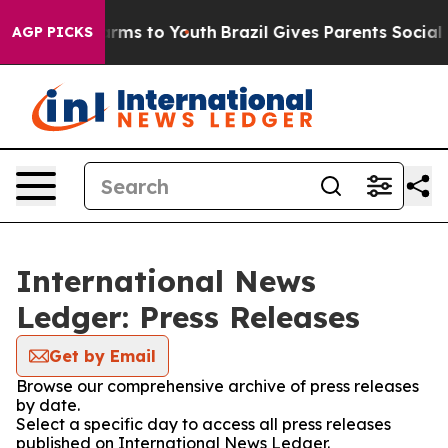
 Abate Harms to Youth
Brazil Gives Parents Social Medi
AGP PICKS
International News
Ledger: Press Releases
Get by Email
Browse our comprehensive archive of press releases
by date.
Select a specific day to access all press releases
published on International News Ledger.