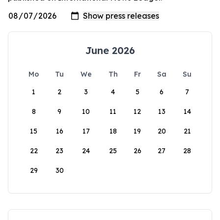
June 2026
Mo
Tu
We
Th
Fr
Sa
Su
1
2
3
4
5
6
7
8
9
10
11
12
13
14
15
16
17
18
19
20
21
22
23
24
25
26
27
28
29
30