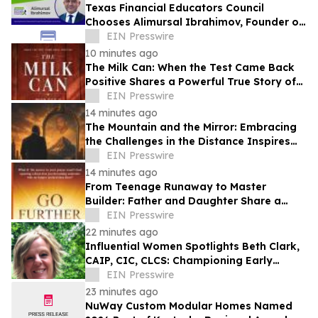
Texas Financial Educators Council
Chooses Alimursal Ibrahimov, Founder of
LearnTheMoney, to Serve on Its Advisory
EIN Presswire
Board
10 minutes ago
The Milk Can: When the Test Came Back
Positive Shares a Powerful True Story of
Faith, Forgiveness, and Restoration
EIN Presswire
14 minutes ago
The Mountain and the Mirror: Embracing
the Challenges in the Distance Inspires
Purpose Through Personal
EIN Presswire
Transformation
14 minutes ago
From Teenage Runaway to Master
Builder: Father and Daughter Share a
Legacy of Faith in Go Further with God
EIN Presswire
22 minutes ago
Influential Women Spotlights Beth Clark,
CAIP, CIC, CLCS: Championing Early
Childhood Learning And Community
EIN Presswire
Connection
23 minutes ago
NuWay Custom Modular Homes Named