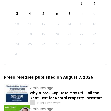
1
2
3
4
5
6
7
8
9
10
11
12
13
14
15
16
17
18
19
20
21
22
23
24
25
26
27
28
29
30
31
Press releases published on August 7, 2026
2 minutes ago
Why a 7.3% Cap Rate May Still Fail the
Debt Test for Rental Property Investors
EIN Presswire
8 minutes ago