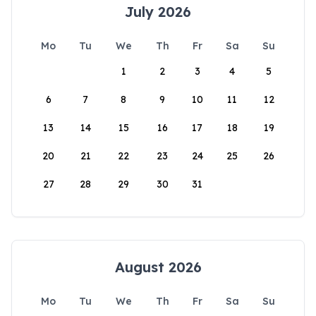
July 2026
Mo
Tu
We
Th
Fr
Sa
Su
1
2
3
4
5
6
7
8
9
10
11
12
13
14
15
16
17
18
19
20
21
22
23
24
25
26
27
28
29
30
31
August 2026
Mo
Tu
We
Th
Fr
Sa
Su