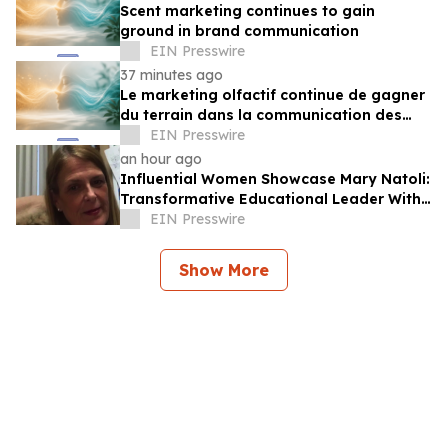
Scent marketing continues to gain
ground in brand communication
EIN Presswire
37 minutes ago
Le marketing olfactif continue de gagner
du terrain dans la communication des
marques
EIN Presswire
an hour ago
Influential Women Showcase Mary Natoli:
Transformative Educational Leader With
More Than 36 Years Of Service
EIN Presswire
Show More