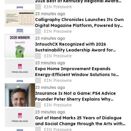
2026 Best of Kentucky Regional Award
Winner
EIN Presswire
23 minutes ago
Calligraphy Chronicles Launches Its Own
Digital Magazine Platform, Powered by
ZenFlip's White-Label Publishing
EIN Presswire
23 minutes ago
IntouchCX Recognized with 2026
Sustainability Leadership Award for
Advancing Measurable ESG Impact
EIN Presswire
23 minutes ago
Expo Home Improvement Expands
Energy-Efficient Window Solutions to
Help Texas Homeowners Reduce Utility
EIN Presswire
Costs
23 minutes ago
Insurance Is Not a Game: PS4 Advice
Founder Peter Sherry Explains Why
Protecting Income Starts Before a Crisis
EIN Presswire
23 minutes ago
Out of Hand Marks 25 Years of Dialogue
and Social Change through the Arts with
2026-2027 Season
EIN Presswire