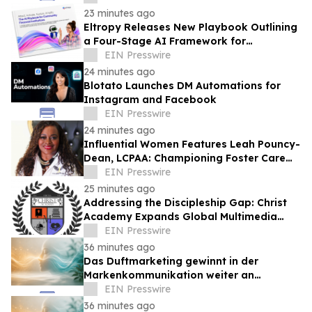
23 minutes ago
Eltropy Releases New Playbook Outlining
a Four-Stage AI Framework for
Community Financial Institutions
EIN Presswire
24 minutes ago
Blotato Launches DM Automations for
Instagram and Facebook
EIN Presswire
24 minutes ago
Influential Women Features Leah Pouncy-
Dean, LCPAA: Championing Foster Care
Advocacy And Community Empowerment
EIN Presswire
25 minutes ago
Addressing the Discipleship Gap: Christ
Academy Expands Global Multimedia
Ministry
EIN Presswire
36 minutes ago
Das Duftmarketing gewinnt in der
Markenkommunikation weiter an
Bedeutung
EIN Presswire
36 minutes ago