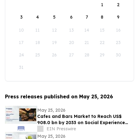
1
2
3
4
5
6
7
8
9
10
11
12
13
14
15
16
17
18
19
20
21
22
23
24
25
26
27
28
29
30
31
Press releases published on May 25, 2026
May 25, 2026
Cafes and Bars Market to Reach US$
908.0 bn by 2033 on Social Experience
Boom
EIN Presswire
May 25, 2026