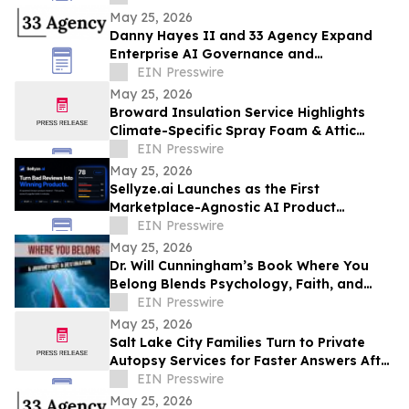
May 25, 2026
Danny Hayes II and 33 Agency Expand
Enterprise AI Governance and
Procurement Readiness Advisory Services
EIN Presswire
May 25, 2026
Broward Insulation Service Highlights
Climate-Specific Spray Foam & Attic
Insulation Solutions for Luxury Florida
EIN Presswire
Homes
May 25, 2026
Sellyze.ai Launches as the First
Marketplace-Agnostic AI Product
Intelligence Platform
EIN Presswire
May 25, 2026
Dr. Will Cunningham’s Book Where You
Belong Blends Psychology, Faith, and
Cultural Insight for Modern Readers
EIN Presswire
May 25, 2026
Salt Lake City Families Turn to Private
Autopsy Services for Faster Answers After
Unexpected Loss
EIN Presswire
May 25, 2026