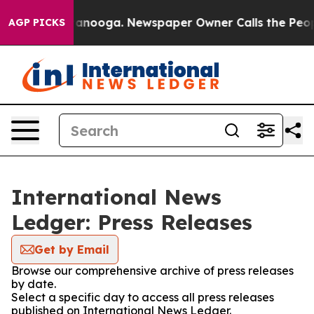
 in Chattanooga. Newspaper Owner Calls the People A
AGP PICKS
International News
Ledger: Press Releases
Get by Email
Browse our comprehensive archive of press releases
by date.
Select a specific day to access all press releases
published on International News Ledger.