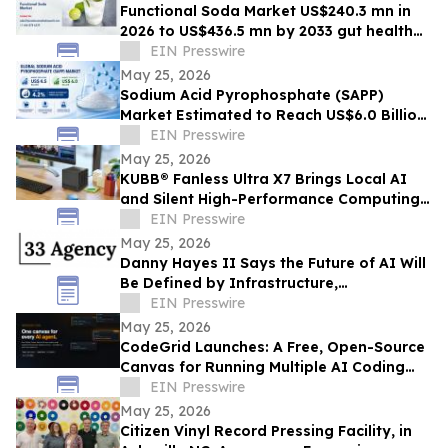
Functional Soda Market US$240.3 mn in
2026 to US$436.5 mn by 2033 gut health
demand
EIN Presswire
May 25, 2026
Sodium Acid Pyrophosphate (SAPP)
Market Estimated to Reach US$6.0 Billion
by 2033, Growing at a CAGR of 4.2%
EIN Presswire
May 25, 2026
KUBB® Fanless Ultra X7 Brings Local AI
and Silent High-Performance Computing
to a 12 × 12 cm Format
EIN Presswire
May 25, 2026
Danny Hayes II Says the Future of AI Will
Be Defined by Infrastructure,
Governance, and Operational Execution
EIN Presswire
May 25, 2026
CodeGrid Launches: A Free, Open-Source
Canvas for Running Multiple AI Coding
Agents at Once
EIN Presswire
May 25, 2026
Citizen Vinyl Record Pressing Facility, in