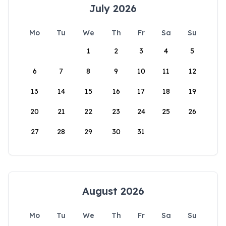
July 2026
Mo
Tu
We
Th
Fr
Sa
Su
1
2
3
4
5
6
7
8
9
10
11
12
13
14
15
16
17
18
19
20
21
22
23
24
25
26
27
28
29
30
31
August 2026
Mo
Tu
We
Th
Fr
Sa
Su