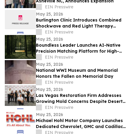
Asheville NC, Announces Expansion
EIN Presswire
May 25, 2026
Burlington Clinic Introduces Combined
Shockwave and Red Light Therapy
Approach to Support Athletic Recovery
EIN Presswire
May 25, 2026
Boundless Leader Launches AI-Native
Precision Matching Platform for High-
Capacity Leaders, Revenue-Generating
EIN Presswire
Pre-Launch
May 25, 2026
National WWI Museum and Memorial
Honors the Fallen on Memorial Day
EIN Presswire
May 25, 2026
Las Vegas Restoration Firm Addresses
Growing Mold Concerns Despite Desert
Climate
EIN Presswire
May 25, 2026
Michael Hohl Motor Company Launches
Dedicated Chevrolet, GMC and Cadillac
Websites
EIN Presswire