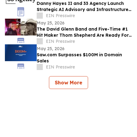
Danny Hayes II and 33 Agency Launch
Strategic AI Advisory and Infrastructure
Planning Practice
EIN Presswire
May 25, 2026
The David Glenn Band and Five-Time #1
Hit Maker Thom Shepherd Are Ready For
Summer
EIN Presswire
May 25, 2026
Saw.com Surpasses $100M in Domain
Sales
EIN Presswire
Show More