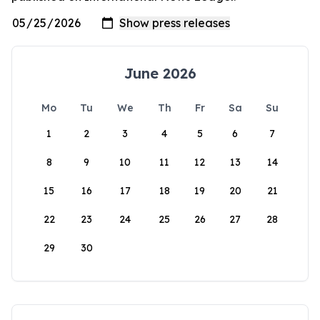
June 2026
Mo
Tu
We
Th
Fr
Sa
Su
1
2
3
4
5
6
7
8
9
10
11
12
13
14
15
16
17
18
19
20
21
22
23
24
25
26
27
28
29
30