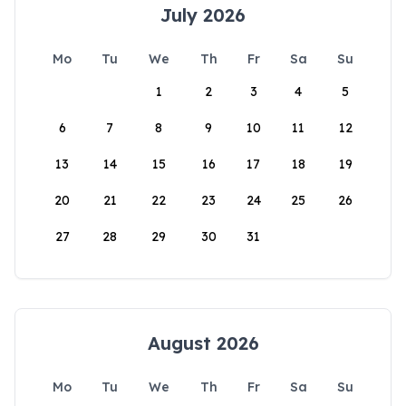
July 2026
Mo
Tu
We
Th
Fr
Sa
Su
1
2
3
4
5
6
7
8
9
10
11
12
13
14
15
16
17
18
19
20
21
22
23
24
25
26
27
28
29
30
31
August 2026
Mo
Tu
We
Th
Fr
Sa
Su