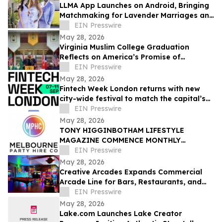
LLMA App Launches on Android, Bringing
Matchmaking for Lavender Marriages and
Platonic Life Partnerships to Google Play
EIN Presswire
May 28, 2026
Virginia Muslim College Graduation
Reflects on America’s Promise of
Religious Freedom
EIN Presswire
May 28, 2026
Fintech Week London returns with new
city-wide festival to match the capital’s
global fintech status
EIN Presswire
May 28, 2026
TONY HIGGINBOTHAM LIFESTYLE
MAGAZINE COMMENCE MONTHLY
FEATURES ON ORGANISING CORPORATE
EIN Presswire
& PRIVATE EVENTS IN MELBOURNE
May 28, 2026
Creative Arcades Expands Commercial
Arcade Line for Bars, Restaurants, and
Entertainment Venues
EIN Presswire
May 28, 2026
Lake.com Launches Lake Creator