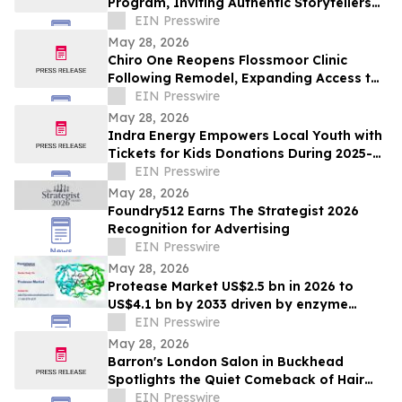
Program, Inviting Authentic Storytellers
to Shape the Future of Outdoor Travel
EIN Presswire
Discovery
May 28, 2026
Chiro One Reopens Flossmoor Clinic
Following Remodel, Expanding Access to
Modern Chiropractic Care
EIN Presswire
May 28, 2026
Indra Energy Empowers Local Youth with
Tickets for Kids Donations During 2025-
2026 Pittsburgh Penguins® Season
EIN Presswire
May 28, 2026
Foundry512 Earns The Strategist 2026
Recognition for Advertising
EIN Presswire
May 28, 2026
Protease Market US$2.5 bn in 2026 to
US$4.1 bn by 2033 driven by enzyme
growth
EIN Presswire
May 28, 2026
Barron's London Salon in Buckhead
Spotlights the Quiet Comeback of Hair
Extensions Done Right
EIN Presswire