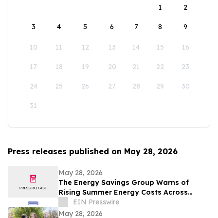
1
2
3
4
5
6
7
8
9
10
11
12
13
14
15
16
17
18
19
20
21
22
23
24
25
26
27
28
29
30
31
Press releases published on May 28, 2026
May 28, 2026
The Energy Savings Group Warns of
Rising Summer Energy Costs Across
California as Utility Rates Reach Historic
EIN Presswire
Highs
May 28, 2026