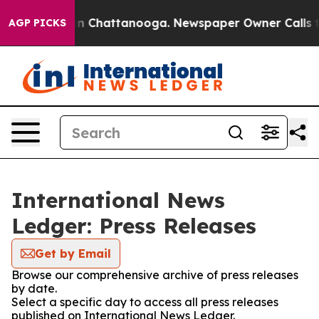
e
Chaos in Chattanooga. Newspaper Owner Calls the P
AGP PICKS
International News
Ledger: Press Releases
Get by Email
Browse our comprehensive archive of press releases
by date.
Select a specific day to access all press releases
published on International News Ledger.