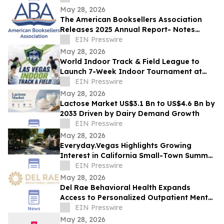
May 28, 2026
The American Booksellers Association
Releases 2025 Annual Report- Notes
Consistent Growth Amidst Challenges
EIN Presswire
May 28, 2026
World Indoor Track & Field League to
Launch 7-Week Indoor Tournament at
Alexis Park Resort in Las Vegas in
EIN Presswire
January 2027
May 28, 2026
Lactose Market US$3.1 Bn to US$4.6 Bn by
2033 Driven by Dairy Demand Growth
EIN Presswire
May 28, 2026
Everyday.Vegas Highlights Growing
Interest in California Small-Town Summer
Travel Among Las Vegas Travelers
EIN Presswire
May 28, 2026
Del Rae Behavioral Health Expands
Access to Personalized Outpatient Mental
Health Care in San Diego
EIN Presswire
May 28, 2026