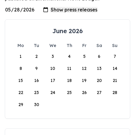
June 2026
Mo
Tu
We
Th
Fr
Sa
Su
1
2
3
4
5
6
7
8
9
10
11
12
13
14
15
16
17
18
19
20
21
22
23
24
25
26
27
28
29
30