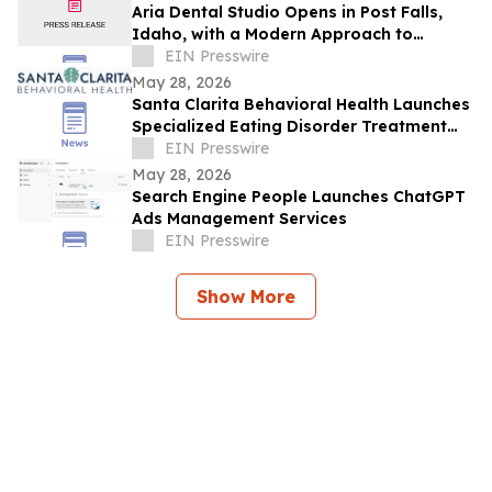
Aria Dental Studio Opens in Post Falls,
Idaho, with a Modern Approach to
Natural-Looking Cosmetic Dentistry
EIN Presswire
May 28, 2026
Santa Clarita Behavioral Health Launches
Specialized Eating Disorder Treatment
Program in Los Angeles County
EIN Presswire
May 28, 2026
Search Engine People Launches ChatGPT
Ads Management Services
EIN Presswire
Show More