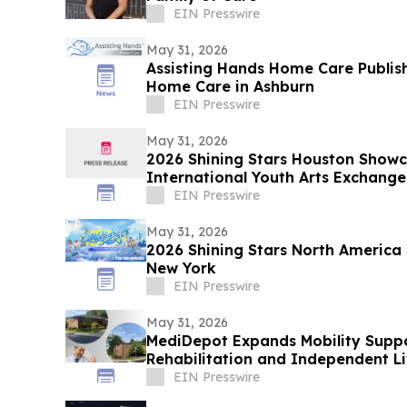
EIN Presswire
May 31, 2026
Assisting Hands Home Care Publis
Home Care in Ashburn
EIN Presswire
May 31, 2026
2026 Shining Stars Houston Show
International Youth Arts Exchange
EIN Presswire
May 31, 2026
2026 Shining Stars North America
New York
EIN Presswire
May 31, 2026
MediDepot Expands Mobility Suppo
Rehabilitation and Independent Li
EIN Presswire