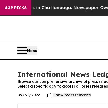
se
Chaos in Chattanooga. Newspaper Owner Calls
AGP PICKS
Menu
International News Ledg
Browse our comprehensive archive of press relea
Select a specific day to access all press releas