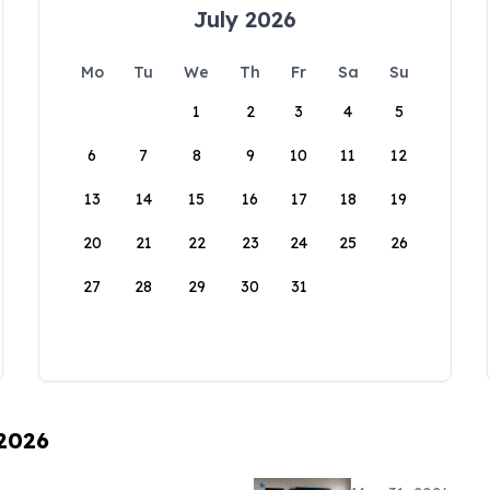
July 2026
Mo
Tu
We
Th
Fr
Sa
Su
1
2
3
4
5
6
7
8
9
10
11
12
13
14
15
16
17
18
19
20
21
22
23
24
25
26
27
28
29
30
31
 2026