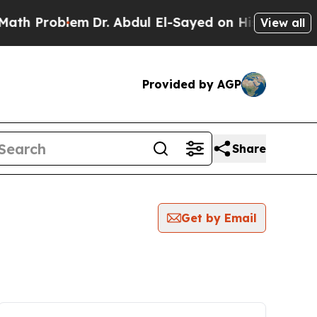
roblem
Dr. Abdul El-Sayed on Historic Michigan Wi
View all
Provided by AGP
Share
Get by Email