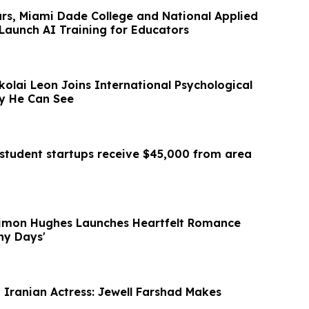
ars, Miami Dade College and National Applied
Launch AI Training for Educators
ikolai Leon Joins International Psychological
gy He Can See
student startups receive $45,000 from area
Simon Hughes Launches Heartfelt Romance
iny Days'
t Iranian Actress: Jewell Farshad Makes