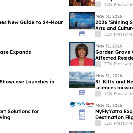
EIN Presswire
May 31, 2026
hes New Guide to 24-Hour
2026 'Shining 
Arts and Cultu
EIN Presswire
May 31, 2026
case Expands
Garden Grove C
Affected Resid
EIN Presswire
May 31, 2026
 Showcase Launches in
St. Kitts and N
sciences missio
EIN Presswire
May 31, 2026
rt Solutions for
MyFlyYatra Exp
ving
Destination Fl
Angeles to Ind
EIN Presswire