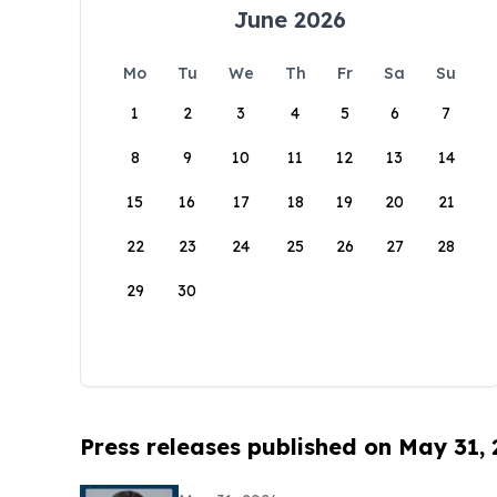
June 2026
Mo
Tu
We
Th
Fr
Sa
Su
1
2
3
4
5
6
7
8
9
10
11
12
13
14
15
16
17
18
19
20
21
22
23
24
25
26
27
28
29
30
Press releases published on May 31,