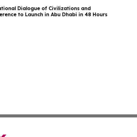
tional Dialogue of Civilizations and
erence to Launch in Abu Dhabi in 48 Hours