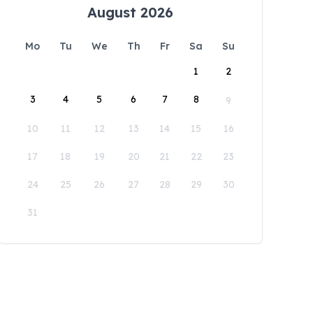
August 2026
Mo
Tu
We
Th
Fr
Sa
Su
1
2
3
4
5
6
7
8
9
10
11
12
13
14
15
16
17
18
19
20
21
22
23
24
25
26
27
28
29
30
31