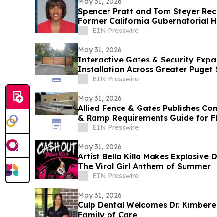
May 31, 2026
Spencer Pratt and Tom Steyer Re
Former California Gubernatorial H
EIN Presswire
May 31, 2026
Interactive Gates & Security Expa
Installation Across Greater Puget
EIN Presswire
May 31, 2026
Allied Fence & Gates Publishes C
& Ramp Requirements Guide for F
EIN Presswire
May 31, 2026
Artist Bella Killa Makes Explosive
The Viral Girl Anthem of Summer
EIN Presswire
May 31, 2026
Culp Dental Welcomes Dr. Kimberel
Family of Care