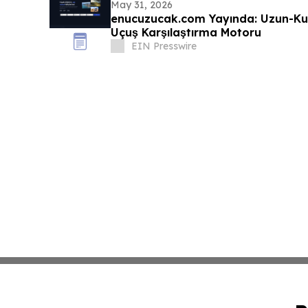
May 31, 2026
enucuzucak.com Yayında: Uzun-Ku
Uçuş Karşılaştırma Motoru
EIN Presswire