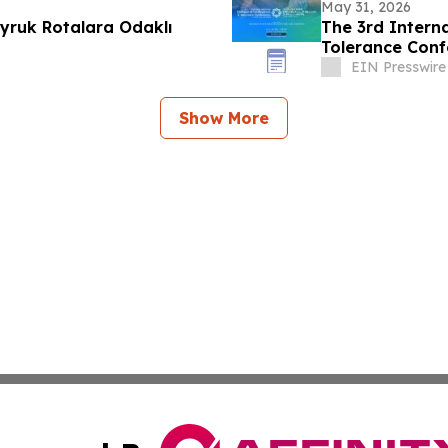
May 31, 2026
yruk Rotalara Odaklı
The 3rd Interna
Tolerance Conf
EIN Presswire
Show More