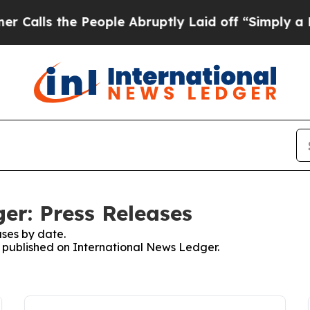
 the People Abruptly Laid off “Simply a Math P
er: Press Releases
ses by date.
es published on International News Ledger.