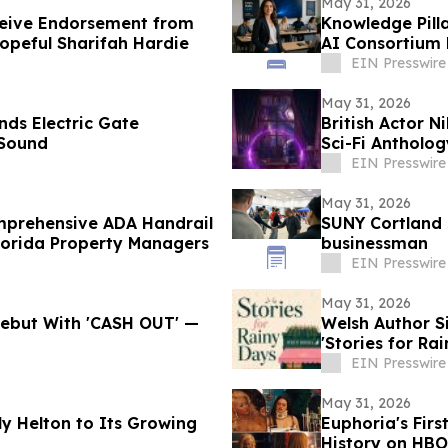
May 31, 2026
ceive Endorsement from
Knowledge Pill
opeful Sharifah Hardie
AI Consortium 
EIN Presswire
May 31, 2026
nds Electric Gate
British Actor N
 Sound
Sci-Fi Antholo
EIN Presswire
May 31, 2026
omprehensive ADA Handrail
SUNY Cortland 
lorida Property Managers
businessman
EIN Presswire
May 31, 2026
 Debut With 'CASH OUT' —
Welsh Author 
'Stories for Ra
EIN Presswire
May 31, 2026
y Helton to Its Growing
Euphoria's Firs
History on HBO