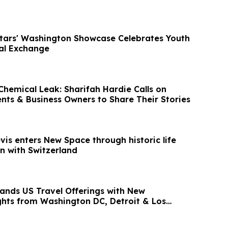
Stars' Washington Showcase Celebrates Youth
ral Exchange
hemical Leak: Sharifah Hardie Calls on
ents & Business Owners to Share Their Stories
evis enters New Space through historic life
n with Switzerland
ands US Travel Offerings with New
ights from Washington DC, Detroit & Los
ia