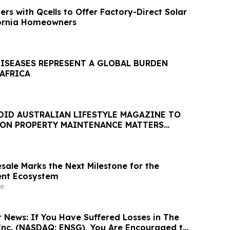
rs with Qcells to Offer Factory-Direct Solar
fornia Homeowners
DISEASES REPRESENT A GLOBAL BURDEN
 AFRICA
DID AUSTRALIAN LIFESTYLE MAGAZINE TO
 ON PROPERTY MAINTENANCE MATTERS
AUGUST
sale Marks the Next Milestone for the
ent Ecosystem
e
r News: If You Have Suffered Losses in The
Inc. (NASDAQ: ENSG), You Are Encouraged to