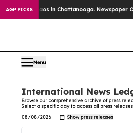
apse
Chaos in Chattanooga. Newspaper Owner Cal
AGP PICKS
Menu
International News Ledg
Browse our comprehensive archive of press relea
Select a specific day to access all press releas