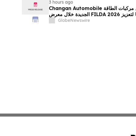
3 hours ago
Changan Automobile تستعرض أحدث منتجاتها من مركبات الطاقة
الجديدة خلال معرض FILDA 2026 وتسلط الضوء على خطتها لتعزيز
حضورها الاستراتيجي في مختلف الأسواق…
GlobeNewswire