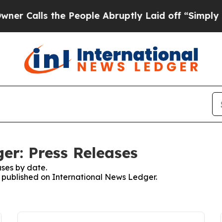
ls the People Abruptly Laid off “Simply a Math
er: Press Releases
ses by date.
es published on International News Ledger.