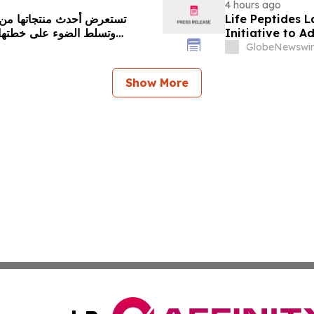
4 hours ago
Life Peptides
Initiative to 
Education
GlobeNewswir
Show More