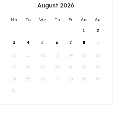
August 2026
Mo
Tu
We
Th
Fr
Sa
Su
1
2
3
4
5
6
7
8
9
10
11
12
13
14
15
16
17
18
19
20
21
22
23
24
25
26
27
28
29
30
31