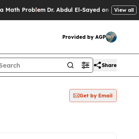
 Problem
Dr. Abdul El-Sayed on Historic Michigan
View all
Provided by AGP
Share
Get by Email