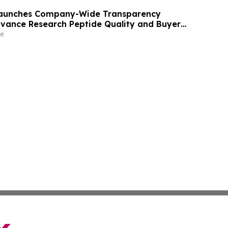
 Launches Company-Wide Transparency
Advance Research Peptide Quality and Buyer
e