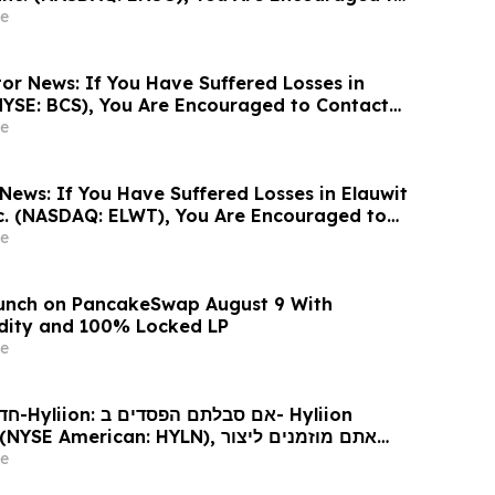
sen Law Firm About Your Rights
e
or News: If You Have Suffered Losses in
NYSE: BCS), You Are Encouraged to Contact
Firm About Your Rights
e
News: If You Have Suffered Losses in Elauwit
c. (NASDAQ: ELWT), You Are Encouraged to
sen Law Firm About Your Rights
e
aunch on PancakeSwap August 9 With
dity and 100% Locked LP
e
Hyliion
 עורכי דין בנוגע לזכויותיכם
e