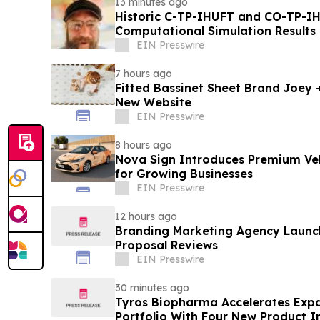
13 minutes ago
Historic C-TP-IHUFT and CO-TP-IH
Computational Simulation Results & Metaphysical Sherpa
Documentary Premiere
EIN Presswire
7 hours ago
Fitted Bassinet Sheet Brand Joey
New Website
EIN Presswire
8 hours ago
Nova Sign Introduces Premium Veh
for Growing Businesses
EIN Presswire
12 hours ago
Branding Marketing Agency Launc
Proposal Reviews
EIN Presswire
30 minutes ago
Tyros Biopharma Accelerates Exp
Portfolio With Four New Product I