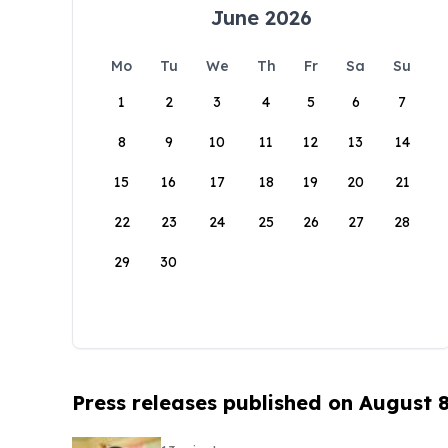
June 2026
Mo
Tu
We
Th
Fr
Sa
Su
1
2
3
4
5
6
7
8
9
10
11
12
13
14
15
16
17
18
19
20
21
22
23
24
25
26
27
28
29
30
Press releases published on August 