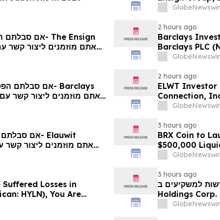
Contact The Ro
GlobeNewswir
2 hours ago
Barclays Invest
Barclays PLC (
The Rosen Law 
GlobeNewswir
2 hours ago
ELWT Investor 
Connection, In
Contact The Ro
GlobeNewswir
3 hours ago
BRX Coin to L
$500,000 Liqui
GlobeNewswir
3 hours ago
 Suffered Losses in
חדשות למשקיעים ב-Hyliion: אם סבלתם הפסדים ב- 
ican: HYLN), You Are
Holdings Corp. (NYSE American: HYLN), אתם מוזמנים ליצור
 Law Firm About Your
קשר עם משרד רוזן
GlobeNewswir