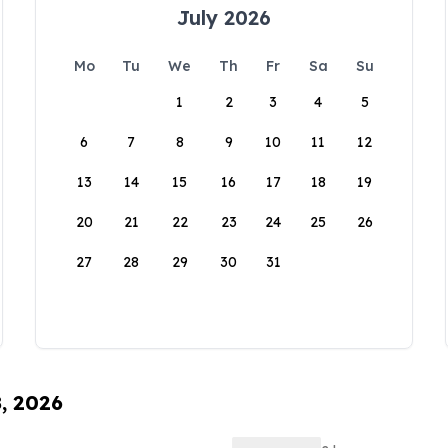
July 2026
Mo
Tu
We
Th
Fr
Sa
Su
1
2
3
4
5
6
7
8
9
10
11
12
13
14
15
16
17
18
19
20
21
22
23
24
25
26
27
28
29
30
31
8, 2026