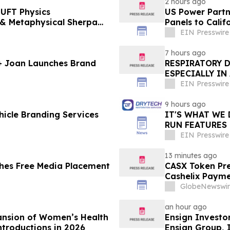
2 hours ago
UFT Physics
US Power Partne
Panels to Cali
EIN Presswire
7 hours ago
 + Joan Launches Brand
RESPIRATORY 
ESPECIALLY IN
EIN Presswire
9 hours ago
icle Branding Services
IT'S WHAT WE 
RUN FEATURES
STARTING IN 
EIN Presswire
13 minutes ago
hes Free Media Placement
CASX Token Pre
Cashelix Paym
GlobeNewswir
an hour ago
ansion of Women’s Health
Ensign Investo
ntroductions in 2026
Ensign Group, 