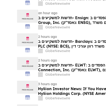
GlobeNewswire
an hour ago
חדשות למשקיעים ב- Ensign: אם סבלתם הפסדים ב- The Ensign
Group, Inc. (נאסד"ק: ENSG), אתם מוזמנים ליצור קשר עם משרד
רוזן עורכי דין בנוגע לזכויותיכם
GlobeNewswire
2 hours ago
חדשות למשקיעים ב- Barclays: אם סבלתם הפסדים ב- Barclays
PLC (NYSE: BCS), אתם מוזמנים ליצור קשר עם משרד רוזן עורכי דין
בנוגע לזכויותיכם
GlobeNewswire
2 hours ago
חדשות למשקיעים ב- ELWT: אם סבלתם הפסדים ב- Elauwit
Connection, Inc. (נאסד"ק: ELWT), אתם מוזמנים ליצור קשר עם
משרד רוזן עורכי דין בנוגע לזכויותיכם
GlobeNewswire
3 hours ago
Hyliion Investor News: If You Have
Hyliion Holdings Corp. (NYSE Amer
Encouraged to Contact The Rosen
GlobeNewswire
Rights