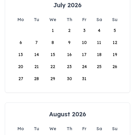
July 2026
Mo
Tu
We
Th
Fr
Sa
Su
1
2
3
4
5
6
7
8
9
10
11
12
13
14
15
16
17
18
19
20
21
22
23
24
25
26
27
28
29
30
31
August 2026
Mo
Tu
We
Th
Fr
Sa
Su