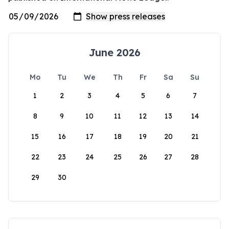
June 2026
Mo
Tu
We
Th
Fr
Sa
Su
1
2
3
4
5
6
7
8
9
10
11
12
13
14
15
16
17
18
19
20
21
22
23
24
25
26
27
28
29
30