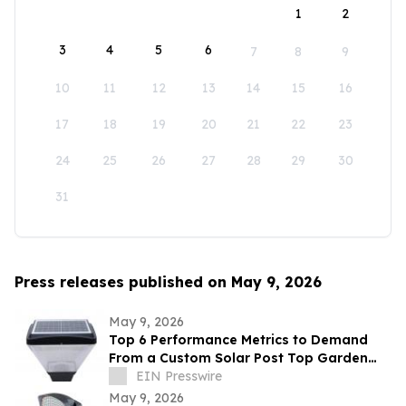
1
2
3
4
5
6
7
8
9
10
11
12
13
14
15
16
17
18
19
20
21
22
23
24
25
26
27
28
29
30
31
Press releases published on May 9, 2026
May 9, 2026
Top 6 Performance Metrics to Demand
From a Custom Solar Post Top Garden
Light Exporter Before Ordering
EIN Presswire
May 9, 2026