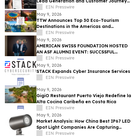
Lead Generation and Customer Journey
Automation
EIN Presswire
May 9, 2026
TTW Announces Top 30 Eco-Tourism
Destinations in the Americas and
Caribbean for 2026
EIN Presswire
May 9, 2026
AMERICAN SWISS FOUNDATION HOSTED
AN ASF ALUMNI EVENT: SUCCSSFUL
STORIES AT LINDT & SPRÜNGLI
EIN Presswire
May 9, 2026
STACK Expands Cyber Insurance Services
EIN Presswire
May 9, 2026
GigiO Restaurant Puerto Viejo Redefine la
Alta Cocina Caribeña en Costa Rica
EIN Presswire
May 9, 2026
Market Analysis: How China Best IP67 LED
Spot Light Companies Are Capturing
Share in Europe and the Middle East
EIN Presswire