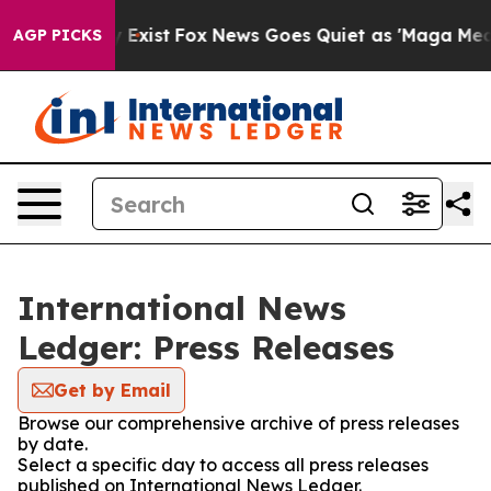
oof They Exist
Fox News Goes Quiet as 'Maga Media Pip
AGP PICKS
International News
Ledger: Press Releases
Get by Email
Browse our comprehensive archive of press releases
by date.
Select a specific day to access all press releases
published on International News Ledger.