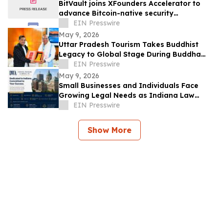
BitVault joins XFounders Accelerator to
advance Bitcoin-native security
architecture
EIN Presswire
May 9, 2026
Uttar Pradesh Tourism Takes Buddhist
Legacy to Global Stage During Buddha
Purnima Celebrations in Leh
EIN Presswire
May 9, 2026
Small Businesses and Individuals Face
Growing Legal Needs as Indiana Law
Firm Expands Focus Across Key Practice
EIN Presswire
Areas
Show More