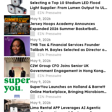
Selecting a Top 10 Stadium LED Flood
Light Supplier: From Lumen Output to UL
and ETL Compliance
EIN Presswire
May 9, 2026
Jersey Hoops Academy Announces
Expanded 2026 Summer Basketball
Training Programs
EIN Presswire
May 9, 2026
TMB Tax & Financial Services Founder
Talibah M. Bayles Selected as Director of
the Miles College Women’s Business
EIN Presswire
Center
May 9, 2026
C2W Group CFO Joins Senior UK
Government Engagement in Hong Kong
and Zhuhai
EIN Presswire
May 9, 2026
SuperYou Launches on Holland & Barrett
Online Marketplace, Bringing Microbiome
Skincare to the UK
EIN Presswire
May 9, 2026
Limo Rental APP Leverages AI Agentic