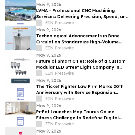
May 9, 2026
LVMA - Professional CNC Machining
Services: Delivering Precision, Speed, and
Reliability
EIN Presswire
May 9, 2026
Technological Advancements in Brine
Circulation Standardize High-Volume
Popsicle Production
EIN Presswire
May 9, 2026
Future of Smart Cities: Role of a Custom
Modular LED Street Light Company in
Intelligent Lighting
EIN Presswire
May 9, 2026
The Ticket Fighter Law Firm Marks 20th
Anniversary with Service Expansion
Across Central Florida
EIN Presswire
May 9, 2026
PitPat Launches May Taurus Online
Fitness Challenge to Redefine Digital
Fitness Through Gamified Daily Workouts
EIN Presswire
May 9, 2026