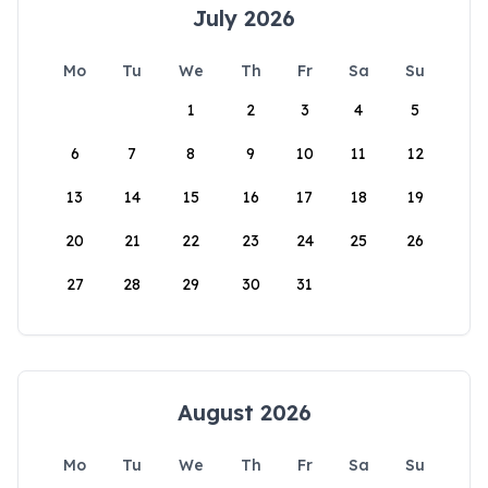
July 2026
Mo
Tu
We
Th
Fr
Sa
Su
1
2
3
4
5
6
7
8
9
10
11
12
13
14
15
16
17
18
19
20
21
22
23
24
25
26
27
28
29
30
31
August 2026
Mo
Tu
We
Th
Fr
Sa
Su