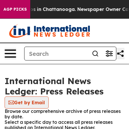
llapse
Chaos in Chattanooga. Newspaper Owner Calls t
AGP PICKS
International News
Ledger: Press Releases
Get by Email
Browse our comprehensive archive of press releases
by date.
Select a specific day to access all press releases
published on International News Ledger.