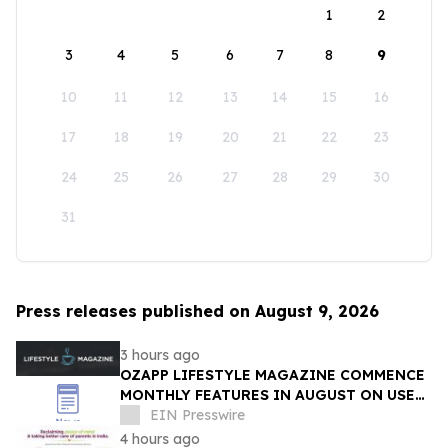
1
2
3
4
5
6
7
8
9
10
11
12
13
14
15
16
17
18
19
20
21
22
23
24
25
26
27
28
29
30
31
Press releases published on August 9, 2026
3 hours ago
OZAPP LIFESTYLE MAGAZINE COMMENCE
MONTHLY FEATURES IN AUGUST ON USE
OF GLASS IN THE HOME
EIN Presswire
4 hours ago