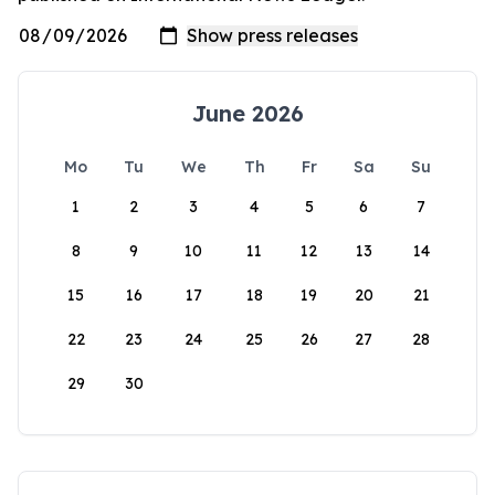
June 2026
Mo
Tu
We
Th
Fr
Sa
Su
1
2
3
4
5
6
7
8
9
10
11
12
13
14
15
16
17
18
19
20
21
22
23
24
25
26
27
28
29
30