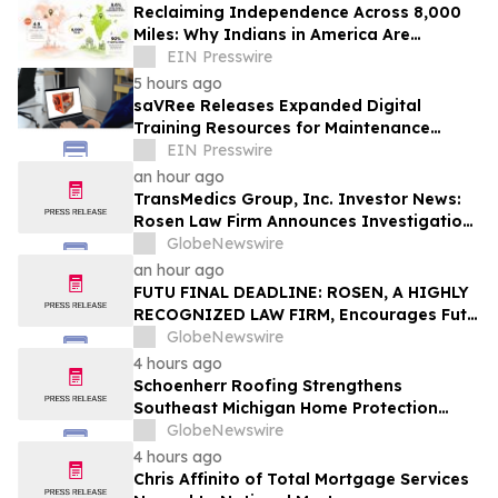
Reclaiming Independence Across 8,000
Miles: Why Indians in America Are
Rethinking Care for Aging Parents in
EIN Presswire
India
5 hours ago
saVRee Releases Expanded Digital
Training Resources for Maintenance
Technicians Working in Power and Marine
EIN Presswire
an hour ago
TransMedics Group, Inc. Investor News:
Rosen Law Firm Announces Investigation
of Breaches of Fiduciary Duties by the
GlobeNewswire
Directors and Officers of TransMedics
an hour ago
Group, Inc. – TMDX
FUTU FINAL DEADLINE: ROSEN, A HIGHLY
RECOGNIZED LAW FIRM, Encourages Futu
Holdings Limited Investors with Losses in
GlobeNewswire
Excess of $100K to Secure Counsel Before
4 hours ago
Important Deadline in Securities Class
Schoenherr Roofing Strengthens
Action - FUTU
Southeast Michigan Home Protection
Through Trusted Exterior Services Since
GlobeNewswire
1995
4 hours ago
Chris Affinito of Total Mortgage Services