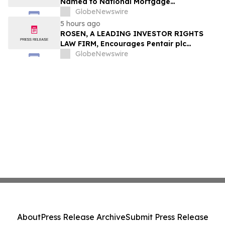
Named to National Mortgage
Professional’s 2025 “40 Under 40”
GlobeNewswire
5 hours ago
ROSEN, A LEADING INVESTOR RIGHTS
LAW FIRM, Encourages Pentair plc
Investors to Secure Counsel Before
GlobeNewswire
Important Deadline in Securities Class
Action - PNR
About
Press Release Archive
Submit Press Release