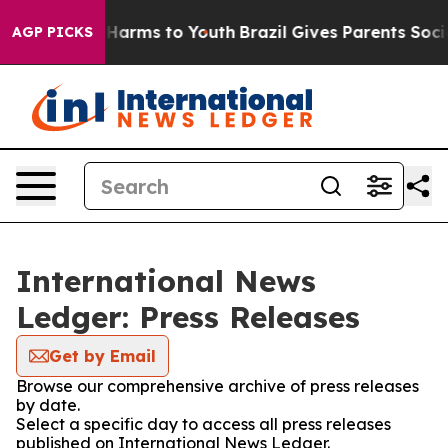
to Abate Harms to Youth
Brazil Gives Parents Social Me
AGP PICKS
International News
Ledger: Press Releases
Get by Email
Browse our comprehensive archive of press releases
by date.
Select a specific day to access all press releases
published on International News Ledger.