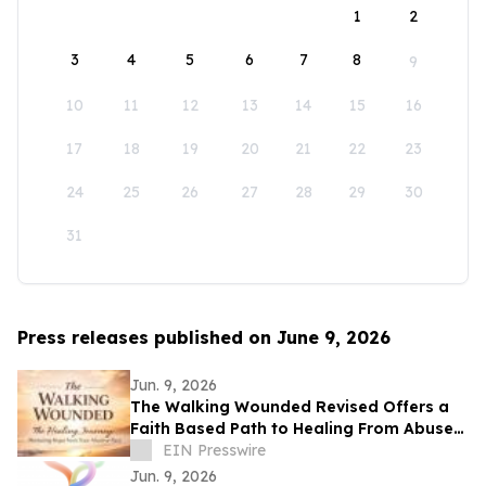
1
2
3
4
5
6
7
8
9
10
11
12
13
14
15
16
17
18
19
20
21
22
23
24
25
26
27
28
29
30
31
Press releases published on June 9, 2026
Jun. 9, 2026
The Walking Wounded Revised Offers a
Faith Based Path to Healing From Abuse
and Trauma
EIN Presswire
Jun. 9, 2026