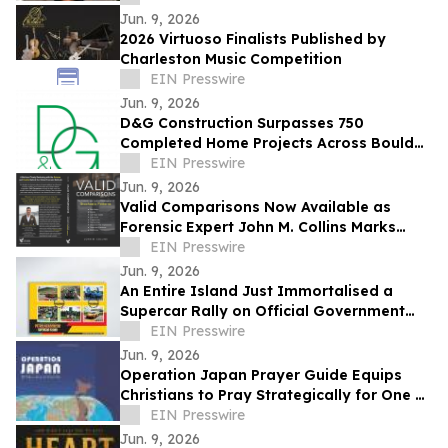
Jun. 9, 2026
2026 Virtuoso Finalists Published by
Charleston Music Competition
EIN Presswire
Jun. 9, 2026
D&G Construction Surpasses 750
Completed Home Projects Across Boulder
County
EIN Presswire
Jun. 9, 2026
Valid Comparisons Now Available as
Forensic Expert John M. Collins Marks
Publication with Major Speaking
EIN Presswire
Engagements
Jun. 9, 2026
An Entire Island Just Immortalised a
Supercar Rally on Official Government
Stamps
EIN Presswire
Jun. 9, 2026
Operation Japan Prayer Guide Equips
Christians to Pray Strategically for One of
the World's Most Influential Nations
EIN Presswire
Jun. 9, 2026