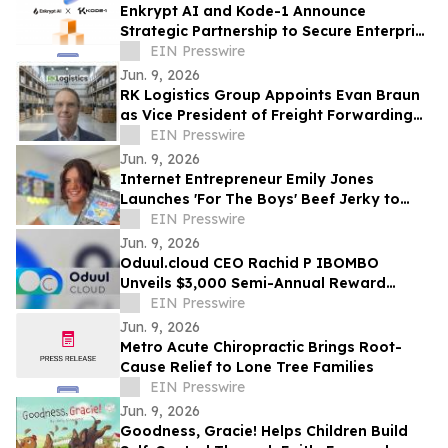
Enkrypt AI and Kode-1 Announce
Strategic Partnership to Secure Enterprise
AI Deployments Across APAC
EIN Presswire
Jun. 9, 2026
RK Logistics Group Appoints Evan Braun
as Vice President of Freight Forwarding
and Brokerage
EIN Presswire
Jun. 9, 2026
Internet Entrepreneur Emily Jones
Launches 'For The Boys' Beef Jerky to
Challenge 'Out of Touch' Corporate Snack
EIN Presswire
Brands
Jun. 9, 2026
Oduul.cloud CEO Rachid P IBOMBO
Unveils $3,000 Semi-Annual Reward
Program Amid Explosive 2026 Growth
EIN Presswire
Jun. 9, 2026
Metro Acute Chiropractic Brings Root-
Cause Relief to Lone Tree Families
EIN Presswire
Jun. 9, 2026
Goodness, Gracie! Helps Children Build