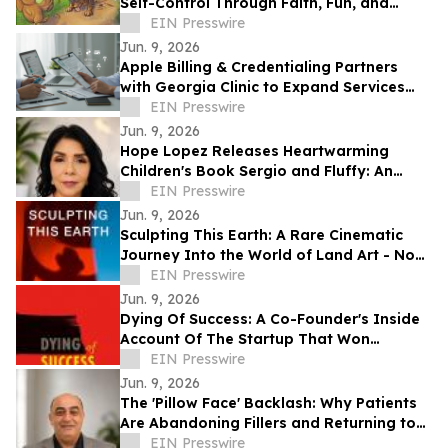
Self-Control Through Faith, Fun, and
Positive Life Skills
EIN Presswire
Jun. 9, 2026
Apple Billing & Credentialing Partners
with Georgia Clinic to Expand Services
Across 18 Locations
EIN Presswire
Jun. 9, 2026
Hope Lopez Releases Heartwarming
Children's Book Sergio and Fluffy: An
Unlikely Friendship
EIN Presswire
Jun. 9, 2026
Sculpting This Earth: A Rare Cinematic
Journey Into the World of Land Art - Now
Available Worldwide on VOD
EIN Presswire
Jun. 9, 2026
Dying Of Success: A Co-Founder's Inside
Account Of The Startup That Won
Everything, And Wrote Him Out
EIN Presswire
Jun. 9, 2026
The 'Pillow Face' Backlash: Why Patients
Are Abandoning Fillers and Returning to
Facelifts
EIN Presswire