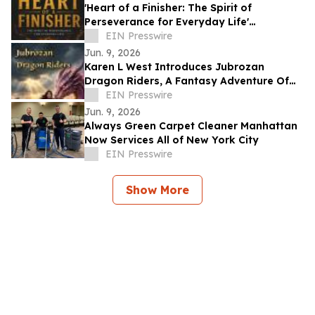
'Heart of a Finisher: The Spirit of
Perseverance for Everyday Life'
Encourages Resilient Faith
EIN Presswire
Jun. 9, 2026
Karen L West Introduces Jubrozan
Dragon Riders, A Fantasy Adventure Of
Rebirth, Dragons, & A Veteran Quest To
EIN Presswire
Save Land.
Jun. 9, 2026
Always Green Carpet Cleaner Manhattan
Now Services All of New York City
EIN Presswire
Show More