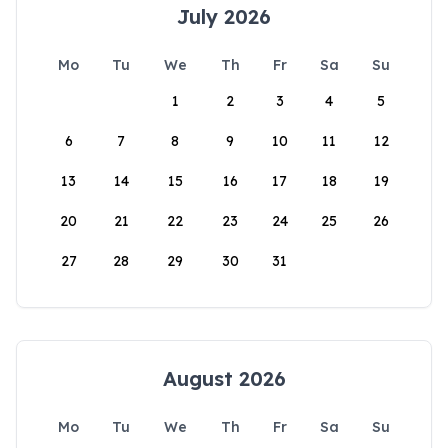
July 2026
Mo
Tu
We
Th
Fr
Sa
Su
1
2
3
4
5
6
7
8
9
10
11
12
13
14
15
16
17
18
19
20
21
22
23
24
25
26
27
28
29
30
31
August 2026
Mo
Tu
We
Th
Fr
Sa
Su