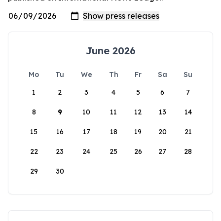
June 2026
Mo
Tu
We
Th
Fr
Sa
Su
1
2
3
4
5
6
7
8
9
10
11
12
13
14
15
16
17
18
19
20
21
22
23
24
25
26
27
28
29
30