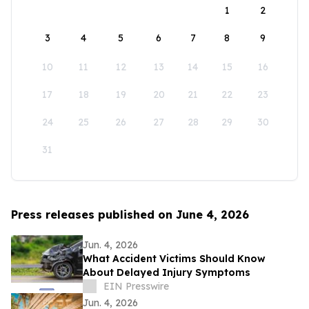
1
2
3
4
5
6
7
8
9
10
11
12
13
14
15
16
17
18
19
20
21
22
23
24
25
26
27
28
29
30
31
Press releases published on June 4, 2026
Jun. 4, 2026
What Accident Victims Should Know
About Delayed Injury Symptoms
EIN Presswire
Jun. 4, 2026