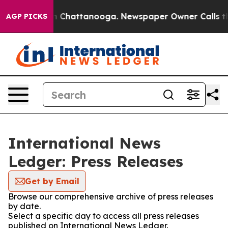
e
Chaos in Chattanooga. Newspaper Owner Calls the Pe
AGP PICKS
International News
Ledger: Press Releases
Get by Email
Browse our comprehensive archive of press releases
by date.
Select a specific day to access all press releases
published on International News Ledger.