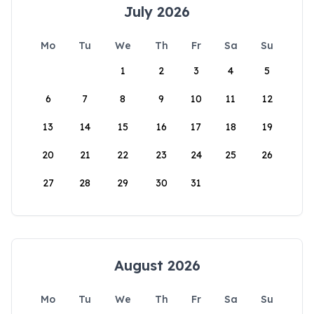
July 2026
Mo
Tu
We
Th
Fr
Sa
Su
1
2
3
4
5
6
7
8
9
10
11
12
13
14
15
16
17
18
19
20
21
22
23
24
25
26
27
28
29
30
31
August 2026
Mo
Tu
We
Th
Fr
Sa
Su