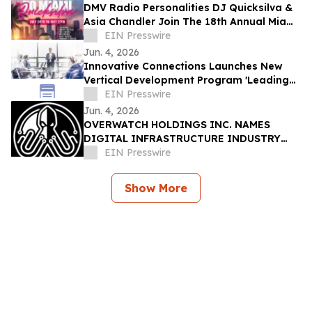
DMV Radio Personalities DJ Quicksilva &
Asia Chandler Join The 18th Annual Miami
Takeover As Official Festival Hosts
EIN Presswire
Jun. 4, 2026
Innovative Connections Launches New
Vertical Development Program 'Leading
at the Edge'
EIN Presswire
Jun. 4, 2026
OVERWATCH HOLDINGS INC. NAMES
DIGITAL INFRASTRUCTURE INDUSTRY
VETERAN CHRIS OPAT PRESIDENT OF
EIN Presswire
SABER UPTIME
Show More