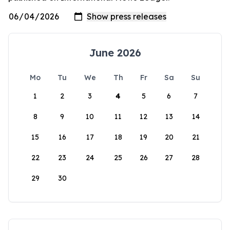
June 2026
Mo
Tu
We
Th
Fr
Sa
Su
1
2
3
4
5
6
7
8
9
10
11
12
13
14
15
16
17
18
19
20
21
22
23
24
25
26
27
28
29
30