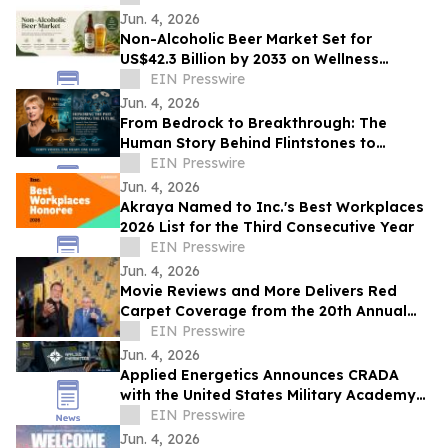
Glory
Jun. 4, 2026
Non-Alcoholic Beer Market Set for
US$42.3 Billion by 2033 on Wellness
Demand
EIN Presswire
Jun. 4, 2026
From Bedrock to Breakthrough: The
Human Story Behind Flintstones to
Jetsons
EIN Presswire
Jun. 4, 2026
Akraya Named to Inc.'s Best Workplaces
2026 List for the Third Consecutive Year
EIN Presswire
Jun. 4, 2026
Movie Reviews and More Delivers Red
Carpet Coverage from the 20th Annual
Los Angeles Jewish Film Festival Opening
EIN Presswire
Night
Jun. 4, 2026
Applied Energetics Announces CRADA
with the United States Military Academy
at West Point
EIN Presswire
Jun. 4, 2026