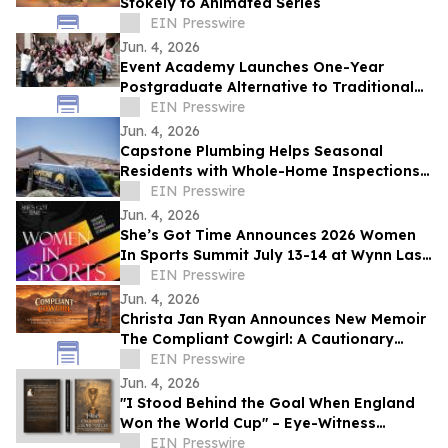
Stokely to Animated Series
EIN Presswire
Jun. 4, 2026
Event Academy Launches One-Year
Postgraduate Alternative to Traditional
University Degrees Amid Rising Tuition
EIN Presswire
Costs
Jun. 4, 2026
Capstone Plumbing Helps Seasonal
Residents with Whole-Home Inspections
and Summer Plumbing Savings in Cave
EIN Presswire
Creek
Jun. 4, 2026
She’s Got Time Announces 2026 Women
In Sports Summit July 13-14 at Wynn Las
Vegas; Tickets on Sale Now
EIN Presswire
Jun. 4, 2026
Christa Jan Ryan Announces New Memoir
The Compliant Cowgirl: A Cautionary
Story
EIN Presswire
Jun. 4, 2026
"I Stood Behind the Goal When England
Won the World Cup" – Eye-Witness
Memoir Captures the Real Story of 1966
EIN Presswire