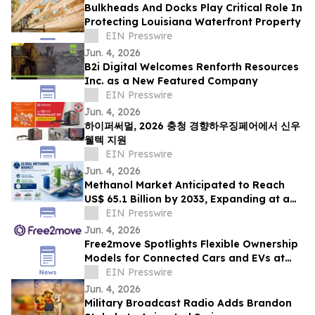
Bulkheads And Docks Play Critical Role In
Protecting Louisiana Waterfront Property
EIN Presswire
Jun. 4, 2026
B2i Digital Welcomes Renforth Resources
Inc. as a New Featured Company
EIN Presswire
Jun. 4, 2026
하이퍼써멀, 2026 충청 경향하우징페어에서 신우
웰텍 지원
EIN Presswire
Jun. 4, 2026
Methanol Market Anticipated to Reach
US$ 65.1 Billion by 2033, Expanding at a
CAGR of 7.4% from 2026 to 2033
EIN Presswire
Jun. 4, 2026
Free2move Spotlights Flexible Ownership
Models for Connected Cars and EVs at
AutoTech Detroit
EIN Presswire
Jun. 4, 2026
Military Broadcast Radio Adds Brandon