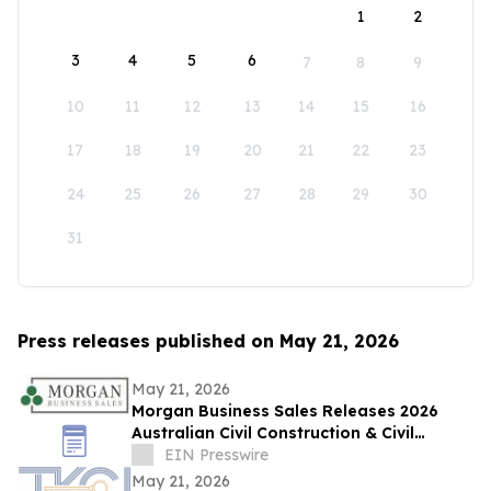
1
2
3
4
5
6
7
8
9
10
11
12
13
14
15
16
17
18
19
20
21
22
23
24
25
26
27
28
29
30
31
Press releases published on May 21, 2026
May 21, 2026
Morgan Business Sales Releases 2026
Australian Civil Construction & Civil
Engineering Sector M&A Overview
EIN Presswire
May 21, 2026