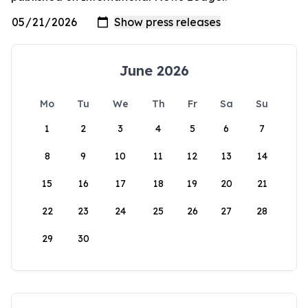
June 2026
Mo
Tu
We
Th
Fr
Sa
Su
1
2
3
4
5
6
7
8
9
10
11
12
13
14
15
16
17
18
19
20
21
22
23
24
25
26
27
28
29
30