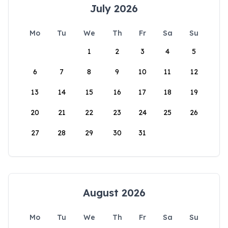
July 2026
Mo
Tu
We
Th
Fr
Sa
Su
1
2
3
4
5
6
7
8
9
10
11
12
13
14
15
16
17
18
19
20
21
22
23
24
25
26
27
28
29
30
31
August 2026
Mo
Tu
We
Th
Fr
Sa
Su