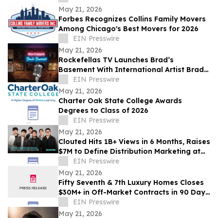
May 21, 2026
Forbes Recognizes Collins Family Movers
Among Chicago's Best Movers for 2026
EIN Presswire
May 21, 2026
Rockefellas TV Launches Brad’s
Basement With International Artist Brad
Henshaw
EIN Presswire
May 21, 2026
Charter Oak State College Awards
Degrees to Class of 2026
EIN Presswire
May 21, 2026
Clouted Hits 1B+ Views in 6 Months, Raises
$7M to Define Distribution Marketing at
Scale
EIN Presswire
May 21, 2026
Fifty Seventh & 7th Luxury Homes Closes
$30M+ in Off-Market Contracts in 90 Days
Amid Houston Surge
EIN Presswire
May 21, 2026