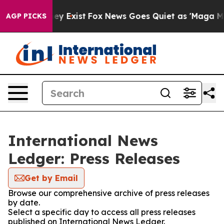
Proof They Exist
Fox News Goes Quiet as 'Maga Media P
AGP PICKS
International News
Ledger: Press Releases
Get by Email
Browse our comprehensive archive of press releases
by date.
Select a specific day to access all press releases
published on International News Ledger.