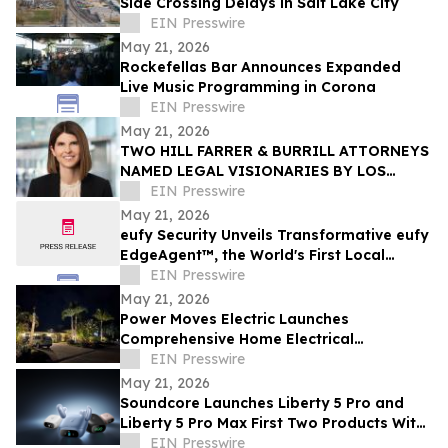
Side Crossing Delays in Salt Lake City
EIN Presswire
May 21, 2026
Rockefellas Bar Announces Expanded
Live Music Programming in Corona
EIN Presswire
May 21, 2026
TWO HILL FARRER & BURRILL ATTORNEYS
NAMED LEGAL VISIONARIES BY LOS
ANGELES TIMES
EIN Presswire
May 21, 2026
eufy Security Unveils Transformative eufy
EdgeAgent™, the World's First Local
Security AI Agent with Home Protection
EIN Presswire
May 21, 2026
Power Moves Electric Launches
Comprehensive Home Electrical
Maintenance Program for Sarasota
EIN Presswire
Homeowners
May 21, 2026
Soundcore Launches Liberty 5 Pro and
Liberty 5 Pro Max First Two Products With
ANKER Thus™ AI Chip
EIN Presswire