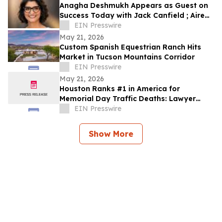
Anagha Deshmukh Appears as Guest on
Success Today with Jack Canfield ; Aired
on ABC, CBS, NBC, and FOX Affiliates
EIN Presswire
May 21, 2026
Custom Spanish Equestrian Ranch Hits
Market in Tucson Mountains Corridor
EIN Presswire
May 21, 2026
Houston Ranks #1 in America for
Memorial Day Traffic Deaths: Lawyer
Reveals the 5 Truck Mistakes Killing
EIN Presswire
Texans
Show More