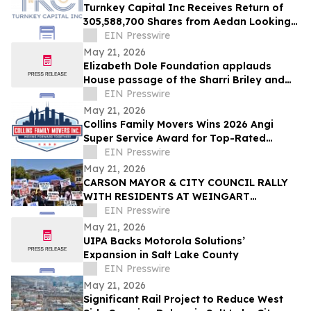
Turnkey Capital Inc Receives Return of
305,588,700 Shares from Aedan Looking
Glass Inc
EIN Presswire
May 21, 2026
Elizabeth Dole Foundation applauds
House passage of the Sharri Briley and
Eric Edmundson Veterans Benefits
EIN Presswire
Expansion Act
May 21, 2026
Collins Family Movers Wins 2026 Angi
Super Service Award for Top-Rated
Moving Services in Chicago, IL
EIN Presswire
May 21, 2026
CARSON MAYOR & CITY COUNCIL RALLY
WITH RESIDENTS AT WEINGART
HOMEKEY SITE DEMANDING 100%
EIN Presswire
UNHOUSED CSUDH STUDENT HOUSING
May 21, 2026
UIPA Backs Motorola Solutions’
Expansion in Salt Lake County
EIN Presswire
May 21, 2026
Significant Rail Project to Reduce West