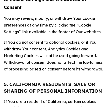
Consent
You may review, modify, or withdraw Your cookie
preferences at any time by clicking the “Cookie
Settings” link available in the footer of Our web sites.
If You do not consent to optional cookies, or if You
withdraw Your consent, Analytics Cookies and
Marketing Cookies will not be used going forward.
Withdrawal of consent does not affect the lawfulness
of processing based on consent before its withdrawal.
5. CALIFORNIA RESIDENTS; SALE OR
SHARING OF PERSONAL INFORMATION
If You are a resident of California, certain cookies