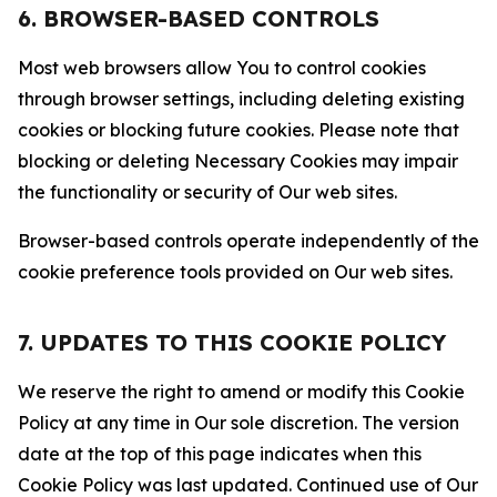
6. BROWSER-BASED CONTROLS
Most web browsers allow You to control cookies
through browser settings, including deleting existing
cookies or blocking future cookies. Please note that
blocking or deleting Necessary Cookies may impair
the functionality or security of Our web sites.
Browser-based controls operate independently of the
cookie preference tools provided on Our web sites.
7. UPDATES TO THIS COOKIE POLICY
We reserve the right to amend or modify this Cookie
Policy at any time in Our sole discretion. The version
date at the top of this page indicates when this
Cookie Policy was last updated. Continued use of Our