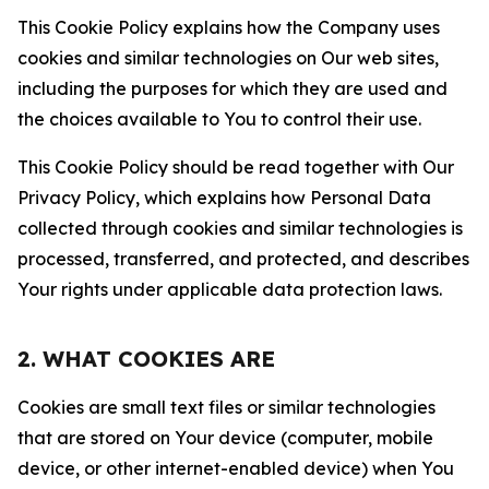
This Cookie Policy explains how the Company uses
cookies and similar technologies on Our web sites,
including the purposes for which they are used and
the choices available to You to control their use.
This Cookie Policy should be read together with Our
Privacy Policy, which explains how Personal Data
collected through cookies and similar technologies is
processed, transferred, and protected, and describes
Your rights under applicable data protection laws.
2. WHAT COOKIES ARE
Cookies are small text files or similar technologies
that are stored on Your device (computer, mobile
device, or other internet-enabled device) when You