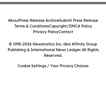
About
Press Release Archive
Submit Press Release
Terms & Conditions
Copyright/DMCA Policy
Privacy Policy
Contact
© 1995-2026 Newsmatics Inc. dba Affinity Group
Publishing & International News Ledger. All Rights
Reserved.
Cookie Settings / Your Privacy Choices