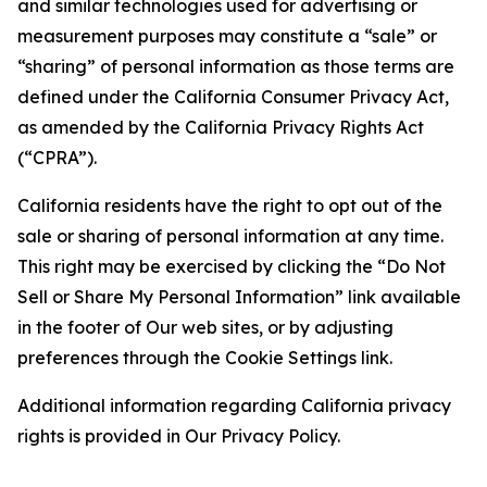
and similar technologies used for advertising or
measurement purposes may constitute a “sale” or
“sharing” of personal information as those terms are
defined under the California Consumer Privacy Act,
as amended by the California Privacy Rights Act
(“CPRA”).
California residents have the right to opt out of the
sale or sharing of personal information at any time.
This right may be exercised by clicking the “Do Not
Sell or Share My Personal Information” link available
in the footer of Our web sites, or by adjusting
preferences through the Cookie Settings link.
Additional information regarding California privacy
rights is provided in Our Privacy Policy.