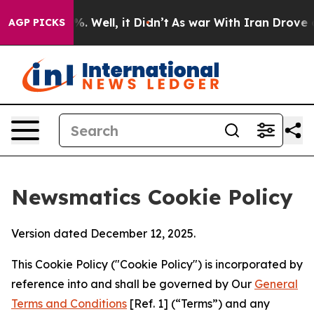
 40%. Well, it Didn’t
As war With Iran Drove oil Pri
AGP PICKS
Newsmatics Cookie Policy
Version dated December 12, 2025.
This Cookie Policy ("Cookie Policy") is incorporated by
reference into and shall be governed by Our
General
Terms and Conditions
[Ref. 1] (“Terms”) and any