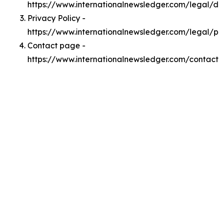
https://www.internationalnewsledger.com/legal/
Privacy Policy -
https://www.internationalnewsledger.com/legal/p
Contact page -
https://www.internationalnewsledger.com/contact