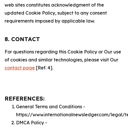
web sites constitutes acknowledgment of the
updated Cookie Policy, subject to any consent
requirements imposed by applicable law.
8. CONTACT
For questions regarding this Cookie Policy or Our use
of cookies and similar technologies, please visit Our
contact page
[Ref. 4].
REFERENCES:
General Terms and Conditions -
https://www.internationalnewsledger.com/legal/t
DMCA Policy -