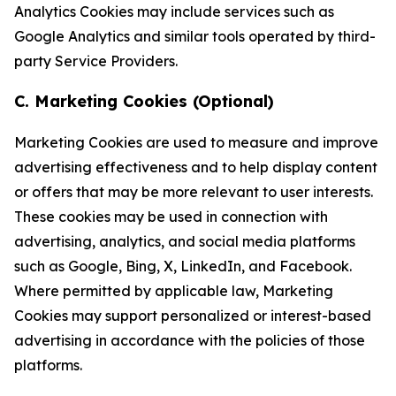
Analytics Cookies may include services such as
Google Analytics and similar tools operated by third-
party Service Providers.
C. Marketing Cookies (Optional)
Marketing Cookies are used to measure and improve
advertising effectiveness and to help display content
or offers that may be more relevant to user interests.
These cookies may be used in connection with
advertising, analytics, and social media platforms
such as Google, Bing, X, LinkedIn, and Facebook.
Where permitted by applicable law, Marketing
Cookies may support personalized or interest-based
advertising in accordance with the policies of those
platforms.