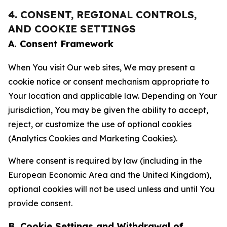
4. CONSENT, REGIONAL CONTROLS,
AND COOKIE SETTINGS
A. Consent Framework
When You visit Our web sites, We may present a
cookie notice or consent mechanism appropriate to
Your location and applicable law. Depending on Your
jurisdiction, You may be given the ability to accept,
reject, or customize the use of optional cookies
(Analytics Cookies and Marketing Cookies).
Where consent is required by law (including in the
European Economic Area and the United Kingdom),
optional cookies will not be used unless and until You
provide consent.
B. Cookie Settings and Withdrawal of