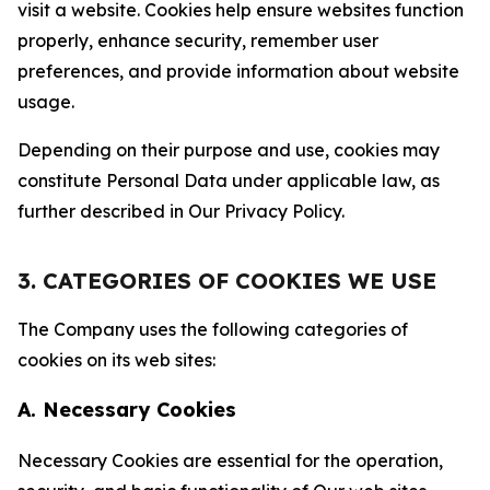
visit a website. Cookies help ensure websites function
properly, enhance security, remember user
preferences, and provide information about website
usage.
Depending on their purpose and use, cookies may
constitute Personal Data under applicable law, as
further described in Our Privacy Policy.
3. CATEGORIES OF COOKIES WE USE
The Company uses the following categories of
cookies on its web sites:
A. Necessary Cookies
Necessary Cookies are essential for the operation,