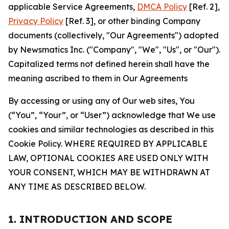
applicable Service Agreements,
DMCA Policy
[Ref. 2],
Privacy Policy
[Ref. 3], or other binding Company
documents (collectively, "Our Agreements") adopted
by Newsmatics Inc. ("Company", "We", "Us", or "Our").
Capitalized terms not defined herein shall have the
meaning ascribed to them in Our Agreements
By accessing or using any of Our web sites, You
(“You”, “Your”, or “User”) acknowledge that We use
cookies and similar technologies as described in this
Cookie Policy. WHERE REQUIRED BY APPLICABLE
LAW, OPTIONAL COOKIES ARE USED ONLY WITH
YOUR CONSENT, WHICH MAY BE WITHDRAWN AT
ANY TIME AS DESCRIBED BELOW.
1. INTRODUCTION AND SCOPE