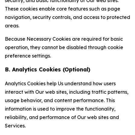
security, and basic functionality of Our web sites.
These cookies enable core features such as page
navigation, security controls, and access to protected
areas.
Because Necessary Cookies are required for basic
operation, they cannot be disabled through cookie
preference settings.
B. Analytics Cookies (Optional)
Analytics Cookies help Us understand how users
interact with Our web sites, including traffic patterns,
usage behavior, and content performance. This
information is used to improve the functionality,
reliability, and performance of Our web sites and
Services.