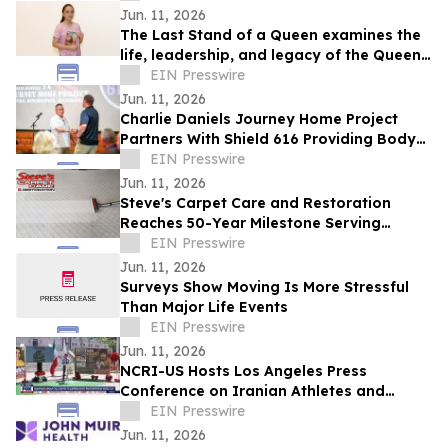
Jun. 11, 2026
The Last Stand of a Queen examines the
life, leadership, and legacy of the Queen
of Jhansi.
EIN Presswire
Jun. 11, 2026
Charlie Daniels Journey Home Project
Partners With Shield 616 Providing Body
Armor To Wilson County Sheriff's
EIN Presswire
Department
Jun. 11, 2026
Steve's Carpet Care and Restoration
Reaches 50-Year Milestone Serving
Colorado Homes and Businesses
EIN Presswire
Jun. 11, 2026
Surveys Show Moving Is More Stressful
Than Major Life Events
EIN Presswire
Jun. 11, 2026
NCRI-US Hosts Los Angeles Press
Conference on Iranian Athletes and
Sports Governance Ahead of FIFA World
EIN Presswire
Cup
Jun. 11, 2026