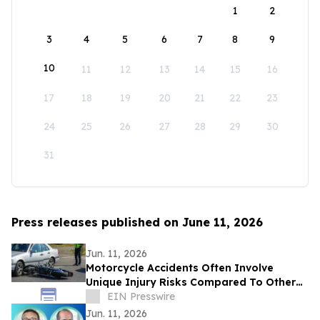
1
2
3
4
5
6
7
8
9
10
11
12
13
14
15
16
17
18
19
20
21
22
23
24
25
26
27
28
29
30
31
Press releases published on June 11, 2026
Jun. 11, 2026
Motorcycle Accidents Often Involve
Unique Injury Risks Compared To Other
Vehicle Collisions
EIN Presswire
Jun. 11, 2026