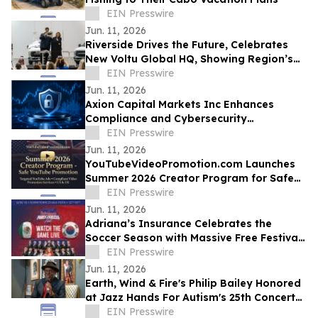
EIN Presswire
Jun. 11, 2026
Riverside Drives the Future, Celebrates
New Voltu Global HQ, Showing Region’s
Leadership in Green Tech Manufacturing
EIN Presswire
Jun. 11, 2026
Axion Capital Markets Inc Enhances
Compliance and Cybersecurity
Infrastructure to Support Investor
EIN Presswire
Protection
Jun. 11, 2026
YouTubeVideoPromotion.com Launches
Summer 2026 Creator Program for Safe
YouTube Promotion and Targeted
EIN Presswire
YouTube Ads
Jun. 11, 2026
Adriana’s Insurance Celebrates the
Soccer Season with Massive Free Festival
and Banda El Recodo Concert in Chula
EIN Presswire
Vista
Jun. 11, 2026
Earth, Wind & Fire's Philip Bailey Honored
at Jazz Hands For Autism's 25th Concert
by the Musicians He Mentored
EIN Presswire