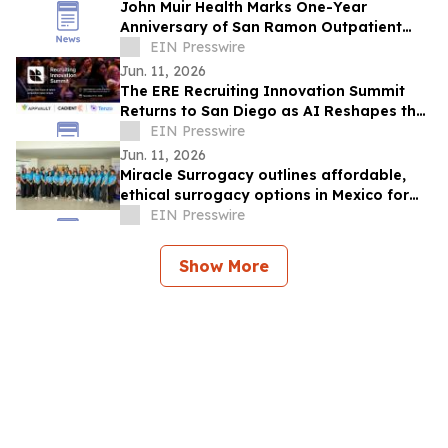
John Muir Health Marks One-Year
Anniversary of San Ramon Outpatient
Center with Plans to Expand Services
EIN Presswire
Jun. 11, 2026
The ERE Recruiting Innovation Summit
Returns to San Diego as AI Reshapes the
Future of Talent Acquisition
EIN Presswire
Jun. 11, 2026
Miracle Surrogacy outlines affordable,
ethical surrogacy options in Mexico for
international intended parents
EIN Presswire
Show More