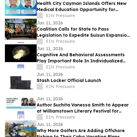
Health City Cayman Islands Offers New
Medical Education Opportunity for
Caribbean Doctors
EIN Presswire
Jun. 11, 2026
Coalition Calls for State to Pass
Legislation to Expedite Suisun Expansion
Plan and Solano Shipyard
EIN Presswire
Jun. 11, 2026
Cognitive And Behavioral Assessments
Play Important Role In Individualized
Treatment Planning
EIN Presswire
Jun. 11, 2026
Stash Locker Official Launch
EIN Presswire
Jun. 11, 2026
Author Suchita Vanessa Smith to Appear
at Williamstown Literary Festival for
Discussion of Little Body, Huge Life
EIN Presswire
Jun. 11, 2026
Why More Golfers Are Adding Offshore
Fishing to Their Cabo Vacation Plans