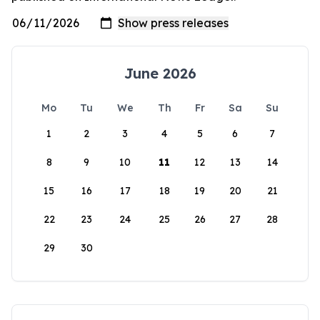
June 2026
Mo
Tu
We
Th
Fr
Sa
Su
1
2
3
4
5
6
7
8
9
10
11
12
13
14
15
16
17
18
19
20
21
22
23
24
25
26
27
28
29
30