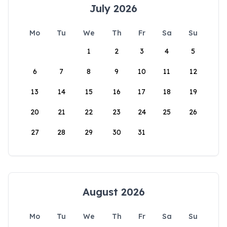
July 2026
Mo
Tu
We
Th
Fr
Sa
Su
1
2
3
4
5
6
7
8
9
10
11
12
13
14
15
16
17
18
19
20
21
22
23
24
25
26
27
28
29
30
31
August 2026
Mo
Tu
We
Th
Fr
Sa
Su