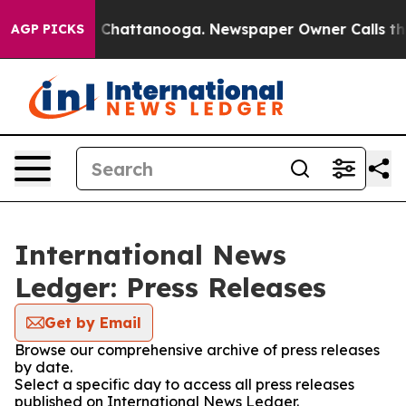
Chaos in Chattanooga. Newspaper Owner Calls the Peo
AGP PICKS
International News
Ledger: Press Releases
Get by Email
Browse our comprehensive archive of press releases
by date.
Select a specific day to access all press releases
published on International News Ledger.