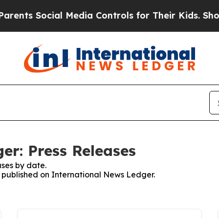
 Social Media Controls for Their Kids. Should the
er: Press Releases
ses by date.
es published on International News Ledger.