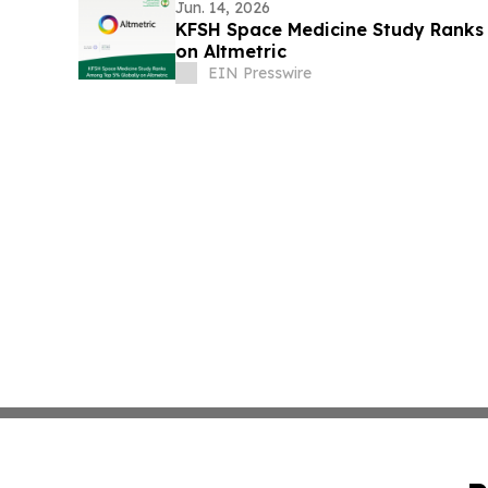
Jun. 14, 2026
KFSH Space Medicine Study Ranks
on Altmetric
EIN Presswire