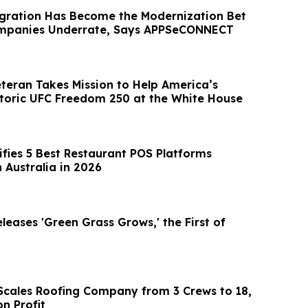
egration Has Become the Modernization Bet
mpanies Underrate, Says APPSeCONNECT
eteran Takes Mission to Help America’s
storic UFC Freedom 250 at the White House
ifies 5 Best Restaurant POS Platforms
 Australia in 2026
eases 'Green Grass Grows,' the First of
l Scales Roofing Company from 3 Crews to 18,
on Profit