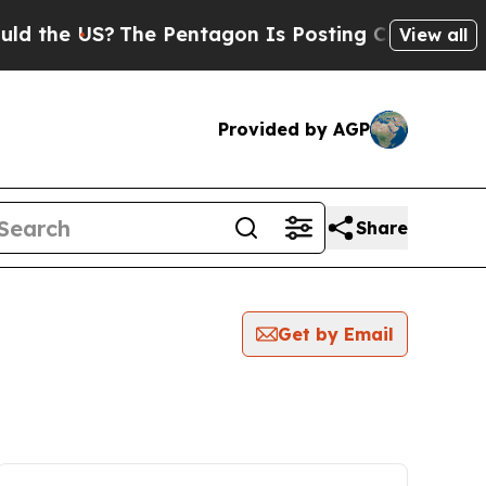
 US?
The Pentagon Is Posting Cryptic Biblical M
View all
Provided by AGP
Share
Get by Email