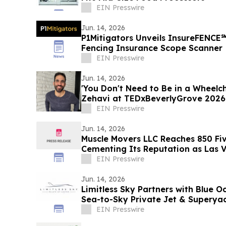
EIN Presswire
Jun. 14, 2026
P1Mitigators Unveils InsureFENCE
Fencing Insurance Scope Scanner
EIN Presswire
Jun. 14, 2026
'You Don't Need to Be in a Wheelch
Zehavi at TEDxBeverlyGrove 2026
EIN Presswire
Jun. 14, 2026
Muscle Movers LLC Reaches 850 Fiv
Cementing Its Reputation as Las V
Moving Company
EIN Presswire
Jun. 14, 2026
Limitless Sky Partners with Blue O
Sea-to-Sky Private Jet & Superya
EIN Presswire