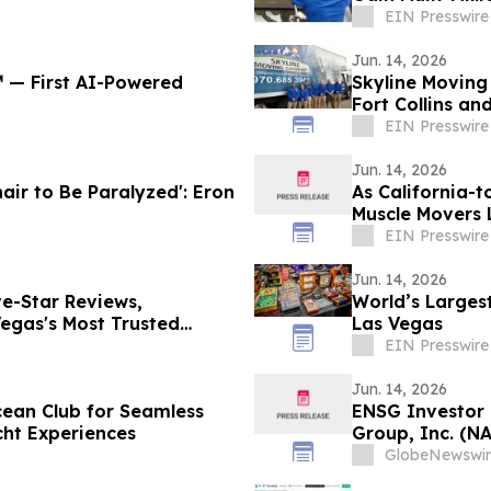
EIN Presswire
Jun. 14, 2026
℠ — First AI-Powered
Skyline Moving
Fort Collins an
EIN Presswire
Jun. 14, 2026
air to Be Paralyzed': Eron
As California-t
Muscle Movers 
Company
EIN Presswire
Jun. 14, 2026
e-Star Reviews,
World’s Largest
egas's Most Trusted
Las Vegas
EIN Presswire
Jun. 14, 2026
cean Club for Seamless
ENSG Investor 
cht Experiences
Group, Inc. (N
Contact The Ro
GlobeNewswir