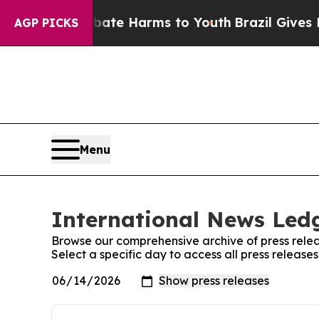
und to Abate Harms to Youth
Brazil Gives Parents
AGP PICKS
Menu
International News Ledg
Browse our comprehensive archive of press relea
Select a specific day to access all press releas