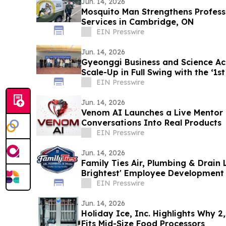
Jun. 14, 2026
Mosquito Man Strengthens Professi
Services in Cambridge, ON
EIN Presswire
Jun. 14, 2026
Gyeonggi Business and Science Acc
Scale-Up in Full Swing with the ‘1s
EIN Presswire
Jun. 14, 2026
Venom AI Launches a Live Mentor 
Conversations Into Real Products
EIN Presswire
Jun. 14, 2026
Family Ties Air, Plumbing & Drain 
Brightest' Employee Development 
EIN Presswire
Jun. 14, 2026
Holiday Ice, Inc. Highlights Why 2
Fits Mid-Size Food Processors