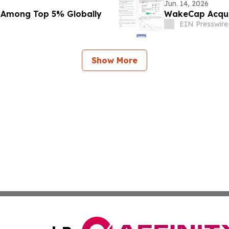
Jun. 14, 2026
 Among Top 5% Globally
WakeCap Acquir
EIN Presswire
Show More