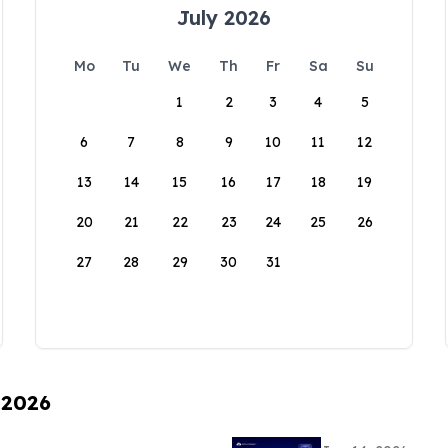
July 2026
Mo
Tu
We
Th
Fr
Sa
Su
1
2
3
4
5
6
7
8
9
10
11
12
13
14
15
16
17
18
19
20
21
22
23
24
25
26
27
28
29
30
31
 2026