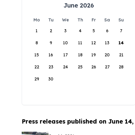
June 2026
Mo
Tu
We
Th
Fr
Sa
Su
1
2
3
4
5
6
7
8
9
10
11
12
13
14
15
16
17
18
19
20
21
22
23
24
25
26
27
28
29
30
Press releases published on June 14,