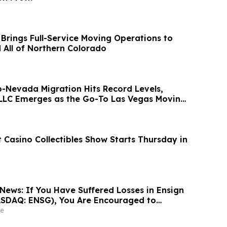
 Brings Full-Service Moving Operations to
d All of Northern Colorado
o-Nevada Migration Hits Record Levels,
LLC Emerges as the Go-To Las Vegas Moving
 Casino Collectibles Show Starts Thursday in
News: If You Have Suffered Losses in Ensign
ASDAQ: ENSG), You Are Encouraged to
sen Law Firm About Your Rights
e