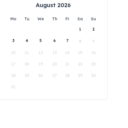
August 2026
Mo
Tu
We
Th
Fr
Sa
Su
1
2
3
4
5
6
7
8
9
10
11
12
13
14
15
16
17
18
19
20
21
22
23
24
25
26
27
28
29
30
31