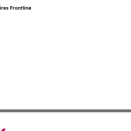
es Frontline