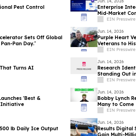
Jun. 14, 2026
onal Pest Control
Enterprise Int
Mid-Market Co
EIN Presswire
Jun. 14, 2026
elerator Sets Off Global
Purple Heart V
t Pan-Pan Day.’
Veterans to Hi
EIN Presswire
Jun. 14, 2026
That Turns AI
Research Ident
Standing Out in
EIN Presswire
Jun. 14, 2026
Launches 'Best &
Bobby Lynch Rel
Initiative
Many to Come
EIN Presswire
Jun. 14, 2026
,500 lb Daily Ice Output
Results Digita
Gain Multi-Milli