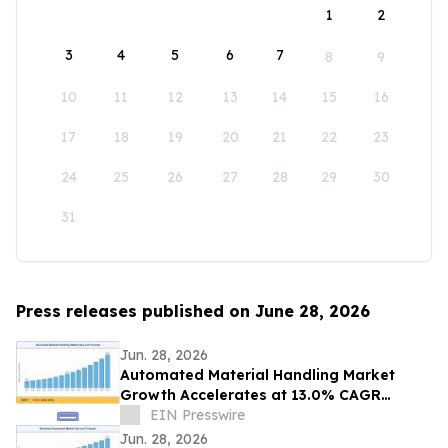
1
2
3
4
5
6
7
8
9
10
11
12
13
14
15
16
17
18
19
20
21
22
23
24
25
26
27
28
29
30
31
Press releases published on June 28, 2026
Jun. 28, 2026
Automated Material Handling Market
Growth Accelerates at 13.0% CAGR
Through 2035
EIN Presswire
Jun. 28, 2026