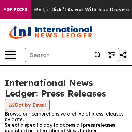
 40%. Well, it Didn’t
As war With Iran Drove oil Pri
AGP PICKS
International News
Ledger: Press Releases
Get by Email
Browse our comprehensive archive of press releases
by date.
Select a specific day to access all press releases
published on International News Ledger.