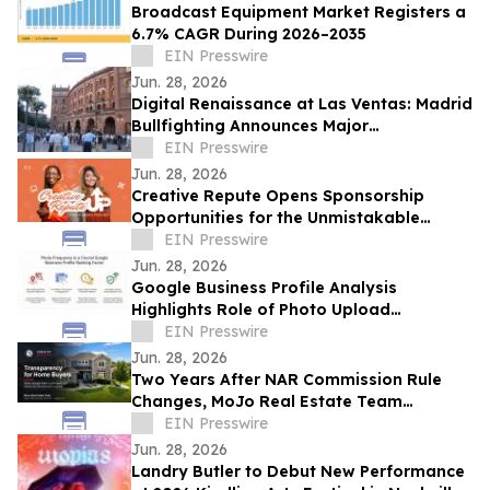
Broadcast Equipment Market Registers a
6.7% CAGR During 2026–2035
EIN Presswire
Jun. 28, 2026
Digital Renaissance at Las Ventas: Madrid
Bullfighting Announces Major
International Expansion for the 2026
EIN Presswire
Season
Jun. 28, 2026
Creative Repute Opens Sponsorship
Opportunities for the Unmistakable
Podcast
EIN Presswire
Jun. 28, 2026
Google Business Profile Analysis
Highlights Role of Photo Upload
Consistency in Local Search Visibility
EIN Presswire
Jun. 28, 2026
Two Years After NAR Commission Rule
Changes, MoJo Real Estate Team
Examines Impact on Kansas City Home
EIN Presswire
Buyers
Jun. 28, 2026
Landry Butler to Debut New Performance