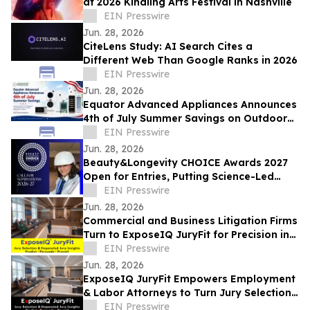
at 2026 Kindling Arts Festival in Nashville
EIN Presswire
Jun. 28, 2026
CiteLens Study: AI Search Cites a
Different Web Than Google Ranks in 2026
EIN Presswire
Jun. 28, 2026
Equator Advanced Appliances Announces
4th of July Summer Savings on Outdoor
ACs, Refrigerators, Combo Washer Dryers
EIN Presswire
Jun. 28, 2026
Beauty&Longevity CHOICE Awards 2027
Open for Entries, Putting Science-Led
Beauty & Longevity Innovation in the
EIN Presswire
Spotlight
Jun. 28, 2026
Commercial and Business Litigation Firms
Turn to ExposeIQ JuryFit for Precision in
Jury Selection
EIN Presswire
Jun. 28, 2026
ExposeIQ JuryFit Empowers Employment
& Labor Attorneys to Turn Jury Selection
into a Strategic Advantage
EIN Presswire