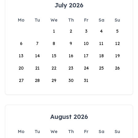
July 2026
Mo
Tu
We
Th
Fr
Sa
Su
1
2
3
4
5
6
7
8
9
10
11
12
13
14
15
16
17
18
19
20
21
22
23
24
25
26
27
28
29
30
31
August 2026
Mo
Tu
We
Th
Fr
Sa
Su