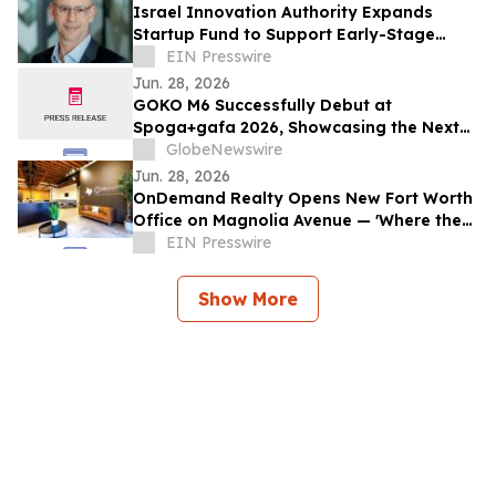
Israel Innovation Authority Expands
Startup Fund to Support Early-Stage
DeepTech Companies
EIN Presswire
Jun. 28, 2026
GOKO M6 Successfully Debut at
Spoga+gafa 2026, Showcasing the Next
Step in AI-Powered Robotic Lawn Care
GlobeNewswire
Jun. 28, 2026
OnDemand Realty Opens New Fort Worth
Office on Magnolia Avenue — 'Where the
West Is Sold'
EIN Presswire
Show More