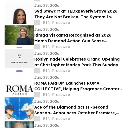
Jun. 28, 2026
Syd Stewart at TEDxBeverlyGrove 2026:
They Are Not Broken. The System Is.
EIN Presswire
Jun. 28, 2026
Rimga Viskanta Recognized as 2026
Moms Demand Action Gun Sense
Candidate
EIN Presswire
Jun. 28, 2026
Roslyn Padel Celebrates Grand Opening
at Christopher Morley Park This Sunday
EIN Presswire
Jun. 28, 2026
ROMA PARFUM Launches ROMA
COLLECTIVE, Helping Fragrance Creators
Become Brand Owners
EIN Presswire
Jun. 28, 2026
Ace of the Diamond act II -Second
Season- Announces October Premiere,
Unveils Seido vs. Inashiro Teaser Visual
EIN Presswire
Jun. 28, 2026