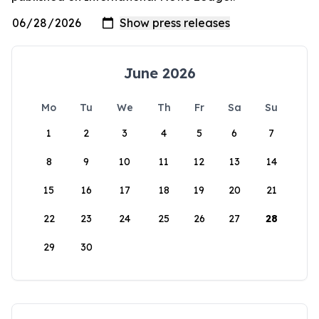
June 2026
Mo
Tu
We
Th
Fr
Sa
Su
1
2
3
4
5
6
7
8
9
10
11
12
13
14
15
16
17
18
19
20
21
22
23
24
25
26
27
28
29
30