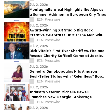
Jul. 2, 2026
MontagnaEstate.it Highlights the Alps as
a Summer Addition to European City Trips
EIN Presswire
Jul. 2, 2026
Award-Winning XR Studio Big Rock
Creative Celebrates HBO’s 'The Man Will
Burn' with 10 Free Memberships to
EIN Presswire
BurnerSphere
Jul. 2, 2026
Dick Vitale's First-Ever Sheriff vs. Fire and
Rescue Charity Softball Game at Jackie
Robinson Ballpark
EIN Presswire
Jul. 2, 2026
Demetra Dimokopoulos Hits Amazon
Best-Seller Status with “Relentless” Book
Co-Authored with Lisa Nichols
EIN Presswire
Jul. 2, 2026
Industry Veteran Michelle Hewell
Launches New Georgia Brokerage
EIN Presswire
Jul. 2, 2026