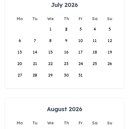
July 2026
Mo
Tu
We
Th
Fr
Sa
Su
1
2
3
4
5
6
7
8
9
10
11
12
13
14
15
16
17
18
19
20
21
22
23
24
25
26
27
28
29
30
31
August 2026
Mo
Tu
We
Th
Fr
Sa
Su