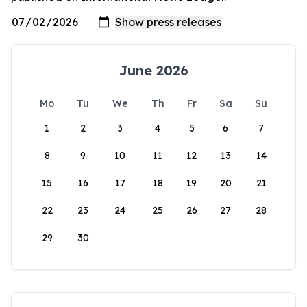
June 2026
Mo
Tu
We
Th
Fr
Sa
Su
1
2
3
4
5
6
7
8
9
10
11
12
13
14
15
16
17
18
19
20
21
22
23
24
25
26
27
28
29
30