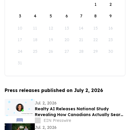
1
2
3
4
5
6
7
8
9
10
11
12
13
14
15
16
17
18
19
20
21
22
23
24
25
26
27
28
29
30
31
Press releases published on July 2, 2026
Jul. 2, 2026
Realty AI Releases National Study
Revealing How Canadians Actually Search
for Homes
EIN Presswire
Jul. 2, 2026