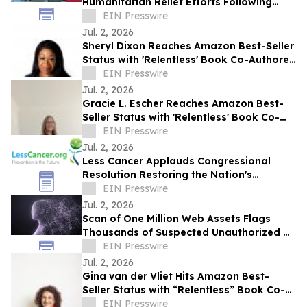
Humanitarian Relief Efforts Following
Venezuela Earthquakes
EIN Presswire
Jul. 2, 2026
Sheryl Dixon Reaches Amazon Best-Seller
Status with 'Relentless' Book Co-Authored
with Lisa Nichols
EIN Presswire
Jul. 2, 2026
Gracie L. Escher Reaches Amazon Best-
Seller Status with 'Relentless' Book Co-
Authored with Lisa Nichols
EIN Presswire
Jul. 2, 2026
Less Cancer Applauds Congressional
Resolution Restoring the Nation's
Commitment to Prevention and Public
EIN Presswire
Health
Jul. 2, 2026
Scan of One Million Web Assets Flags
Thousands of Suspected Unauthorized AI
Likeness Uses
EIN Presswire
Jul. 2, 2026
Gina van der Vliet Hits Amazon Best-
Seller Status with “Relentless” Book Co-
Authored with Lisa Nichols
EIN Presswire