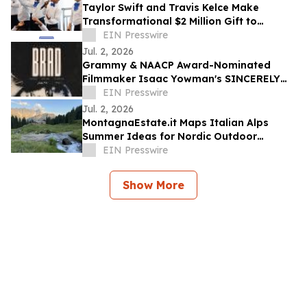
Taylor Swift and Travis Kelce Make
Transformational $2 Million Gift to
Education Through Music
EIN Presswire
Jul. 2, 2026
Grammy & NAACP Award-Nominated
Filmmaker Isaac Yowman's SINCERELY
BRAD Premieres on The Roku Channel
EIN Presswire
July 4
Jul. 2, 2026
MontagnaEstate.it Maps Italian Alps
Summer Ideas for Nordic Outdoor
Travellers
EIN Presswire
Show More