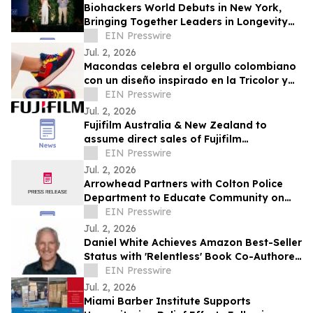
Biohackers World Debuts in New York,
Bringing Together Leaders in Longevity
and Preventive Health
EIN Presswire
Jul. 2, 2026
Macondas celebra el orgullo colombiano
con un diseño inspirado en la Tricolor y
en llevar a Colombia en el alma
EIN Presswire
Jul. 2, 2026
Fujifilm Australia & New Zealand to
assume direct sales of Fujifilm
Endoscopy systems
EIN Presswire
Jul. 2, 2026
Arrowhead Partners with Colton Police
Department to Educate Community on
Fraud Protection
EIN Presswire
Jul. 2, 2026
Daniel White Achieves Amazon Best-Seller
Status with 'Relentless' Book Co-Authored
with Lisa Nichols
EIN Presswire
Jul. 2, 2026
Miami Barber Institute Supports