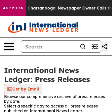
Chaos in Chattanooga. Newspaper Owner Calls the Peo
AGP PICKS
International News
Ledger: Press Releases
Get by Email
Browse our comprehensive archive of press releases
by date.
Select a specific day to access all press releases
published on International News Ledger.