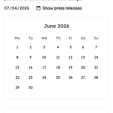
June 2026
Mo
Tu
We
Th
Fr
Sa
Su
1
2
3
4
5
6
7
8
9
10
11
12
13
14
15
16
17
18
19
20
21
22
23
24
25
26
27
28
29
30