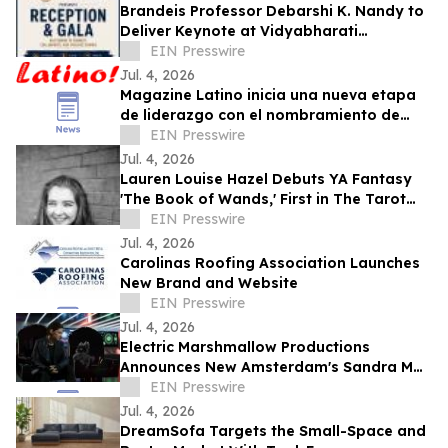
Brandeis Professor Debarshi K. Nandy to
Deliver Keynote at Vidyabharati
Foundation of America Gala
EIN Presswire
Jul. 4, 2026
Magazine Latino inicia una nueva etapa
de liderazgo con el nombramiento de
Daniel Rojas como Director de
EIN Presswire
Comunicaciones
Jul. 4, 2026
Lauren Louise Hazel Debuts YA Fantasy
'The Book of Wands,' First in The Tarot
Series
EIN Presswire
Jul. 4, 2026
Carolinas Roofing Association Launches
New Brand and Website
EIN Presswire
Jul. 4, 2026
Electric Marshmallow Productions
Announces New Amsterdam's Sandra Mae
Frank as Lead in New Sci-Fi Series, SPACE
EIN Presswire
PIRATES
Jul. 4, 2026
DreamSofa Targets the Small-Space and