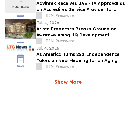
Advintek Receives UAE FTA Approval as
an Accredited Service Provider for
EInvoicing Compliance
EIN Presswire
Jul. 4, 2026
Arista Properties Breaks Ground on
Award-winning HQ Development
EIN Presswire
Jul. 4, 2026
As America Turns 250, Independence
Takes on New Meaning for an Aging
Nation
EIN Presswire
Show More