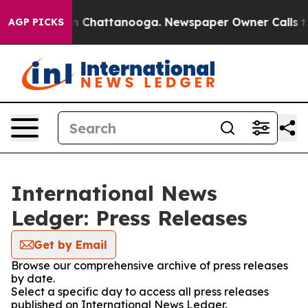
e
Chaos in Chattanooga. Newspaper Owner Calls the Pe
AGP PICKS
International News
Ledger: Press Releases
Get by Email
Browse our comprehensive archive of press releases
by date.
Select a specific day to access all press releases
published on International News Ledger.