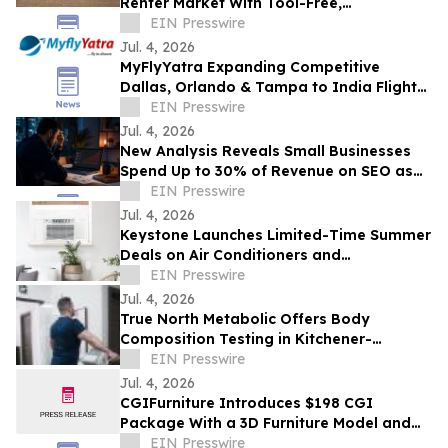
Renter Market With Tool-Free,
Reconfigurable Modular Sectionals
EIN Presswire
Jul. 4, 2026
MyFlyYatra Expanding Competitive
Dallas, Orlando & Tampa to India Flights
for Travelers with Economy, Premium,
EIN Presswire
Business
Jul. 4, 2026
New Analysis Reveals Small Businesses
Spend Up to 30% of Revenue on SEO as
AI Overviews Reduce Clicks by 58%
EIN Presswire
Jul. 4, 2026
Keystone Launches Limited-Time Summer
Deals on Air Conditioners and
Dehumidifiers as Heat Wave Drives
EIN Presswire
Demand
Jul. 4, 2026
True North Metabolic Offers Body
Composition Testing in Kitchener-
Waterloo
EIN Presswire
Jul. 4, 2026
CGIFurniture Introduces $198 CGI
Package With a 3D Furniture Model and
Up to 100 Product Images
EIN Presswire