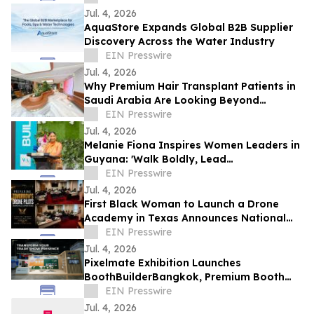
Jul. 4, 2026
AquaStore Expands Global B2B Supplier
Discovery Across the Water Industry
EIN Presswire
Jul. 4, 2026
Why Premium Hair Transplant Patients in
Saudi Arabia Are Looking Beyond
Reputation
EIN Presswire
Jul. 4, 2026
Melanie Fiona Inspires Women Leaders in
Guyana: 'Walk Boldly, Lead
Courageously, Dream Globally'
EIN Presswire
Jul. 4, 2026
First Black Woman to Launch a Drone
Academy in Texas Announces National
HBCU Aviation and Drone Leadership
EIN Presswire
Initiative
Jul. 4, 2026
Pixelmate Exhibition Launches
BoothBuilderBangkok, Premium Booth
Builder Bangkok
EIN Presswire
Jul. 4, 2026