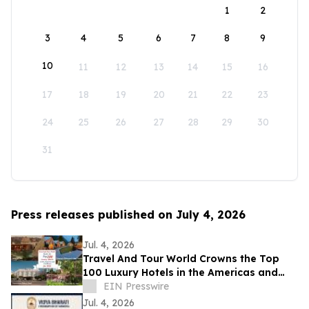
1
2
3
4
5
6
7
8
9
10
11
12
13
14
15
16
17
18
19
20
21
22
23
24
25
26
27
28
29
30
31
Press releases published on July 4, 2026
Jul. 4, 2026
Travel And Tour World Crowns the Top
100 Luxury Hotels in the Americas and
Caribbean for 2026
EIN Presswire
Jul. 4, 2026