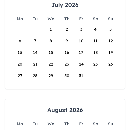
July 2026
Mo
Tu
We
Th
Fr
Sa
Su
1
2
3
4
5
6
7
8
9
10
11
12
13
14
15
16
17
18
19
20
21
22
23
24
25
26
27
28
29
30
31
August 2026
Mo
Tu
We
Th
Fr
Sa
Su