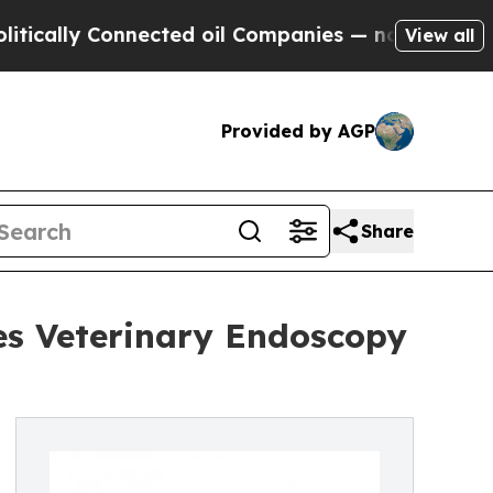
y Connected oil Companies — not Taxpayers — the
View all
Provided by AGP
Share
es Veterinary Endoscopy