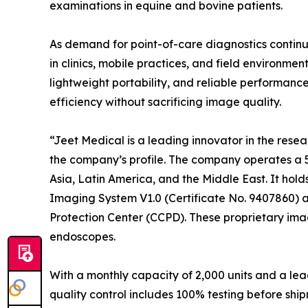
examinations in equine and bovine patients.
As demand for point-of-care diagnostics continu
in clinics, mobile practices, and field environme
lightweight portability, and reliable performan
efficiency without sacrificing image quality.
“Jeet Medical is a leading innovator in the re
the company’s profile. The company operates a 5
Asia, Latin America, and the Middle East. It hold
Imaging System V1.0 (Certificate No. 9407860) a
Protection Center (CCPD). These proprietary ima
endoscopes.
With a monthly capacity of 2,000 units and a l
quality control includes 100% testing before shi