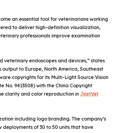
ome an essential tool for veterinarians working
red to deliver high-definition visualization,
eterinary professionals improve examination
ed veterinary endoscopes and devices,” states
s output to Europe, North America, Southeast
are copyrights for its Multi-Light Source Vision
e No. 9413508) with the China Copyright
e clarity and color reproduction in
JeetVet
zation including logo branding. The company’s
w deployments of 30 to 50 units that have