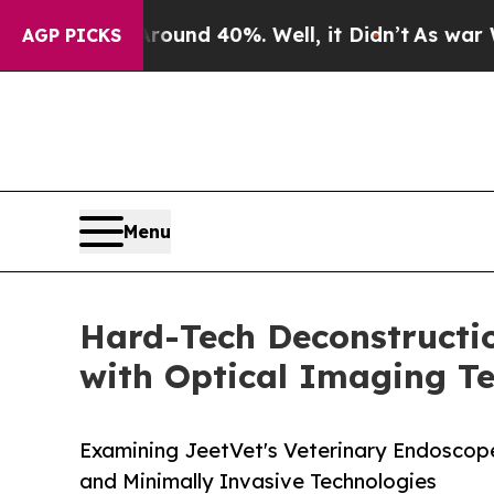
or Around 40%. Well, it Didn’t
As war With Iran
AGP PICKS
Menu
Hard-Tech Deconstructi
with Optical Imaging T
Examining JeetVet's Veterinary Endoscope 
and Minimally Invasive Technologies