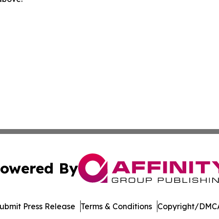
owered By
ubmit Press Release
Terms & Conditions
Copyright/DMCA