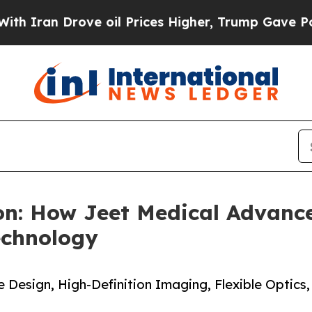
 Drove oil Prices Higher, Trump Gave Politicall
on: How Jeet Medical Advanc
echnology
Design, High-Definition Imaging, Flexible Optics,