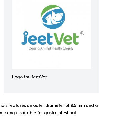
Logo for JeetVet
als features an outer diameter of 8.5 mm and a
aking it suitable for gastrointestinal