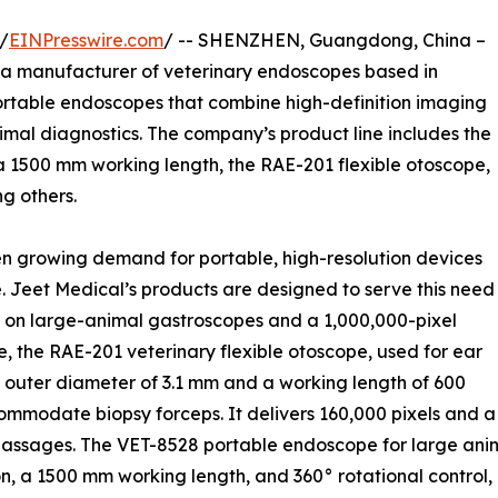
/
EINPresswire.com
/ -- SHENZHEN, Guangdong, China –
, a manufacturer of veterinary endoscopes based in
ortable endoscopes that combine high-definition imaging
imal diagnostics. The company’s product line includes the
a 1500 mm working length, the RAE-201 flexible otoscope,
g others.
n growing demand for portable, high-resolution devices
ike. Jeet Medical’s products are designed to serve this need
on on large-animal gastroscopes and a 1,000,000-pixel
 the RAE-201 veterinary flexible otoscope, used for ear
 outer diameter of 3.1 mm and a working length of 600
mmodate biopsy forceps. It delivers 160,000 pixels and a
assages. The VET-8528 portable endoscope for large anim
, a 1500 mm working length, and 360° rotational control, m