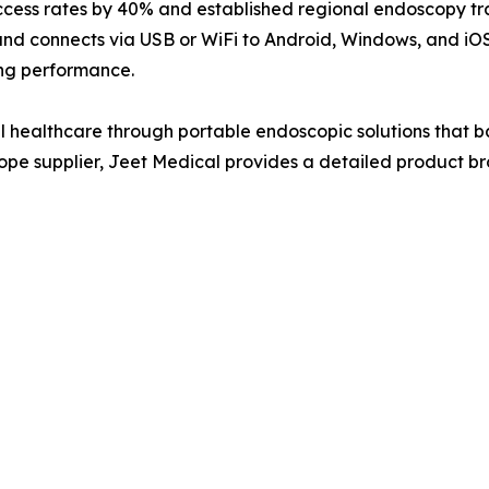
cess rates by 40% and established regional endoscopy trai
 and connects via USB or WiFi to Android, Windows, and iOS
ing performance.
healthcare through portable endoscopic solutions that b
cope supplier, Jeet Medical provides a detailed product bro