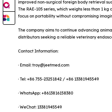
improved non-surgical foreign body retrieval suc
The RAE-105 series, which weighs less than 1 kg
focus on portability without compromising imag
The company aims to continue advancing animal 
distributors seeking a reliable veterinary endos
Contact Information:
· Email: troy@jeetmed.com
· Tel: +86 755-23251842 / +86 13381945549
· WhatsApp: +8613816158380
· WeChat: 13381945549