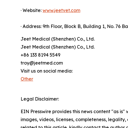
· Website:
www.jeetvet.com
· Address: 9th Floor, Block B, Building 1, No. 76
Jeet Medical (Shenzhen) Co., Ltd.
Jeet Medical (Shenzhen) Co., Ltd.
+86 133 8194 5549
troy@jeetmed.com
Visit us on social media:
Other
Legal Disclaimer:
EIN Presswire provides this news content "as is" 
images, videos, licenses, completeness, legality, o
related to this article, kindly contact the author