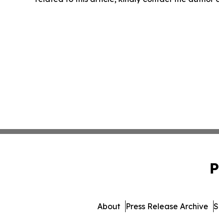
P
About
Press Release Archive
S