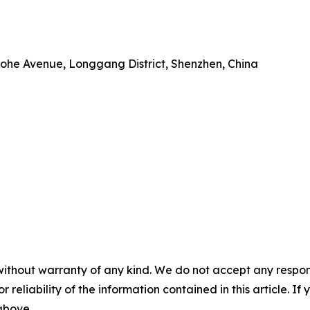
 Baohe Avenue, Longgang District, Shenzhen, China
without warranty of any kind. We do not accept any responsib
r reliability of the information contained in this article. I
 above.