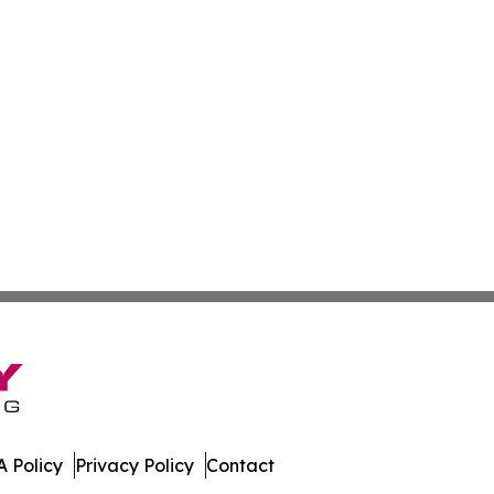
 Policy
Privacy Policy
Contact