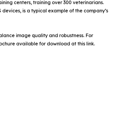
ning centers, training over 300 veterinarians.
 devices, is a typical example of the company’s
alance image quality and robustness. For
chure available for download at this link.