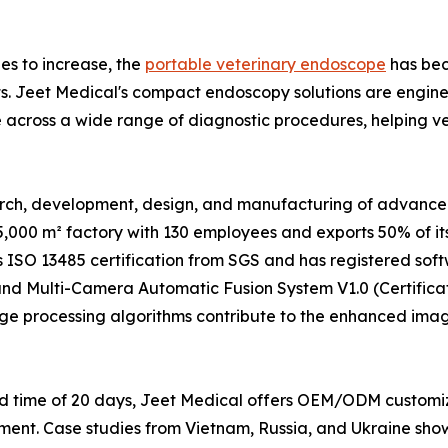
es to increase, the
portable veterinary endoscope
has bec
nts. Jeet Medical's compact endoscopy solutions are enginee
ce across a wide range of diagnostic procedures, helping v
search, development, design, and manufacturing of advanc
,000 m² factory with 130 employees and exports 50% of it
s ISO 13485 certification from SGS and has registered softw
nd Multi-Camera Automatic Fusion System V1.0 (Certificat
ge processing algorithms contribute to the enhanced imag
ead time of 20 days, Jeet Medical offers OEM/ODM customi
pment. Case studies from Vietnam, Russia, and Ukraine sho