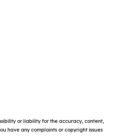
ility or liability for the accuracy, content,
f you have any complaints or copyright issues