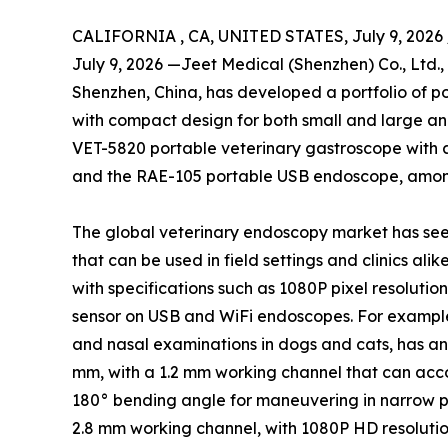
CALIFORNIA , CA, UNITED STATES, July 9, 2026 
July 9, 2026 —Jeet Medical (Shenzhen) Co., Ltd.
Shenzhen, China, has developed a portfolio of p
with compact design for both small and large an
VET-5820 portable veterinary gastroscope with 
and the RAE-105 portable USB endoscope, amon
The global veterinary endoscopy market has see
that can be used in field settings and clinics al
with specifications such as 1080P pixel resoluti
sensor on USB and WiFi endoscopes. For example,
and nasal examinations in dogs and cats, has an
mm, with a 1.2 mm working channel that can acco
180° bending angle for maneuvering in narrow p
2.8 mm working channel, with 1080P HD resolution