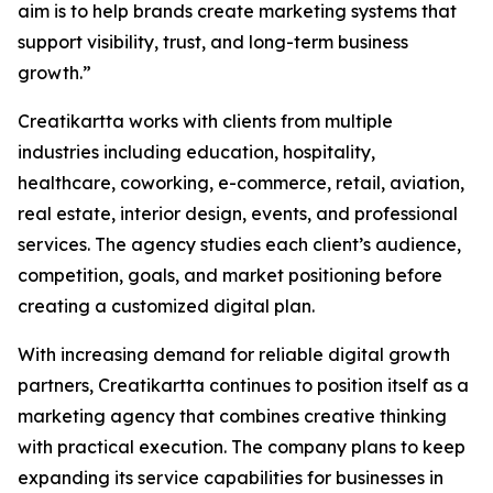
aim is to help brands create marketing systems that
support visibility, trust, and long-term business
growth.”
Creatikartta works with clients from multiple
industries including education, hospitality,
healthcare, coworking, e-commerce, retail, aviation,
real estate, interior design, events, and professional
services. The agency studies each client’s audience,
competition, goals, and market positioning before
creating a customized digital plan.
With increasing demand for reliable digital growth
partners, Creatikartta continues to position itself as a
marketing agency that combines creative thinking
with practical execution. The company plans to keep
expanding its service capabilities for businesses in