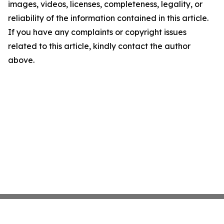
images, videos, licenses, completeness, legality, or
reliability of the information contained in this article.
If you have any complaints or copyright issues
related to this article, kindly contact the author
above.