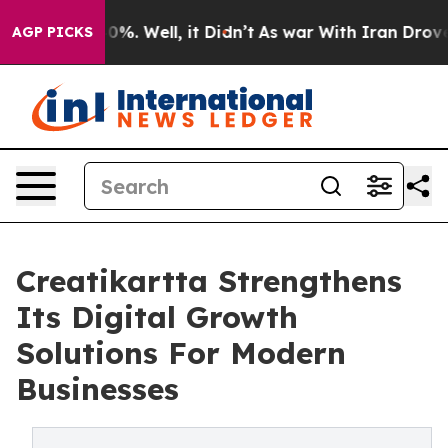
und 40%. Well, it Didn’t
As war With Iran Drove oil P
AGP PICKS
Creatikartta Strengthens
Its Digital Growth
Solutions For Modern
Businesses