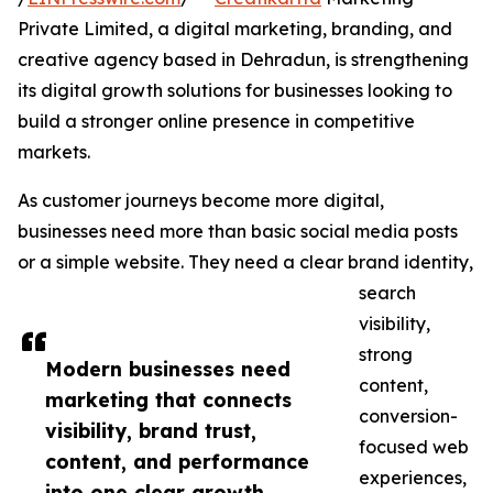
Private Limited, a digital marketing, branding, and
creative agency based in Dehradun, is strengthening
its digital growth solutions for businesses looking to
build a stronger online presence in competitive
markets.
As customer journeys become more digital,
businesses need more than basic social media posts
or a simple website. They need a clear brand identity,
search
visibility,
strong
Modern businesses need
content,
marketing that connects
conversion-
visibility, brand trust,
focused web
content, and performance
experiences,
into one clear growth