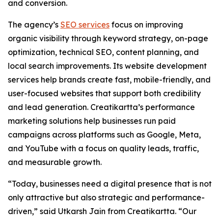
and conversion.
The agency’s
SEO services
focus on improving
organic visibility through keyword strategy, on-page
optimization, technical SEO, content planning, and
local search improvements. Its website development
services help brands create fast, mobile-friendly, and
user-focused websites that support both credibility
and lead generation. Creatikartta’s performance
marketing solutions help businesses run paid
campaigns across platforms such as Google, Meta,
and YouTube with a focus on quality leads, traffic,
and measurable growth.
“Today, businesses need a digital presence that is not
only attractive but also strategic and performance-
driven,” said Utkarsh Jain from Creatikartta. “Our