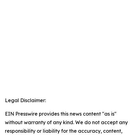
Legal Disclaimer:
EIN Presswire provides this news content "as is"
without warranty of any kind. We do not accept any
responsibility or liability for the accuracy, content,