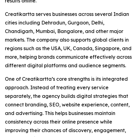
results online.
Creatikartta serves businesses across several Indian
cities including Dehradun, Gurgaon, Delhi,
Chandigarh, Mumbai, Bangalore, and other major
markets. The company also supports global clients in
regions such as the USA, UK, Canada, Singapore, and
more, helping brands communicate effectively across
different digital platforms and audience segments.
One of Creatikartta’s core strengths is its integrated
approach. Instead of treating every service
separately, the agency builds digital strategies that
connect branding, SEO, website experience, content,
and advertising. This helps businesses maintain
consistency across their online presence while
improving their chances of discovery, engagement,