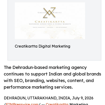
Creatikartta Digital Marketing
The Dehradun-based marketing agency
continues to support Indian and global brands
with SEO, branding, websites, content, and
performance marketing services.
DEHRADUN, UTTARAKHAND, INDIA, July 9, 2026
/
EINPresswire.com
/ --
Creatikartta
Marketing