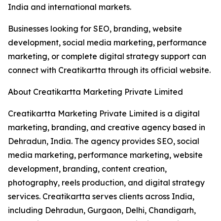
India and international markets.
Businesses looking for SEO, branding, website
development, social media marketing, performance
marketing, or complete digital strategy support can
connect with Creatikartta through its official website.
About Creatikartta Marketing Private Limited
Creatikartta Marketing Private Limited is a digital
marketing, branding, and creative agency based in
Dehradun, India. The agency provides SEO, social
media marketing, performance marketing, website
development, branding, content creation,
photography, reels production, and digital strategy
services. Creatikartta serves clients across India,
including Dehradun, Gurgaon, Delhi, Chandigarh,