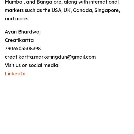
Mumbai, and Bangalore, along with international
markets such as the USA, UK, Canada, Singapore,
and more.
Ayan Bhardwaj
Creatikartta
7906505508398
creatikartta.marketingdun@gmail.com
Visit us on social media:
LinkedIn