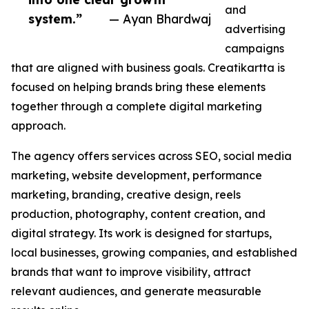
and
system.”
— Ayan Bhardwaj
advertising
campaigns
that are aligned with business goals. Creatikartta is
focused on helping brands bring these elements
together through a complete digital marketing
approach.
The agency offers services across SEO, social media
marketing, website development, performance
marketing, branding, creative design, reels
production, photography, content creation, and
digital strategy. Its work is designed for startups,
local businesses, growing companies, and established
brands that want to improve visibility, attract
relevant audiences, and generate measurable