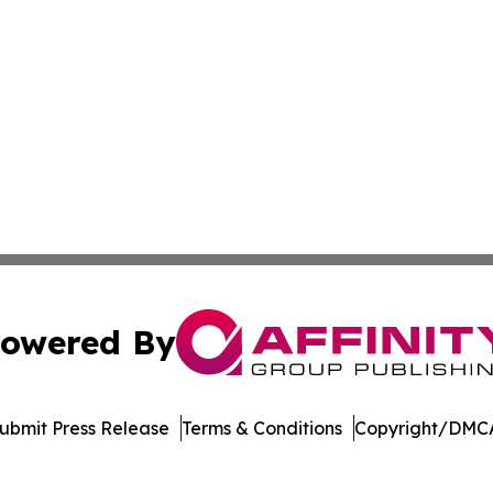
owered By
ubmit Press Release
Terms & Conditions
Copyright/DMCA
c. dba Affinity Group Publishing & International News Le