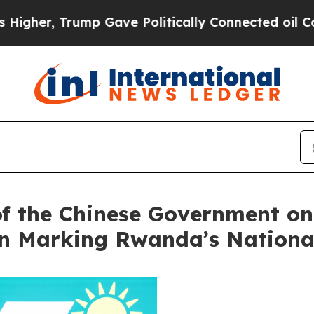
r, Trump Gave Politically Connected oil Compani
of the Chinese Government on 
on Marking Rwanda’s Nationa