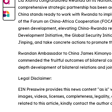
Liu Xianfa congratulated Rwanda on its Nationa
comprehensive strategic partnership has been ad
China stands ready to work with Rwanda to impl
of the Forum on China-Africa Cooperation (FOCAC
green development, elevating China-Rwanda relat
Development Initiative, the Global Security Initi
Jinping, and take concrete actions to promote th
Rwandan Ambassador to China James Kimonyo tha
commended the fruitful outcomes of bilateral co
depth development of bilateral relations and joint
Legal Disclaimer:
EIN Presswire provides this news content "as is" 
images, videos, licenses, completeness, legality, o
related to this article, kindly contact the author