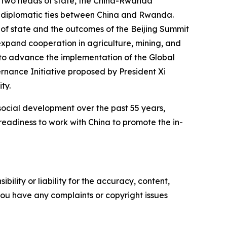
e two heads of state, the China-Rwanda
f diplomatic ties between China and Rwanda.
of state and the outcomes of the Beijing Summit
expand cooperation in agriculture, mining, and
 to advance the implementation of the Global
vernance Initiative proposed by President Xi
ty.
cial development over the past 55 years,
eadiness to work with China to promote the in-
ility or liability for the accuracy, content,
f you have any complaints or copyright issues