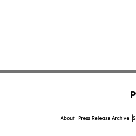
P
About
Press Release Archive
S
© 1995-2026 Newsmatics In