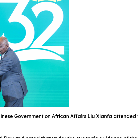
Chinese Government on African Affairs Liu Xianfa attende