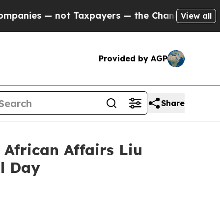
es — not Taxpayers — the Chance to Cash in on P
View all
Provided by AGP
Share
African Affairs Liu
l Day