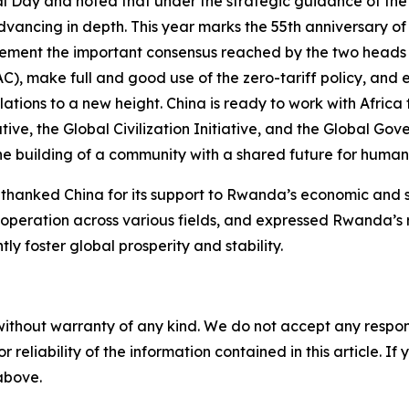
l Day and noted that under the strategic guidance of th
vancing in depth. This year marks the 55th anniversary o
ement the important consensus reached by the two heads 
), make full and good use of the zero-tariff policy, and 
ions to a new height. China is ready to work with Africa
ative, the Global Civilization Initiative, and the Global Go
e building of a community with a shared future for humani
nked China for its support to Rwanda’s economic and so
operation across various fields, and expressed Rwanda’s r
ly foster global prosperity and stability.
without warranty of any kind. We do not accept any responsib
r reliability of the information contained in this article. I
 above.