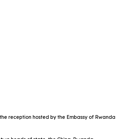
d the reception hosted by the Embassy of Rwanda