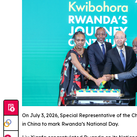
On July 3, 2026, Special Representative of the 
in China to mark Rwanda’s National Day.