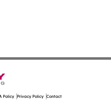
 Policy
Privacy Policy
Contact
dger. All Rights Reserved.