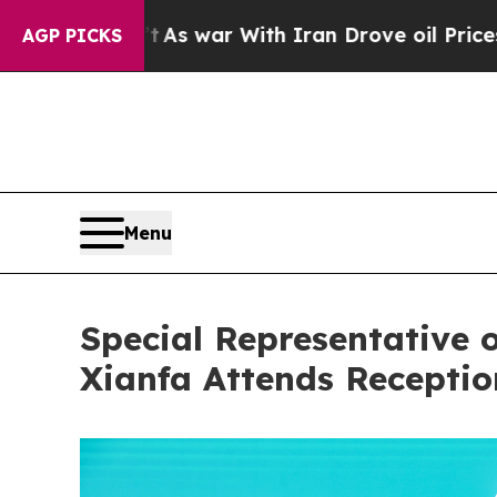
 Didn’t
As war With Iran Drove oil Prices Highe
AGP PICKS
Menu
Special Representative 
Xianfa Attends Recepti