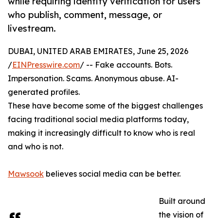
while requiring identity verification for users
who publish, comment, message, or
livestream.
DUBAI, UNITED ARAB EMIRATES, June 25, 2026
/
EINPresswire.com
/ -- Fake accounts. Bots.
Impersonation. Scams. Anonymous abuse. AI-
generated profiles.
These have become some of the biggest challenges
facing traditional social media platforms today,
making it increasingly difficult to know who is real
and who is not.
Mawsook
believes social media can be better.
Built around
the vision of