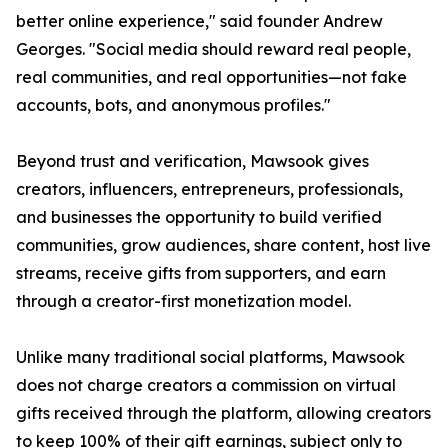
better online experience," said founder Andrew
Georges. "Social media should reward real people,
real communities, and real opportunities—not fake
accounts, bots, and anonymous profiles."
Beyond trust and verification, Mawsook gives
creators, influencers, entrepreneurs, professionals,
and businesses the opportunity to build verified
communities, grow audiences, share content, host live
streams, receive gifts from supporters, and earn
through a creator-first monetization model.
Unlike many traditional social platforms, Mawsook
does not charge creators a commission on virtual
gifts received through the platform, allowing creators
to keep 100% of their gift earnings, subject only to