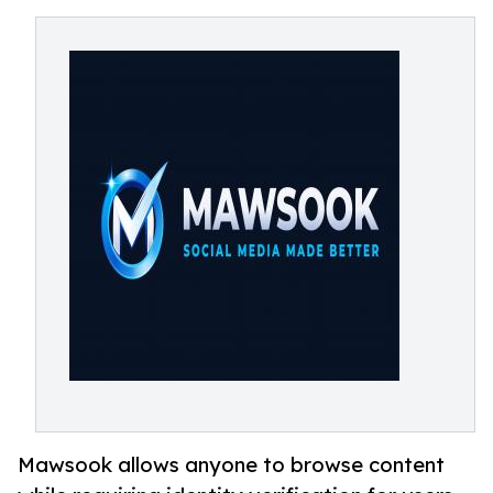
Mawsook allows anyone to browse content