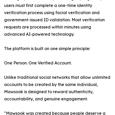
users must first complete a one-time identity
verification process using facial verification and
government-issued ID validation. Most verification
requests are processed within minutes using
advanced AI-powered technology.
The platform is built on one simple principle:
One Person. One Verified Account.
Unlike traditional social networks that allow unlimited
accounts to be created by the same individual,
Mawsook is designed to reward authenticity,
accountability, and genuine engagement.
"Mawsook was created because people deserve a