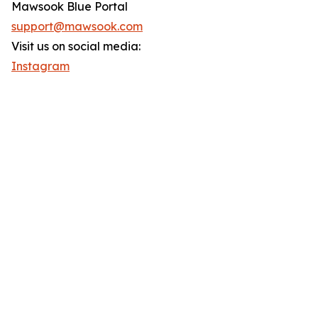
Mawsook Blue Portal
support@mawsook.com
Visit us on social media:
Instagram