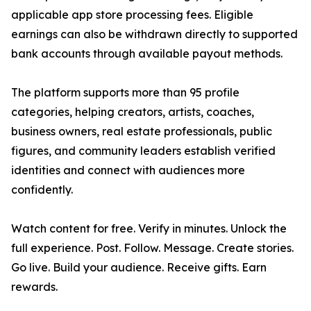
applicable app store processing fees. Eligible
earnings can also be withdrawn directly to supported
bank accounts through available payout methods.
The platform supports more than 95 profile
categories, helping creators, artists, coaches,
business owners, real estate professionals, public
figures, and community leaders establish verified
identities and connect with audiences more
confidently.
Watch content for free. Verify in minutes. Unlock the
full experience. Post. Follow. Message. Create stories.
Go live. Build your audience. Receive gifts. Earn
rewards.