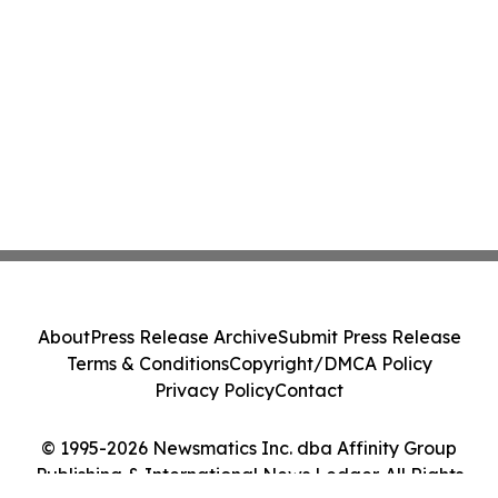
About
Press Release Archive
Submit Press Release
Terms & Conditions
Copyright/DMCA Policy
Privacy Policy
Contact
© 1995-2026 Newsmatics Inc. dba Affinity Group
Publishing & International News Ledger. All Rights