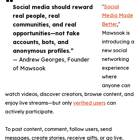
Social media should reward
"
Social
real people, real
Media Made
communities, and real
Better
,"
opportunities—not fake
Mawsook is
accounts, bots, and
introducing a
anonymous profiles.”
new social
— Andrew Georges, Founder
networking
of Mawsook
experience
where
anyone can
watch videos, discover creators, browse content, and
enjoy live streams—but only
verified users
can
actively participate.
To post content, comment, follow users, send
messages, create stories, receive gifts, or go live,