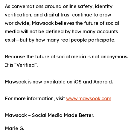
As conversations around online safety, identity
verification, and digital trust continue to grow
worldwide, Mawsook believes the future of social
media will not be defined by how many accounts
exist—but by how many real people participate.
Because the future of social media is not anonymous.
It is "Verified".
Mawsook is now available on iOS and Android.
For more information, visit
www.mawsook.com
Mawsook – Social Media Made Better.
Marie G.