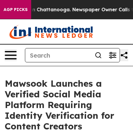
e
Chaos in Chattanooga. Newspaper Owner Calls the Pe
AGP PICKS
Mawsook Launches a
Verified Social Media
Platform Requiring
Identity Verification for
Content Creators