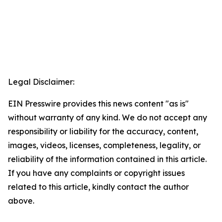
Legal Disclaimer:
EIN Presswire provides this news content "as is"
without warranty of any kind. We do not accept any
responsibility or liability for the accuracy, content,
images, videos, licenses, completeness, legality, or
reliability of the information contained in this article.
If you have any complaints or copyright issues
related to this article, kindly contact the author
above.