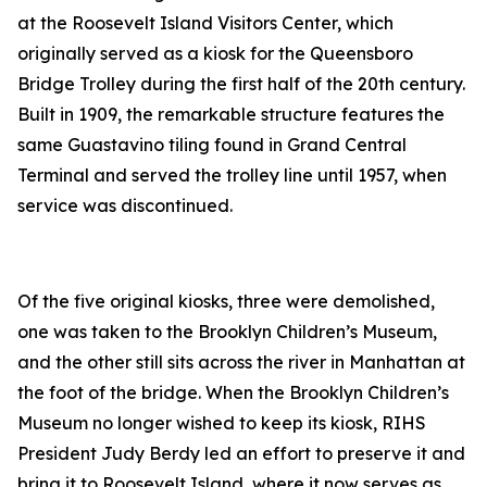
at the Roosevelt Island Visitors Center, which
originally served as a kiosk for the Queensboro
Bridge Trolley during the first half of the 20th century.
Built in 1909, the remarkable structure features the
same Guastavino tiling found in Grand Central
Terminal and served the trolley line until 1957, when
service was discontinued.
Of the five original kiosks, three were demolished,
one was taken to the Brooklyn Children’s Museum,
and the other still sits across the river in Manhattan at
the foot of the bridge. When the Brooklyn Children’s
Museum no longer wished to keep its kiosk, RIHS
President Judy Berdy led an effort to preserve it and
bring it to Roosevelt Island, where it now serves as