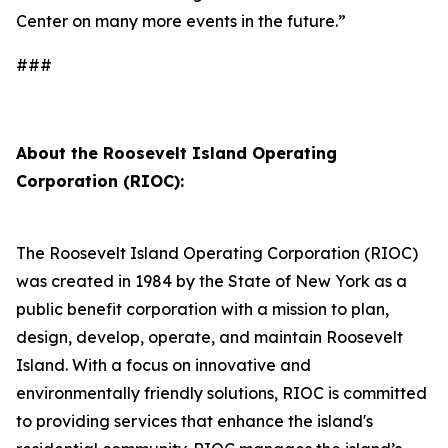
Center on many more events in the future.”
###
About the Roosevelt Island Operating
Corporation (RIOC):
The Roosevelt Island Operating Corporation (RIOC)
was created in 1984 by the State of New York as a
public benefit corporation with a mission to plan,
design, develop, operate, and maintain Roosevelt
Island. With a focus on innovative and
environmentally friendly solutions, RIOC is committed
to providing services that enhance the island's