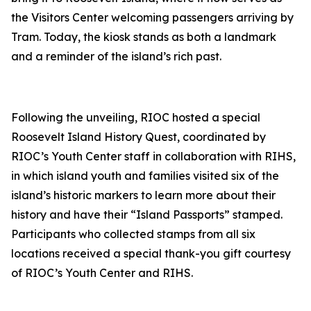
the Visitors Center welcoming passengers arriving by
Tram. Today, the kiosk stands as both a landmark
and a reminder of the island’s rich past.
Following the unveiling, RIOC hosted a special
Roosevelt Island History Quest, coordinated by
RIOC’s Youth Center staff in collaboration with RIHS,
in which island youth and families visited six of the
island’s historic markers to learn more about their
history and have their “Island Passports” stamped.
Participants who collected stamps from all six
locations received a special thank-you gift courtesy
of RIOC’s Youth Center and RIHS.