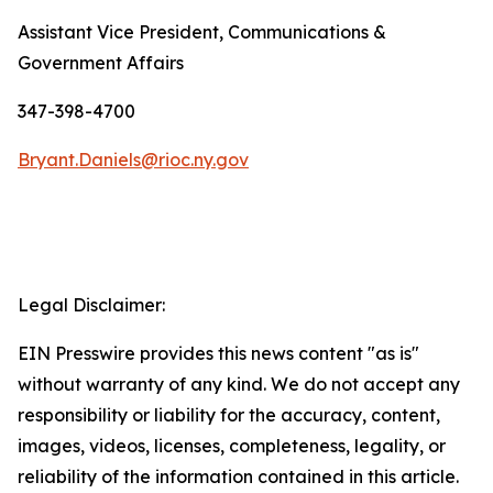
Assistant Vice President, Communications &
Government Affairs
347-398-4700
Bryant.Daniels@rioc.ny.gov
Legal Disclaimer:
EIN Presswire provides this news content "as is"
without warranty of any kind. We do not accept any
responsibility or liability for the accuracy, content,
images, videos, licenses, completeness, legality, or
reliability of the information contained in this article.