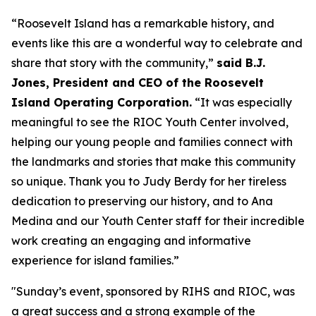
“Roosevelt Island has a remarkable history, and
events like this are a wonderful way to celebrate and
share that story with the community,”
said B.J.
Jones, President and CEO of the Roosevelt
Island Operating Corporation.
“It was especially
meaningful to see the RIOC Youth Center involved,
helping our young people and families connect with
the landmarks and stories that make this community
so unique. Thank you to Judy Berdy for her tireless
dedication to preserving our history, and to Ana
Medina and our Youth Center staff for their incredible
work creating an engaging and informative
experience for island families.”
"Sunday’s event, sponsored by RIHS and RIOC, was
a great success and a strong example of the