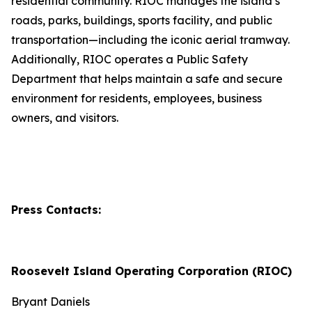
residential community. RIOC manages the island’s
roads, parks, buildings, sports facility, and public
transportation—including the iconic aerial tramway.
Additionally, RIOC operates a Public Safety
Department that helps maintain a safe and secure
environment for residents, employees, business
owners, and visitors.
Press Contacts:
Roosevelt Island Operating Corporation (RIOC)
Bryant Daniels