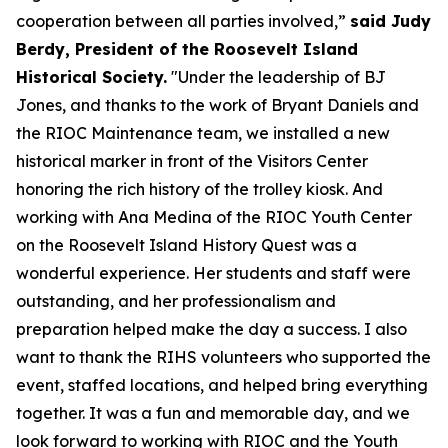
cooperation between all parties involved,”
said Judy
Berdy, President of the Roosevelt Island
Historical Society.
"Under the leadership of BJ
Jones, and thanks to the work of Bryant Daniels and
the RIOC Maintenance team, we installed a new
historical marker in front of the Visitors Center
honoring the rich history of the trolley kiosk. And
working with Ana Medina of the RIOC Youth Center
on the Roosevelt Island History Quest was a
wonderful experience. Her students and staff were
outstanding, and her professionalism and
preparation helped make the day a success. I also
want to thank the RIHS volunteers who supported the
event, staffed locations, and helped bring everything
together. It was a fun and memorable day, and we
look forward to working with RIOC and the Youth