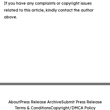
If you have any complaints or copyright issues
related to this article, kindly contact the author
above.
About
Press Release Archive
Submit Press Release
Terms & Conditions
Copyright/DMCA Policy