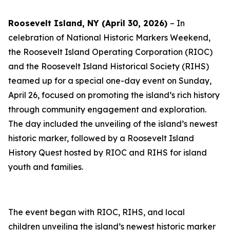
Roosevelt Island, NY (April 30, 2026)
– In
celebration of National Historic Markers Weekend,
the Roosevelt Island Operating Corporation (RIOC)
and the Roosevelt Island Historical Society (RIHS)
teamed up for a special one-day event on Sunday,
April 26, focused on promoting the island’s rich history
through community engagement and exploration.
The day included the unveiling of the island’s newest
historic marker, followed by a Roosevelt Island
History Quest hosted by RIOC and RIHS for island
youth and families.
The event began with RIOC, RIHS, and local
children unveiling the island’s newest historic marker