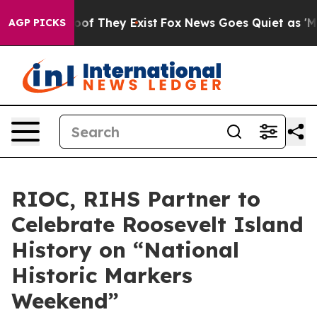
rs no Proof They Exist
Fox News Goes Quiet as 'Maga M
AGP PICKS
RIOC, RIHS Partner to
Celebrate Roosevelt Island
History on “National
Historic Markers
Weekend”