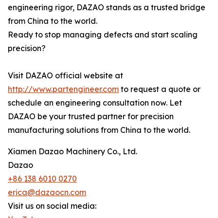
engineering rigor, DAZAO stands as a trusted bridge
from China to the world.
Ready to stop managing defects and start scaling
precision?
Visit DAZAO official website at
http://www.partengineer.com
to request a quote or
schedule an engineering consultation now. Let
DAZAO be your trusted partner for precision
manufacturing solutions from China to the world.
Xiamen Dazao Machinery Co., Ltd.
Dazao
+86 138 6010 0270
erica@dazaocn.com
Visit us on social media: