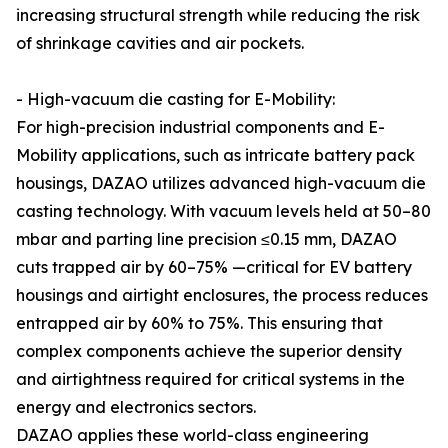
increasing structural strength while reducing the risk
of shrinkage cavities and air pockets.
- High-vacuum die casting for E-Mobility:
For high-precision industrial components and E-
Mobility applications, such as intricate battery pack
housings, DAZAO utilizes advanced high-vacuum die
casting technology. With vacuum levels held at 50–80
mbar and parting line precision ≤0.15 mm, DAZAO
cuts trapped air by 60–75% —critical for EV battery
housings and airtight enclosures, the process reduces
entrapped air by 60% to 75%. This ensuring that
complex components achieve the superior density
and airtightness required for critical systems in the
energy and electronics sectors.
DAZAO applies these world-class engineering