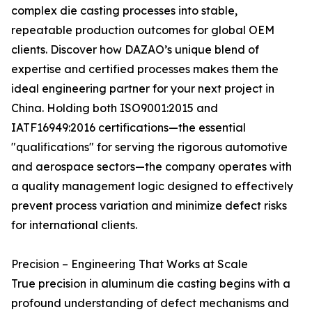
complex die casting processes into stable,
repeatable production outcomes for global OEM
clients. Discover how DAZAO’s unique blend of
expertise and certified processes makes them the
ideal engineering partner for your next project in
China. Holding both ISO9001:2015 and
IATF16949:2016 certifications—the essential
"qualifications" for serving the rigorous automotive
and aerospace sectors—the company operates with
a quality management logic designed to effectively
prevent process variation and minimize defect risks
for international clients.
Precision – Engineering That Works at Scale
True precision in aluminum die casting begins with a
profound understanding of defect mechanisms and