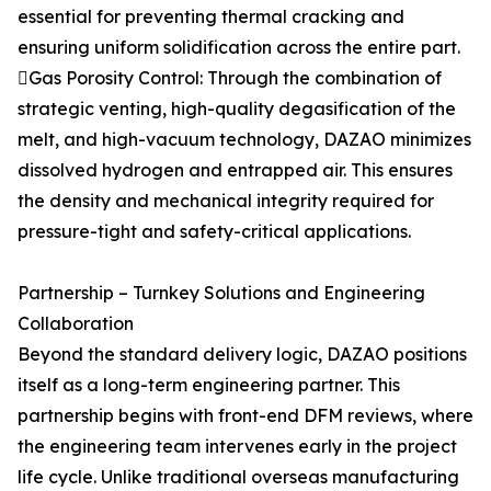
essential for preventing thermal cracking and
ensuring uniform solidification across the entire part.
Gas Porosity Control: Through the combination of
strategic venting, high-quality degasification of the
melt, and high-vacuum technology, DAZAO minimizes
dissolved hydrogen and entrapped air. This ensures
the density and mechanical integrity required for
pressure-tight and safety-critical applications.
Partnership – Turnkey Solutions and Engineering
Collaboration
Beyond the standard delivery logic, DAZAO positions
itself as a long-term engineering partner. This
partnership begins with front-end DFM reviews, where
the engineering team intervenes early in the project
life cycle. Unlike traditional overseas manufacturing