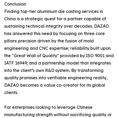
Conclusion
Finding top-tier aluminum die casting services in
China is a strategic quest for a partner capable of
sustaining technical integrity over decades. DAZAO
has answered this need by focusing on three core
pillars: precision driven by the fusion of mold
engineering and CNC expertise; reliability built upon
the "Great Wall of Quality" provided by ISO 9001 and
IATF 16949; and a partnership model that integrates
into the client’s own R&D system. By transforming
quality promises into verifiable engineering reality,
DAZAO becomes a value co-creator for its global
clients.
For enterprises looking to leverage Chinese
manufacturing strength without sacrificing quality or