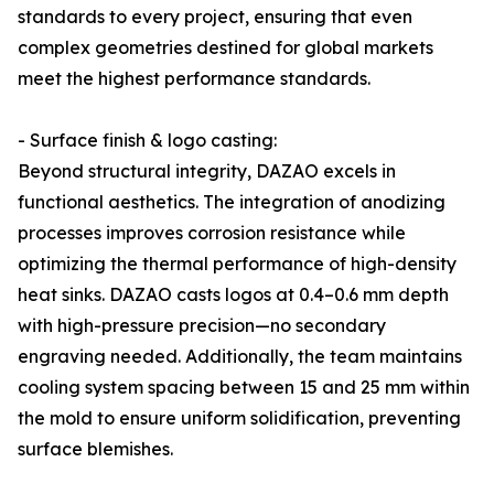
standards to every project, ensuring that even
complex geometries destined for global markets
meet the highest performance standards.
- Surface finish & logo casting:
Beyond structural integrity, DAZAO excels in
functional aesthetics. The integration of anodizing
processes improves corrosion resistance while
optimizing the thermal performance of high-density
heat sinks. DAZAO casts logos at 0.4–0.6 mm depth
with high-pressure precision—no secondary
engraving needed. Additionally, the team maintains
cooling system spacing between 15 and 25 mm within
the mold to ensure uniform solidification, preventing
surface blemishes.