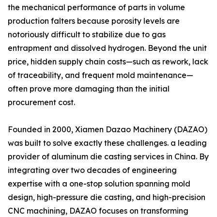
the mechanical performance of parts in volume
production falters because porosity levels are
notoriously difficult to stabilize due to gas
entrapment and dissolved hydrogen. Beyond the unit
price, hidden supply chain costs—such as rework, lack
of traceability, and frequent mold maintenance—
often prove more damaging than the initial
procurement cost.
Founded in 2000, Xiamen Dazao Machinery (DAZAO)
was built to solve exactly these challenges. a leading
provider of aluminum die casting services in China. By
integrating over two decades of engineering
expertise with a one-stop solution spanning mold
design, high-pressure die casting, and high-precision
CNC machining, DAZAO focuses on transforming