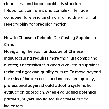
cleanliness and biocompatibility standards.
Robotics: Joint arms and complex interface
components relying on structural rigidity and high
repeatability for precision motion.
How to Choose a Reliable Die Casting Supplier in
China
Navigating the vast landscape of Chinese
manufacturing requires more than just comparing
quotes; it necessitates a deep dive into a supplier's
technical rigor and quality culture. To move beyond
the risks of hidden costs and inconsistent quality,
professional buyers should adopt a systematic
evaluation approach. When evaluating potential
partners, buyers should focus on these critical
indicators: