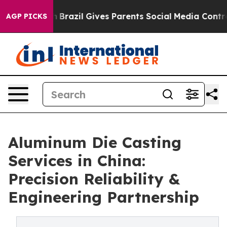
h
Brazil Gives Parents Social Media Controls for Their 
AGP PICKS
Aluminum Die Casting
Services in China:
Precision Reliability &
Engineering Partnership