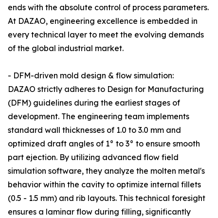
ends with the absolute control of process parameters.
At DAZAO, engineering excellence is embedded in
every technical layer to meet the evolving demands
of the global industrial market.
- DFM-driven mold design & flow simulation:
DAZAO strictly adheres to Design for Manufacturing
(DFM) guidelines during the earliest stages of
development. The engineering team implements
standard wall thicknesses of 1.0 to 3.0 mm and
optimized draft angles of 1° to 3° to ensure smooth
part ejection. By utilizing advanced flow field
simulation software, they analyze the molten metal's
behavior within the cavity to optimize internal fillets
(0.5 - 1.5 mm) and rib layouts. This technical foresight
ensures a laminar flow during filling, significantly