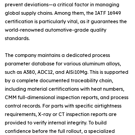
prevent deviations—a critical factor in managing
global supply chains. Among them, the IATF 16949
certification is particularly vital, as it guarantees the
world-renowned automotive-grade quality
standards.
The company maintains a dedicated process
parameter database for various aluminum alloys,
such as A380, ADC12, and AlSi10Mg. This is supported
by a complete documented traceability chain,
including material certifications with heat numbers,
CMM full-dimensional inspection reports, and process
control records. For parts with specific airtightness
requirements, X-ray or CT inspection reports are
provided to verify internal integrity. To build
confidence before the full rollout, a specialized