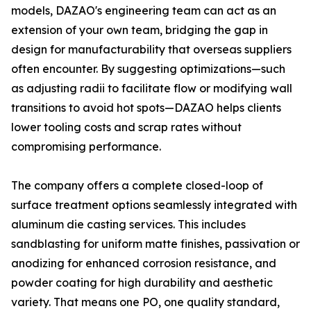
models, DAZAO's engineering team can act as an
extension of your own team, bridging the gap in
design for manufacturability that overseas suppliers
often encounter. By suggesting optimizations—such
as adjusting radii to facilitate flow or modifying wall
transitions to avoid hot spots—DAZAO helps clients
lower tooling costs and scrap rates without
compromising performance.
The company offers a complete closed-loop of
surface treatment options seamlessly integrated with
aluminum die casting services. This includes
sandblasting for uniform matte finishes, passivation or
anodizing for enhanced corrosion resistance, and
powder coating for high durability and aesthetic
variety. That means one PO, one quality standard,