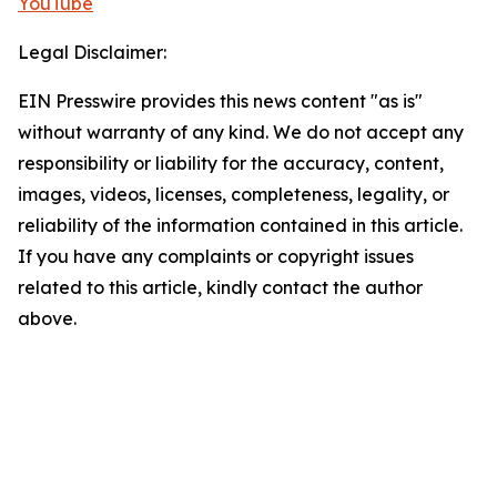
YouTube
Legal Disclaimer:
EIN Presswire provides this news content "as is"
without warranty of any kind. We do not accept any
responsibility or liability for the accuracy, content,
images, videos, licenses, completeness, legality, or
reliability of the information contained in this article.
If you have any complaints or copyright issues
related to this article, kindly contact the author
above.