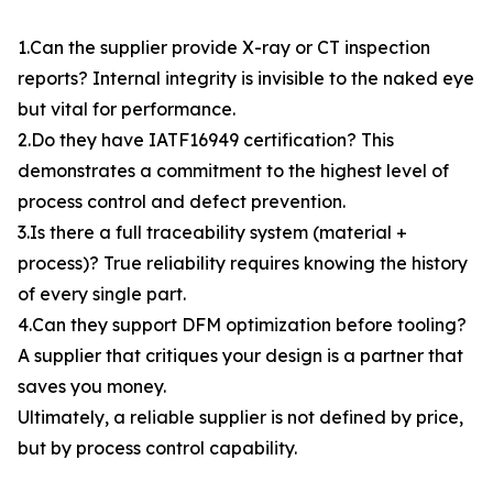
1.Can the supplier provide X-ray or CT inspection
reports? Internal integrity is invisible to the naked eye
but vital for performance.
2.Do they have IATF16949 certification? This
demonstrates a commitment to the highest level of
process control and defect prevention.
3.Is there a full traceability system (material +
process)? True reliability requires knowing the history
of every single part.
4.Can they support DFM optimization before tooling?
A supplier that critiques your design is a partner that
saves you money.
Ultimately, a reliable supplier is not defined by price,
but by process control capability.