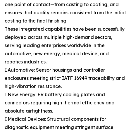
one point of contact—from casting to coating, and
ensures that quality remains consistent from the initial
casting to the final finishing.
These integrated capabilities have been successfully
deployed across multiple high-demand sectors,
serving leading enterprises worldwide in the
automotive, new energy, medical device, and
robotics industries.:
Automotive: Sensor housings and controller
enclosures meeting strict IATF 16949 traceability and
high-vibration resistance.
New Energy: EV battery cooling plates and
connectors requiring high thermal efficiency and
absolute airtightness.
Medical Devices: Structural components for
diagnostic equipment meeting stringent surface