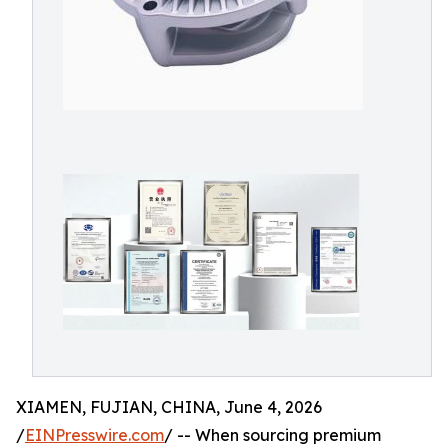
XIAMEN, FUJIAN, CHINA, June 4, 2026
/
EINPresswire.com
/ -- When sourcing premium