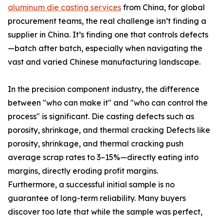
aluminum die casting services
from China, for global
procurement teams, the real challenge isn’t finding a
supplier in China. It’s finding one that controls defects
—batch after batch, especially when navigating the
vast and varied Chinese manufacturing landscape.
In the precision component industry, the difference
between "who can make it" and "who can control the
process" is significant. Die casting defects such as
porosity, shrinkage, and thermal cracking Defects like
porosity, shrinkage, and thermal cracking push
average scrap rates to 3–15%—directly eating into
margins, directly eroding profit margins.
Furthermore, a successful initial sample is no
guarantee of long-term reliability. Many buyers
discover too late that while the sample was perfect,