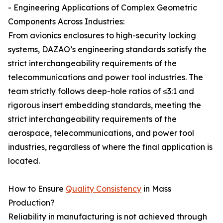
- Engineering Applications of Complex Geometric
Components Across Industries:
From avionics enclosures to high-security locking
systems, DAZAO’s engineering standards satisfy the
strict interchangeability requirements of the
telecommunications and power tool industries. The
team strictly follows deep-hole ratios of ≤3:1 and
rigorous insert embedding standards, meeting the
strict interchangeability requirements of the
aerospace, telecommunications, and power tool
industries, regardless of where the final application is
located.
How to Ensure
Quality Consistency
in Mass
Production?
Reliability in manufacturing is not achieved through