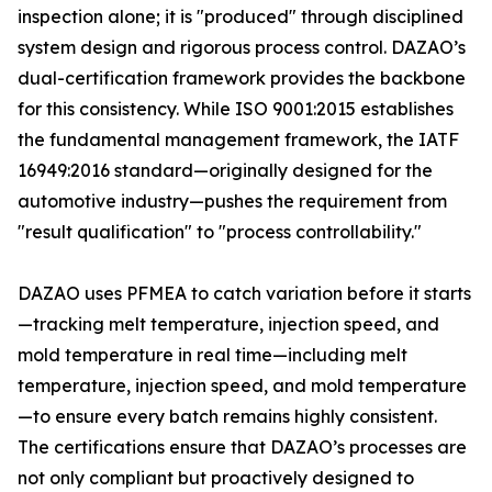
inspection alone; it is "produced" through disciplined
system design and rigorous process control. DAZAO’s
dual-certification framework provides the backbone
for this consistency. While ISO 9001:2015 establishes
the fundamental management framework, the IATF
16949:2016 standard—originally designed for the
automotive industry—pushes the requirement from
"result qualification" to "process controllability."
DAZAO uses PFMEA to catch variation before it starts
—tracking melt temperature, injection speed, and
mold temperature in real time—including melt
temperature, injection speed, and mold temperature
—to ensure every batch remains highly consistent.
The certifications ensure that DAZAO’s processes are
not only compliant but proactively designed to