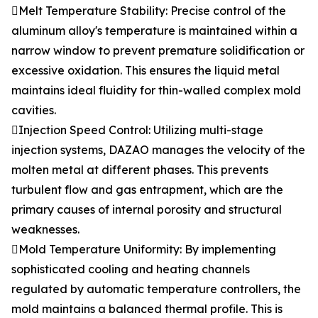
Melt Temperature Stability: Precise control of the
aluminum alloy's temperature is maintained within a
narrow window to prevent premature solidification or
excessive oxidation. This ensures the liquid metal
maintains ideal fluidity for thin-walled complex mold
cavities.
Injection Speed Control: Utilizing multi-stage
injection systems, DAZAO manages the velocity of the
molten metal at different phases. This prevents
turbulent flow and gas entrapment, which are the
primary causes of internal porosity and structural
weaknesses.
Mold Temperature Uniformity: By implementing
sophisticated cooling and heating channels
regulated by automatic temperature controllers, the
mold maintains a balanced thermal profile. This is