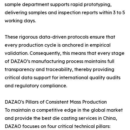
sample department supports rapid prototyping,
delivering samples and inspection reports within 3 to 5
working days.
These rigorous data-driven protocols ensure that
every production cycle is anchored in empirical
validation. Consequently, this means that every stage
of DAZAO’s manufacturing process maintains full
transparency and traceability, thereby providing
critical data support for international quality audits
and regulatory compliance.
DAZAO's Pillars of Consistent Mass Production
To maintain a competitive edge in the global market
and provide the best die casting services in China,
DAZAO focuses on four critical technical pillars: