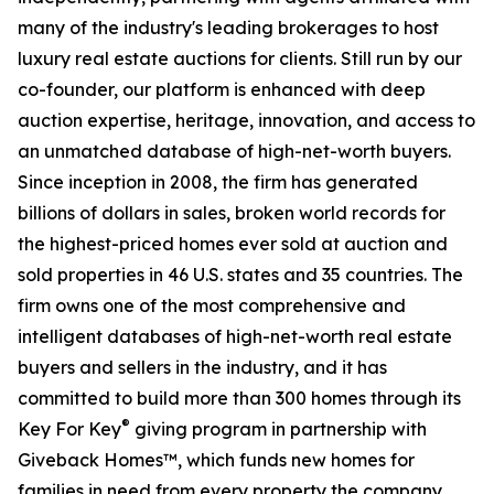
many of the industry's leading brokerages to host
luxury real estate auctions for clients. Still run by our
co-founder, our platform is enhanced with deep
auction expertise, heritage, innovation, and access to
an unmatched database of high-net-worth buyers.
Since inception in 2008, the firm has generated
billions of dollars in sales, broken world records for
the highest-priced homes ever sold at auction and
sold properties in 46 U.S. states and 35 countries. The
firm owns one of the most comprehensive and
intelligent databases of high-net-worth real estate
buyers and sellers in the industry, and it has
committed to build more than 300 homes through its
®
Key For Key
giving program in partnership with
Giveback Homes™, which funds new homes for
families in need from every property the company