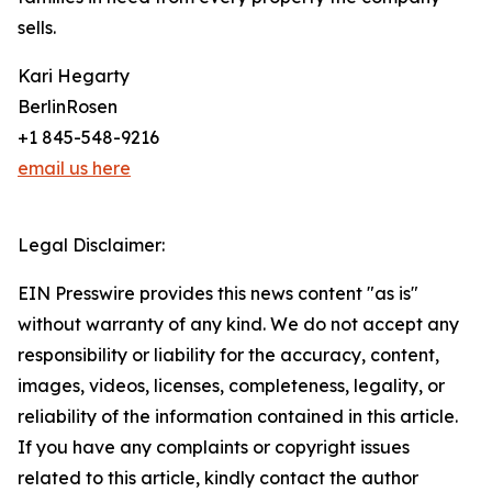
sells.
Kari Hegarty
BerlinRosen
+1 845-548-9216
email us here
Legal Disclaimer:
EIN Presswire provides this news content "as is"
without warranty of any kind. We do not accept any
responsibility or liability for the accuracy, content,
images, videos, licenses, completeness, legality, or
reliability of the information contained in this article.
If you have any complaints or copyright issues
related to this article, kindly contact the author