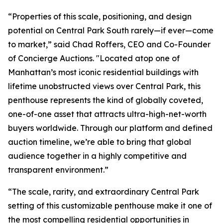
“Properties of this scale, positioning, and design
potential on Central Park South rarely—if ever—come
to market,” said Chad Roffers, CEO and Co-Founder
of Concierge Auctions. "Located atop one of
Manhattan’s most iconic residential buildings with
lifetime unobstructed views over Central Park, this
penthouse represents the kind of globally coveted,
one-of-one asset that attracts ultra-high-net-worth
buyers worldwide. Through our platform and defined
auction timeline, we’re able to bring that global
audience together in a highly competitive and
transparent environment.”
“The scale, rarity, and extraordinary Central Park
setting of this customizable penthouse make it one of
the most compelling residential opportunities in