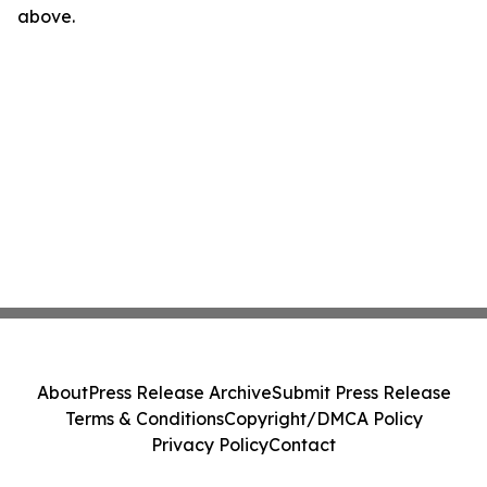
above.
About
Press Release Archive
Submit Press Release
Terms & Conditions
Copyright/DMCA Policy
Privacy Policy
Contact