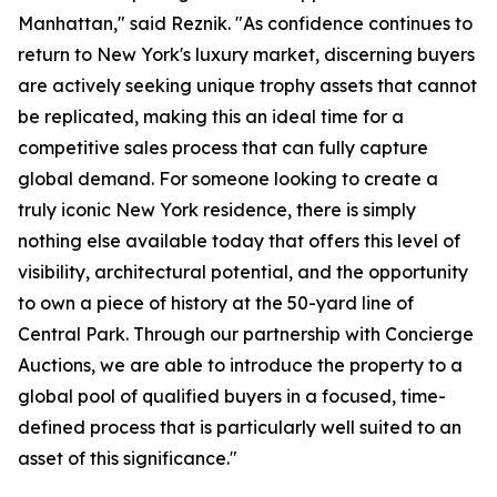
Manhattan," said Reznik. "As confidence continues to
return to New York's luxury market, discerning buyers
are actively seeking unique trophy assets that cannot
be replicated, making this an ideal time for a
competitive sales process that can fully capture
global demand. For someone looking to create a
truly iconic New York residence, there is simply
nothing else available today that offers this level of
visibility, architectural potential, and the opportunity
to own a piece of history at the 50-yard line of
Central Park. Through our partnership with Concierge
Auctions, we are able to introduce the property to a
global pool of qualified buyers in a focused, time-
defined process that is particularly well suited to an
asset of this significance."