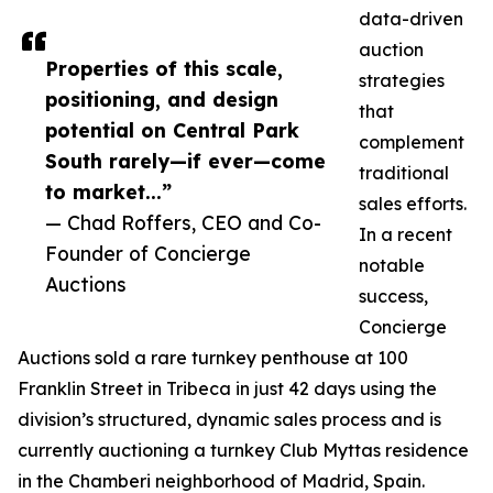
data-driven
auction
Properties of this scale,
strategies
positioning, and design
that
potential on Central Park
complement
South rarely—if ever—come
traditional
to market...”
sales efforts.
— Chad Roffers, CEO and Co-
In a recent
Founder of Concierge
notable
Auctions
success,
Concierge
Auctions sold a rare turnkey penthouse at 100
Franklin Street in Tribeca in just 42 days using the
division’s structured, dynamic sales process and is
currently auctioning a turnkey Club Myttas residence
in the Chamberi neighborhood of Madrid, Spain.