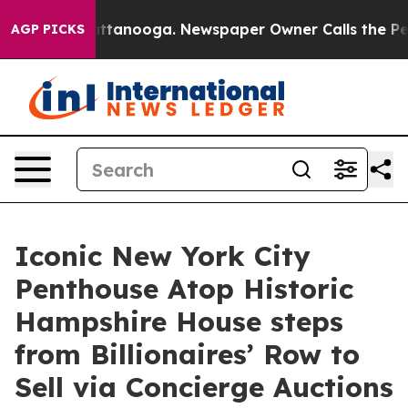
n Chattanooga. Newspaper Owner Calls the People Abr
AGP PICKS
Iconic New York City
Penthouse Atop Historic
Hampshire House steps
from Billionaires’ Row to
Sell via Concierge Auctions