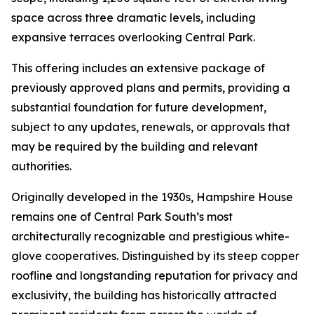
space across three dramatic levels, including
expansive terraces overlooking Central Park.
This offering includes an extensive package of
previously approved plans and permits, providing a
substantial foundation for future development,
subject to any updates, renewals, or approvals that
may be required by the building and relevant
authorities.
Originally developed in the 1930s, Hampshire House
remains one of Central Park South’s most
architecturally recognizable and prestigious white-
glove cooperatives. Distinguished by its steep copper
roofline and longstanding reputation for privacy and
exclusivity, the building has historically attracted