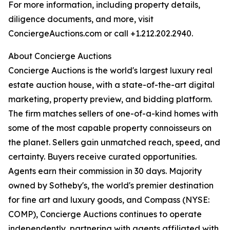
For more information, including property details,
diligence documents, and more, visit
ConciergeAuctions.com or call +1.212.202.2940.
About Concierge Auctions
Concierge Auctions is the world's largest luxury real
estate auction house, with a state-of-the-art digital
marketing, property preview, and bidding platform.
The firm matches sellers of one-of-a-kind homes with
some of the most capable property connoisseurs on
the planet. Sellers gain unmatched reach, speed, and
certainty. Buyers receive curated opportunities.
Agents earn their commission in 30 days. Majority
owned by Sotheby's, the world's premier destination
for fine art and luxury goods, and Compass (NYSE:
COMP), Concierge Auctions continues to operate
independently, partnering with agents affiliated with