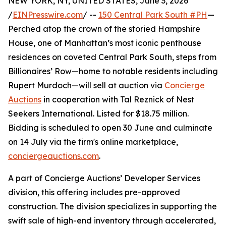
NEW YORK, NY, UNITED STATES, June 3, 2026
/
EINPresswire.com
/ --
150 Central Park South #PH
—
Perched atop the crown of the storied Hampshire
House, one of Manhattan’s most iconic penthouse
residences on coveted Central Park South, steps from
Billionaires’ Row—home to notable residents including
Rupert Murdoch—will sell at auction via
Concierge
Auctions
in cooperation with Tal Reznick of Nest
Seekers International. Listed for $18.75 million.
Bidding is scheduled to open 30 June and culminate
on 14 July via the firm's online marketplace,
conciergeauctions.com
.
A part of Concierge Auctions’ Developer Services
division, this offering includes pre-approved
construction. The division specializes in supporting the
swift sale of high-end inventory through accelerated,