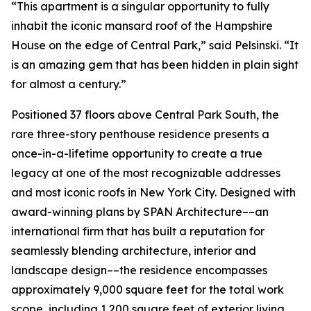
“This apartment is a singular opportunity to fully
inhabit the iconic mansard roof of the Hampshire
House on the edge of Central Park,” said Pelsinski. “It
is an amazing gem that has been hidden in plain sight
for almost a century.”
Positioned 37 floors above Central Park South, the
rare three-story penthouse residence presents a
once-in-a-lifetime opportunity to create a true
legacy at one of the most recognizable addresses
and most iconic roofs in New York City. Designed with
award-winning plans by SPAN Architecture––an
international firm that has built a reputation for
seamlessly blending architecture, interior and
landscape design––the residence encompasses
approximately 9,000 square feet for the total work
scope, including 1,200 square feet of exterior living