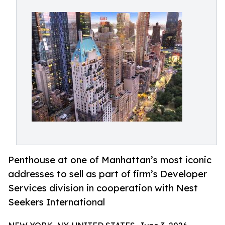
Penthouse at one of Manhattan’s most iconic
addresses to sell as part of firm’s Developer
Services division in cooperation with Nest
Seekers International