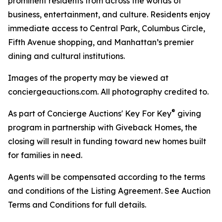
prominent residents from across the worlds of
business, entertainment, and culture. Residents enjoy
immediate access to Central Park, Columbus Circle,
Fifth Avenue shopping, and Manhattan’s premier
dining and cultural institutions.
Images of the property may be viewed at
conciergeauctions.com. All photography credited to.
®
As part of Concierge Auctions' Key For Key
giving
program in partnership with Giveback Homes, the
closing will result in funding toward new homes built
for families in need.
Agents will be compensated according to the terms
and conditions of the Listing Agreement. See Auction
Terms and Conditions for full details.