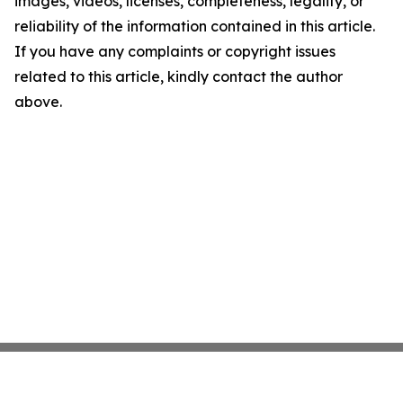
images, videos, licenses, completeness, legality, or
reliability of the information contained in this article.
If you have any complaints or copyright issues
related to this article, kindly contact the author
above.