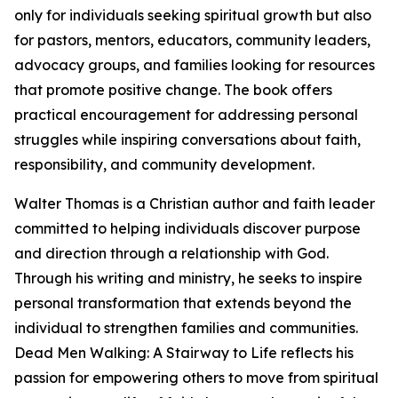
only for individuals seeking spiritual growth but also
for pastors, mentors, educators, community leaders,
advocacy groups, and families looking for resources
that promote positive change. The book offers
practical encouragement for addressing personal
struggles while inspiring conversations about faith,
responsibility, and community development.
Walter Thomas is a Christian author and faith leader
committed to helping individuals discover purpose
and direction through a relationship with God.
Through his writing and ministry, he seeks to inspire
personal transformation that extends beyond the
individual to strengthen families and communities.
Dead Men Walking: A Stairway to Life reflects his
passion for empowering others to move from spiritual