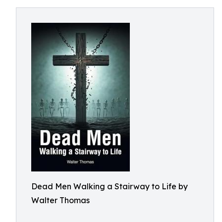
Dead Men Walking a Stairway to Life by
Walter Thomas