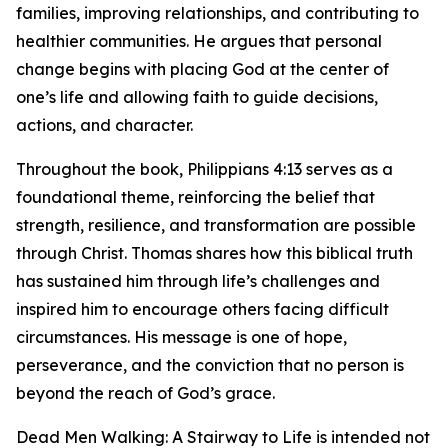
families, improving relationships, and contributing to
healthier communities. He argues that personal
change begins with placing God at the center of
one’s life and allowing faith to guide decisions,
actions, and character.
Throughout the book, Philippians 4:13 serves as a
foundational theme, reinforcing the belief that
strength, resilience, and transformation are possible
through Christ. Thomas shares how this biblical truth
has sustained him through life’s challenges and
inspired him to encourage others facing difficult
circumstances. His message is one of hope,
perseverance, and the conviction that no person is
beyond the reach of God’s grace.
Dead Men Walking: A Stairway to Life is intended not