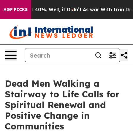
Around 40%. Well, it Didn’t
As war With Iran Drove o
AGP PICKS
Dead Men Walking a
Stairway to Life Calls for
Spiritual Renewal and
Positive Change in
Communities