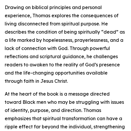
Drawing on biblical principles and personal
experience, Thomas explores the consequences of
living disconnected from spiritual purpose. He
describes the condition of being spiritually “dead” as
a life marked by hopelessness, prayerlessness, and a
lack of connection with God. Through powerful
reflections and scriptural guidance, he challenges
readers to awaken to the reality of God’s presence
and the life-changing opportunities available
through faith in Jesus Christ.
At the heart of the book is a message directed
toward Black men who may be struggling with issues
of identity, purpose, and direction. Thomas
emphasizes that spiritual transformation can have a
ripple effect far beyond the individual, strengthening