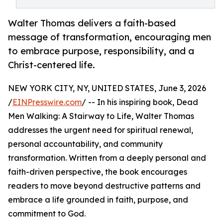
Walter Thomas delivers a faith-based
message of transformation, encouraging men
to embrace purpose, responsibility, and a
Christ-centered life.
NEW YORK CITY, NY, UNITED STATES, June 3, 2026
/
EINPresswire.com
/ -- In his inspiring book, Dead
Men Walking: A Stairway to Life, Walter Thomas
addresses the urgent need for spiritual renewal,
personal accountability, and community
transformation. Written from a deeply personal and
faith-driven perspective, the book encourages
readers to move beyond destructive patterns and
embrace a life grounded in faith, purpose, and
commitment to God.