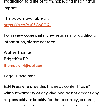
stagnation to a life of faith, hope, and meaningful
impact.
The book is available at:
https://a.co/d/05GbCOQl
For review copies, interview requests, or additional
information, please contact:
Walter Thomas
BrightKey PR
thomaswlt4@aol.com
Legal Disclaimer:
EIN Presswire provides this news content "as is"
without warranty of any kind. We do not accept any
responsibility or liability for the accuracy, content,