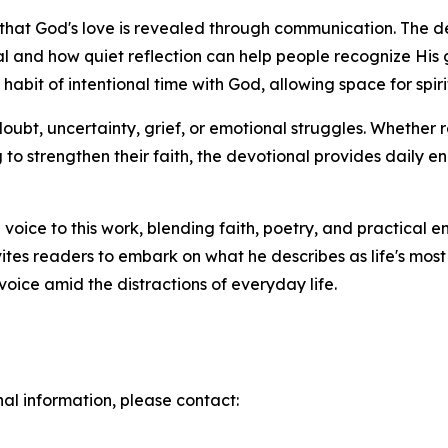
ief that God's love is revealed through communication. The
al and how quiet reflection can help people recognize His
habit of intentional time with God, allowing space for sp
doubt, uncertainty, grief, or emotional struggles. Whether 
ng to strengthen their faith, the devotional provides dail
voice to this work, blending faith, poetry, and practical 
ites readers to embark on what he describes as life's mos
oice amid the distractions of everyday life.
nal information, please contact: