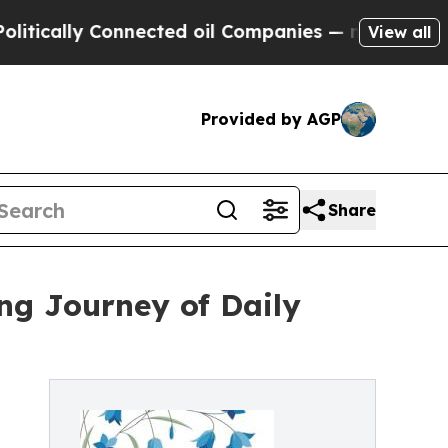
ally Connected oil Companies — not Taxpayers — 
View all
Provided by AGP
Share
ng Journey of Daily