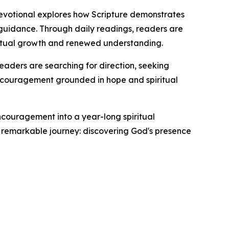
 devotional explores how Scripture demonstrates
 guidance. Through daily readings, readers are
iritual growth and renewed understanding.
readers are searching for direction, seeking
y encouragement grounded in hope and spiritual
encouragement into a year-long spiritual
t remarkable journey: discovering God's presence