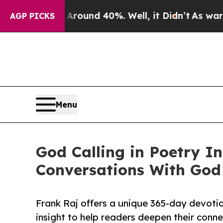
Floor Around 40%. Well, it Didn’t
As war With I
AGP PICKS
Menu
God Calling in Poetry I
Conversations With God
Frank Raj offers a unique 365-day devotion
insight to help readers deepen their conn