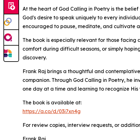
At the heart of God Calling in Poetry is the bel
God's desire to speak uniquely to every individu
encouraged to pause, meditate, and cultivate a 
The book is especially relevant for those facing 
comfort during difficult seasons, or simply hopi
discovery.
Frank Raj brings a thoughtful and contemplative 
companion. Through God Calling in Poetry, he inv
one day at a time and learning to recognize His v
The book is available at:
https://a.co/d/03i7xn4g
For review copies, interview requests, or additio
Frank Raj