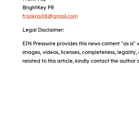
BrightKey PR
frankraj08@gmail.com
Legal Disclaimer:
EIN Presswire provides this news content "as is" 
images, videos, licenses, completeness, legality, o
related to this article, kindly contact the author