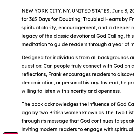
NEW YORK CITY, NY, UNITED STATES, June 3, 2
for 365 Days for Doubting; Troubled Hearts by Fra
spiritual clarity, encouragement, and a deeper r
legacy of the classic devotional God Calling, t
meditation to guide readers through a year of me
Designed for individuals from all backgrounds and
question: Can people truly connect with God on 
reflections, Frank encourages readers to discove
denomination, or personal history. Instead, he p
willing to listen with sincerity and openness.
The book acknowledges the influence of God Call
ago by two British women known as The Two Liste
through its message that God continues to speak 
inviting modern readers to engage with spiritual