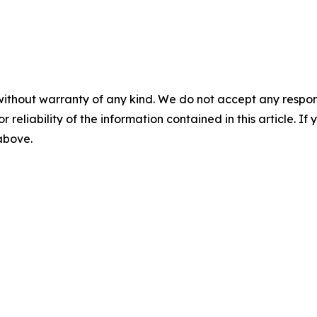
without warranty of any kind. We do not accept any responsib
r reliability of the information contained in this article. I
 above.