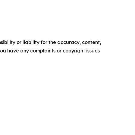
ility or liability for the accuracy, content,
f you have any complaints or copyright issues