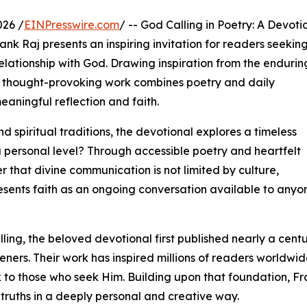
026 /
EINPresswire.com
/ -- God Calling in Poetry: A Devoti
nk Raj presents an inspiring invitation for readers seekin
elationship with God. Drawing inspiration from the endurin
his thought-provoking work combines poetry and daily
aningful reflection and faith.
 spiritual traditions, the devotional explores a timeless
a personal level? Through accessible poetry and heartfelt
r that divine communication is not limited by culture,
resents faith as an ongoing conversation available to anyo
ing, the beloved devotional first published nearly a cent
ners. Their work has inspired millions of readers worldwi
to those who seek Him. Building upon that foundation, Fra
 truths in a deeply personal and creative way.