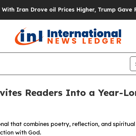
ran Drove oil Prices Higher, Trump Gave Politic
nvites Readers Into a Year-Lo
al that combines poetry, reflection, and spiritual
ection with God.