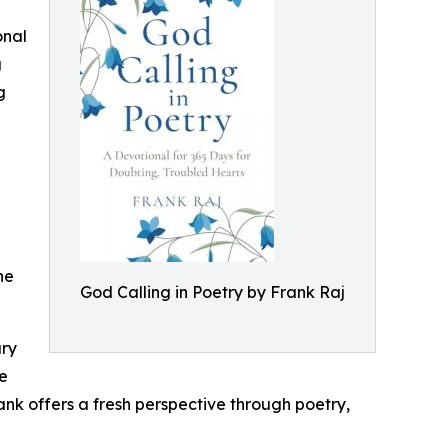
onal
g
g
ne
God Calling in Poetry by Frank Raj
ury
de
nk offers a fresh perspective through poetry,