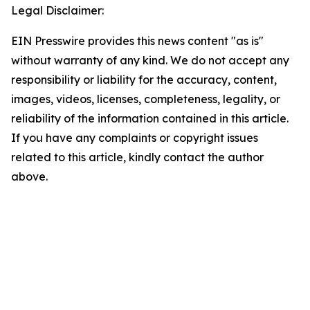
Legal Disclaimer:
EIN Presswire provides this news content "as is"
without warranty of any kind. We do not accept any
responsibility or liability for the accuracy, content,
images, videos, licenses, completeness, legality, or
reliability of the information contained in this article.
If you have any complaints or copyright issues
related to this article, kindly contact the author
above.