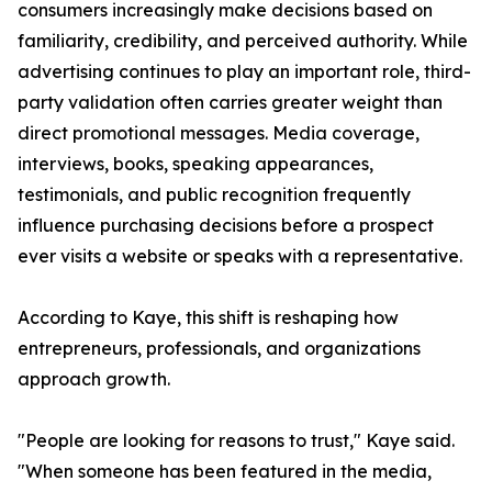
consumers increasingly make decisions based on
familiarity, credibility, and perceived authority. While
advertising continues to play an important role, third-
party validation often carries greater weight than
direct promotional messages. Media coverage,
interviews, books, speaking appearances,
testimonials, and public recognition frequently
influence purchasing decisions before a prospect
ever visits a website or speaks with a representative.
According to Kaye, this shift is reshaping how
entrepreneurs, professionals, and organizations
approach growth.
"People are looking for reasons to trust," Kaye said.
"When someone has been featured in the media,