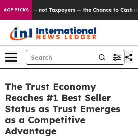
nies — not Taxpayers — the Chance to Cash in on Publ
AGP PICKS
The Trust Economy
Reaches #1 Best Seller
Status as Trust Emerges
as a Competitive
Advantage