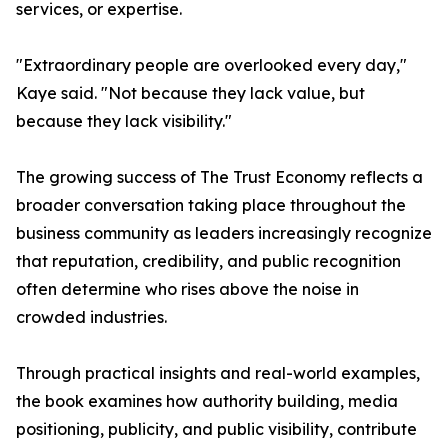
services, or expertise.
"Extraordinary people are overlooked every day,"
Kaye said. "Not because they lack value, but
because they lack visibility."
The growing success of The Trust Economy reflects a
broader conversation taking place throughout the
business community as leaders increasingly recognize
that reputation, credibility, and public recognition
often determine who rises above the noise in
crowded industries.
Through practical insights and real-world examples,
the book examines how authority building, media
positioning, publicity, and public visibility, contribute