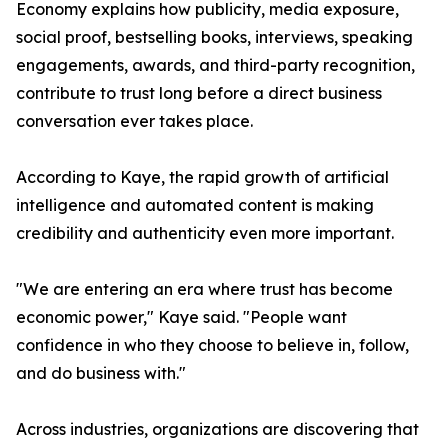
Economy explains how publicity, media exposure,
social proof, bestselling books, interviews, speaking
engagements, awards, and third-party recognition,
contribute to trust long before a direct business
conversation ever takes place.
According to Kaye, the rapid growth of artificial
intelligence and automated content is making
credibility and authenticity even more important.
"We are entering an era where trust has become
economic power," Kaye said. "People want
confidence in who they choose to believe in, follow,
and do business with."
Across industries, organizations are discovering that