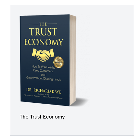
The Trust Economy