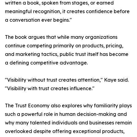
written a book, spoken from stages, or earned
meaningful recognition, it creates confidence before
a conversation ever begins."
The book argues that while many organizations
continue competing primarily on products, pricing,
and marketing tactics, public trust itself has become
a defining competitive advantage.
"Visibility without trust creates attention," Kaye said.
"Visibility with trust creates influence."
The Trust Economy also explores why familiarity plays
such a powerful role in human decision-making and
why many talented individuals and businesses remain
overlooked despite offering exceptional products,