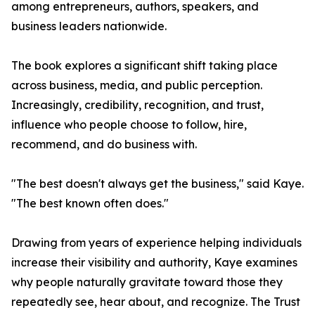
among entrepreneurs, authors, speakers, and
business leaders nationwide.
The book explores a significant shift taking place
across business, media, and public perception.
Increasingly, credibility, recognition, and trust,
influence who people choose to follow, hire,
recommend, and do business with.
"The best doesn't always get the business," said Kaye.
"The best known often does."
Drawing from years of experience helping individuals
increase their visibility and authority, Kaye examines
why people naturally gravitate toward those they
repeatedly see, hear about, and recognize. The Trust