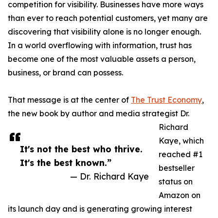
competition for visibility. Businesses have more ways
than ever to reach potential customers, yet many are
discovering that visibility alone is no longer enough.
In a world overflowing with information, trust has
become one of the most valuable assets a person,
business, or brand can possess.
That message is at the center of
The Trust Economy
,
the new book by author and media strategist Dr.
Richard
Kaye, which
It's not the best who thrive.
reached #1
It's the best known.”
bestseller
— Dr. Richard Kaye
status on
Amazon on
its launch day and is generating growing interest