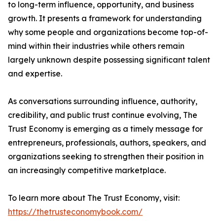
to long-term influence, opportunity, and business
growth. It presents a framework for understanding
why some people and organizations become top-of-
mind within their industries while others remain
largely unknown despite possessing significant talent
and expertise.
As conversations surrounding influence, authority,
credibility, and public trust continue evolving, The
Trust Economy is emerging as a timely message for
entrepreneurs, professionals, authors, speakers, and
organizations seeking to strengthen their position in
an increasingly competitive marketplace.
To learn more about The Trust Economy, visit:
https://thetrusteconomybook.com/