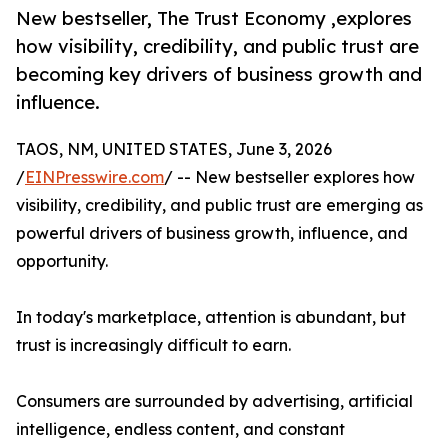
New bestseller, The Trust Economy ,explores
how visibility, credibility, and public trust are
becoming key drivers of business growth and
influence.
TAOS, NM, UNITED STATES, June 3, 2026
/
EINPresswire.com
/ -- New bestseller explores how
visibility, credibility, and public trust are emerging as
powerful drivers of business growth, influence, and
opportunity.
In today's marketplace, attention is abundant, but
trust is increasingly difficult to earn.
Consumers are surrounded by advertising, artificial
intelligence, endless content, and constant