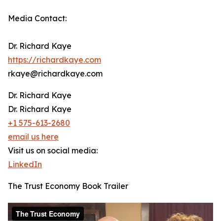
Media Contact:
Dr. Richard Kaye
https://richardkaye.com
rkaye@richardkaye.com
Dr. Richard Kaye
Dr. Richard Kaye
+1 575-613-2680
email us here
Visit us on social media:
LinkedIn
The Trust Economy Book Trailer