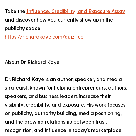
Take the
Influence, Credibility, and Exposure Assay
and discover how you currently show up in the
publicity space:
https://richardkaye.com/quiz-ice
-------------
About Dr. Richard Kaye
Dr. Richard Kaye is an author, speaker, and media
strategist, known for helping entrepreneurs, authors,
speakers, and business leaders increase their
visibility, credibility, and exposure. His work focuses
on publicity, authority building, media positioning,
and the growing relationship between trust,
recognition, and influence in today's marketplace.