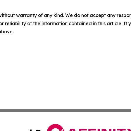
without warranty of any kind. We do not accept any responsib
r reliability of the information contained in this article. I
 above.