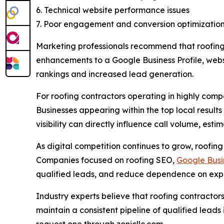
6. Technical website performance issues
7. Poor engagement and conversion optimizatio
Marketing professionals recommend that roofing 
enhancements to a Google Business Profile, websi
rankings and increased lead generation.
For roofing contractors operating in highly com
Businesses appearing within the top local result
visibility can directly influence call volume, est
As digital competition continues to grow, roofing
Companies focused on roofing SEO,
Google Busin
qualified leads, and reduce dependence on expen
Industry experts believe that roofing contractors
maintain a consistent pipeline of qualified lead
request one through zonicllc.com.