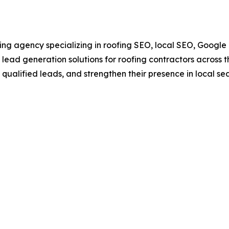
ng agency specializing in roofing SEO, local SEO, Google B
lead generation solutions for roofing contractors across 
e qualified leads, and strengthen their presence in local sea