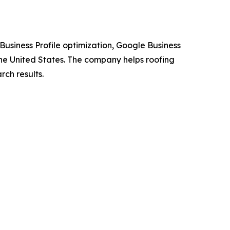
usiness Profile optimization, Google Business
the United States. The company helps roofing
rch results.