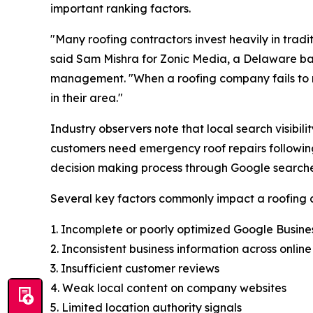
important ranking factors.
"Many roofing contractors invest heavily in tradi
said Sam Mishra for Zonic Media, a Delaware 
management. "When a roofing company fails to ran
in their area."
Industry observers note that local search visib
customers need emergency roof repairs following
decision making process through Google searche
Several key factors commonly impact a roofing cont
1. Incomplete or poorly optimized Google Busines
2. Inconsistent business information across online
3. Insufficient customer reviews
4. Weak local content on company websites
5. Limited location authority signals