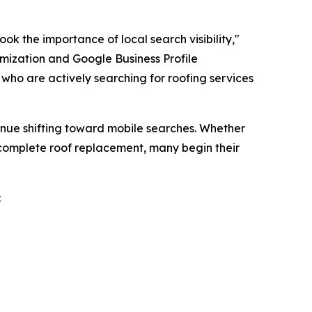
ok the importance of local search visibility,"
imization and Google Business Profile
who are actively searching for roofing services
inue shifting toward mobile searches. Whether
 complete roof replacement, many begin their
: