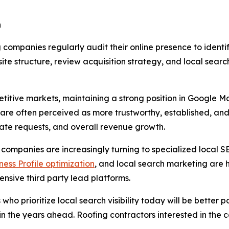
n
companies regularly audit their online presence to identif
te structure, review acquisition strategy, and local searc
petitive markets, maintaining a strong position in Googl
s are often perceived as more trustworthy, established, an
imate requests, and overall revenue growth.
 companies are increasingly turning to specialized local S
ess Profile optimization
, and local search marketing are h
sive third party lead platforms.
 who prioritize local search visibility today will be better
s in the years ahead. Roofing contractors interested in the