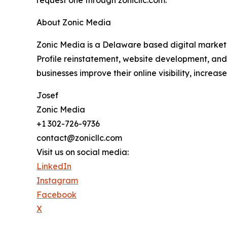
About Zonic Media
Zonic Media is a Delaware based digital marketi
Profile reinstatement, website development, and 
businesses improve their online visibility, increas
Josef
Zonic Media
+1 302-726-9736
contact@zonicllc.com
Visit us on social media:
LinkedIn
Instagram
Facebook
X