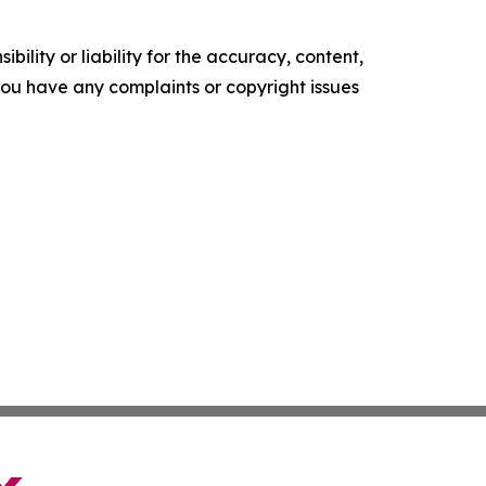
ility or liability for the accuracy, content,
f you have any complaints or copyright issues