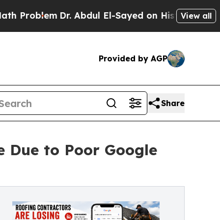
blem
Dr. Abdul El-Sayed on Historic Michigan Win:
View all
Provided by AGP
Share
e Due to Poor Google