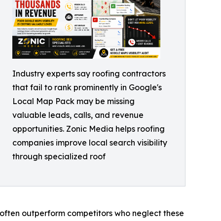
Industry experts say roofing contractors
that fail to rank prominently in Google's
Local Map Pack may be missing
valuable leads, calls, and revenue
opportunities. Zonic Media helps roofing
companies improve local search visibility
through specialized roof
nt often outperform competitors who neglect these