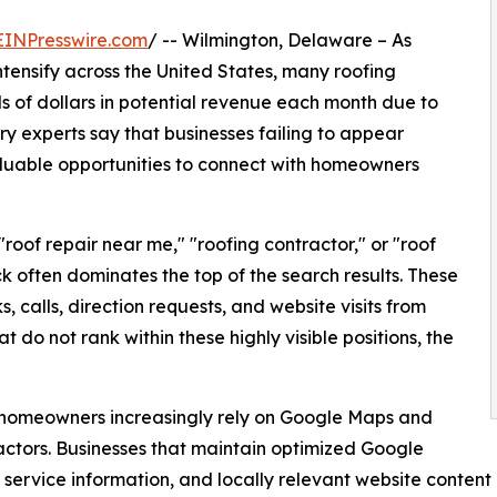
EINPresswire.com
/ -- Wilmington, Delaware – As
intensify across the United States, many roofing
 of dollars in potential revenue each month due to
try experts say that businesses failing to appear
valuable opportunities to connect with homeowners
roof repair near me," "roofing contractor," or "roof
often dominates the top of the search results. These
ks, calls, direction requests, and website visits from
 do not rank within these highly visible positions, the
, homeowners increasingly rely on Google Maps and
actors. Businesses that maintain optimized Google
te service information, and locally relevant website conte