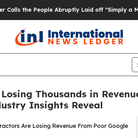
he People Abruptly Laid off “Simply a Math Pro
 Losing Thousands in Revenu
dustry Insights Reveal
tractors Are Losing Revenue From Poor Google