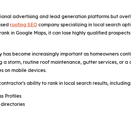
tional advertising and lead generation platforms but overlo
based
roofing SEO
company specializing in local search opt
k in Google Maps, it can lose highly qualified prospects 
ility has become increasingly important as homeowners cont
 a storm, routine roof maintenance, gutter services, or a
s on mobile devices.
ractor's ability to rank in local search results, including
s Profiles
 directories