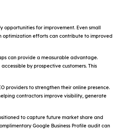
y opportunities for improvement. Even small
h optimization efforts can contribute to improved
e Maps can provide a measurable advantage.
d accessible by prospective customers. This
EO providers to strengthen their online presence.
elping contractors improve visibility, generate
 positioned to capture future market share and
 complimentary Google Business Profile audit can