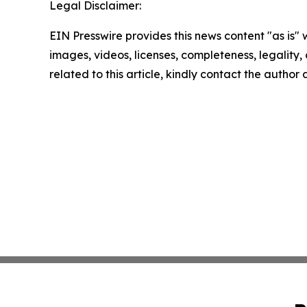
Legal Disclaimer:
EIN Presswire provides this news content "as is" 
images, videos, licenses, completeness, legality, o
related to this article, kindly contact the author