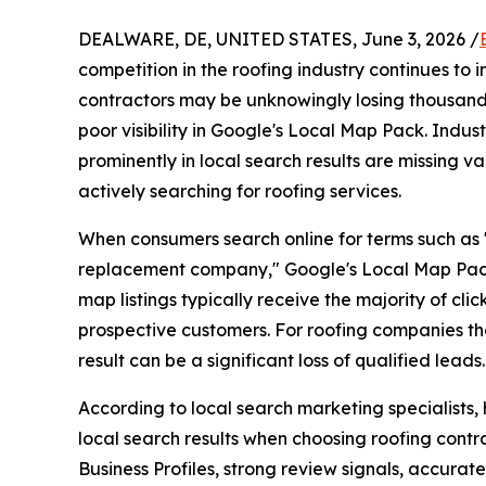
DEALWARE, DE, UNITED STATES, June 3, 2026 /
competition in the roofing industry continues to 
contractors may be unknowingly losing thousands
poor visibility in Google's Local Map Pack. Indus
prominently in local search results are missing 
actively searching for roofing services.
When consumers search online for terms such as "
replacement company," Google's Local Map Pack 
map listings typically receive the majority of clic
prospective customers. For roofing companies that
result can be a significant loss of qualified leads.
According to local search marketing specialists
local search results when choosing roofing contr
Business Profiles, strong review signals, accura