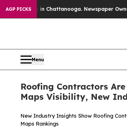
Chaos in Chattanooga. Newspaper Owner Calls t
AGP PICKS
Menu
Roofing Contractors Are
Maps Visibility, New In
New Industry Insights Show Roofing Con
Maps Rankings