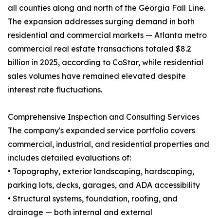
all counties along and north of the Georgia Fall Line.
The expansion addresses surging demand in both
residential and commercial markets — Atlanta metro
commercial real estate transactions totaled $8.2
billion in 2025, according to CoStar, while residential
sales volumes have remained elevated despite
interest rate fluctuations.
Comprehensive Inspection and Consulting Services
The company's expanded service portfolio covers
commercial, industrial, and residential properties and
includes detailed evaluations of:
• Topography, exterior landscaping, hardscaping,
parking lots, decks, garages, and ADA accessibility
• Structural systems, foundation, roofing, and
drainage — both internal and external