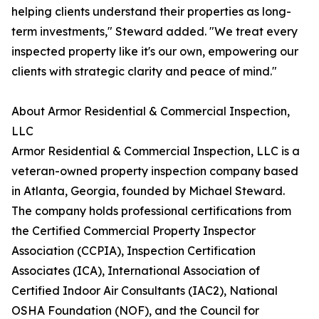
helping clients understand their properties as long-
term investments," Steward added. "We treat every
inspected property like it's our own, empowering our
clients with strategic clarity and peace of mind."
About Armor Residential & Commercial Inspection,
LLC
Armor Residential & Commercial Inspection, LLC is a
veteran-owned property inspection company based
in Atlanta, Georgia, founded by Michael Steward.
The company holds professional certifications from
the Certified Commercial Property Inspector
Association (CCPIA), Inspection Certification
Associates (ICA), International Association of
Certified Indoor Air Consultants (IAC2), National
OSHA Foundation (NOF), and the Council for