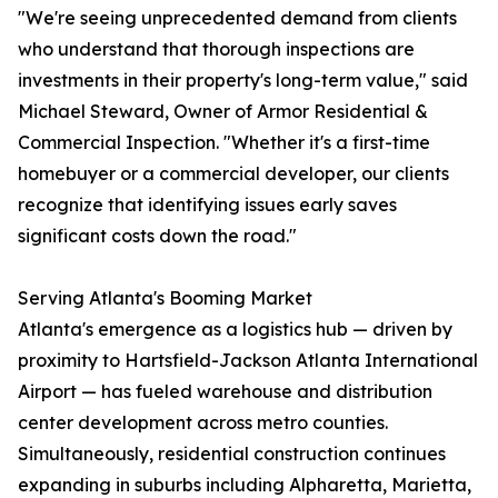
"We're seeing unprecedented demand from clients
who understand that thorough inspections are
investments in their property's long-term value," said
Michael Steward, Owner of Armor Residential &
Commercial Inspection. "Whether it's a first-time
homebuyer or a commercial developer, our clients
recognize that identifying issues early saves
significant costs down the road."
Serving Atlanta's Booming Market
Atlanta's emergence as a logistics hub — driven by
proximity to Hartsfield-Jackson Atlanta International
Airport — has fueled warehouse and distribution
center development across metro counties.
Simultaneously, residential construction continues
expanding in suburbs including Alpharetta, Marietta,