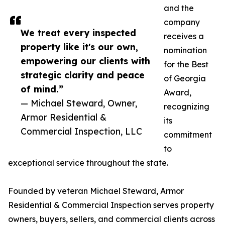
and the
company
We treat every inspected
receives a
property like it's our own,
nomination
empowering our clients with
for the Best
strategic clarity and peace
of Georgia
of mind.”
Award,
— Michael Steward, Owner,
recognizing
Armor Residential &
its
Commercial Inspection, LLC
commitment
to
exceptional service throughout the state.
Founded by veteran Michael Steward, Armor
Residential & Commercial Inspection serves property
owners, buyers, sellers, and commercial clients across