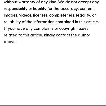
without warranty of any kind. We do not accept any
responsibility or liability for the accuracy, content,
images, videos, licenses, completeness, legality, or
reliability of the information contained in this article.
If you have any complaints or copyright issues
related to this article, kindly contact the author
above.