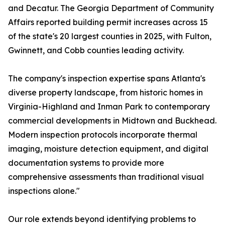
and Decatur. The Georgia Department of Community
Affairs reported building permit increases across 15
of the state's 20 largest counties in 2025, with Fulton,
Gwinnett, and Cobb counties leading activity.
The company's inspection expertise spans Atlanta's
diverse property landscape, from historic homes in
Virginia-Highland and Inman Park to contemporary
commercial developments in Midtown and Buckhead.
Modern inspection protocols incorporate thermal
imaging, moisture detection equipment, and digital
documentation systems to provide more
comprehensive assessments than traditional visual
inspections alone."
Our role extends beyond identifying problems to