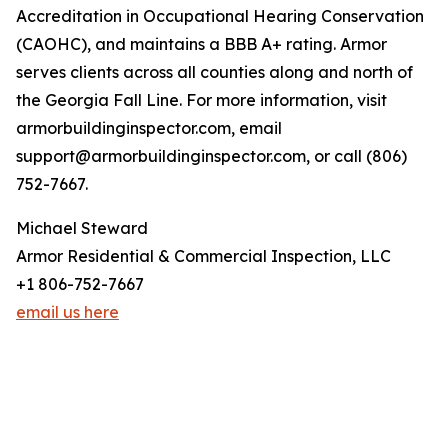
Accreditation in Occupational Hearing Conservation
(CAOHC), and maintains a BBB A+ rating. Armor
serves clients across all counties along and north of
the Georgia Fall Line. For more information, visit
armorbuildinginspector.com, email
support@armorbuildinginspector.com, or call (806)
752-7667.
Michael Steward
Armor Residential & Commercial Inspection, LLC
+1 806-752-7667
email us here