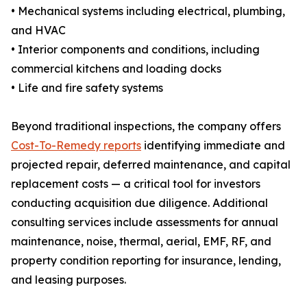
• Mechanical systems including electrical, plumbing,
and HVAC
• Interior components and conditions, including
commercial kitchens and loading docks
• Life and fire safety systems
Beyond traditional inspections, the company offers
Cost-To-Remedy reports
identifying immediate and
projected repair, deferred maintenance, and capital
replacement costs — a critical tool for investors
conducting acquisition due diligence. Additional
consulting services include assessments for annual
maintenance, noise, thermal, aerial, EMF, RF, and
property condition reporting for insurance, lending,
and leasing purposes.