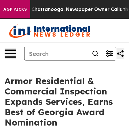
haos in Chattanooga. Newspaper Owner Calls the Peop
AGP PICKS
Armor Residential &
Commercial Inspection
Expands Services, Earns
Best of Georgia Award
Nomination