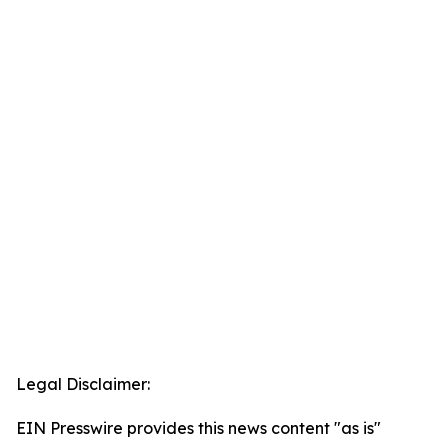
Legal Disclaimer:
EIN Presswire provides this news content "as is"