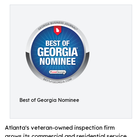
Best of Georgia Nominee
Atlanta's veteran-owned inspection firm
grows its commercial and residential service