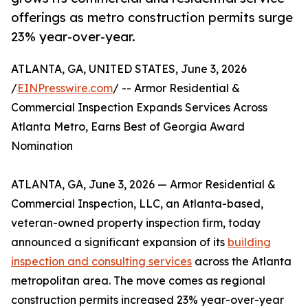
offerings as metro construction permits surge
23% year-over-year.
ATLANTA, GA, UNITED STATES, June 3, 2026
/
EINPresswire.com
/ -- Armor Residential &
Commercial Inspection Expands Services Across
Atlanta Metro, Earns Best of Georgia Award
Nomination
ATLANTA, GA, June 3, 2026 — Armor Residential &
Commercial Inspection, LLC, an Atlanta-based,
veteran-owned property inspection firm, today
announced a significant expansion of its
building
inspection and consulting services
across the Atlanta
metropolitan area. The move comes as regional
construction permits increased 23% year-over-year