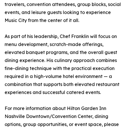
travelers, convention attendees, group blocks, social
events, and leisure guests looking to experience
Music City from the center of it all.
As part of his leadership, Chef Franklin will focus on
menu development, scratch-made offerings,
elevated banquet programs, and the overall guest
dining experience. His culinary approach combines
fine-dining technique with the practical execution
required in a high-volume hotel environment — a
combination that supports both elevated restaurant
experiences and successful catered events.
For more information about Hilton Garden Inn
Nashville Downtown/Convention Center, dining
options, group opportunities, or event space, please