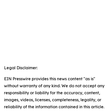
Legal Disclaimer:
EIN Presswire provides this news content "as is"
without warranty of any kind. We do not accept any
responsibility or liability for the accuracy, content,
images, videos, licenses, completeness, legality, or
reliability of the information contained in this article.