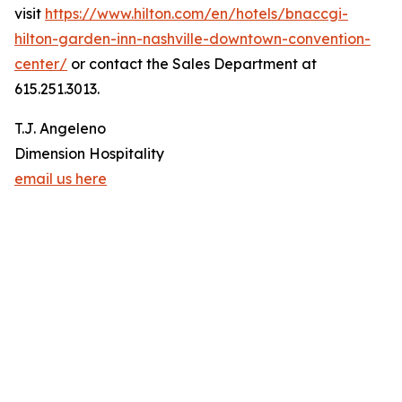
visit
https://www.hilton.com/en/hotels/bnaccgi-
hilton-garden-inn-nashville-downtown-convention-
center/
or contact the Sales Department at
615.251.3013.
T.J. Angeleno
Dimension Hospitality
email us here