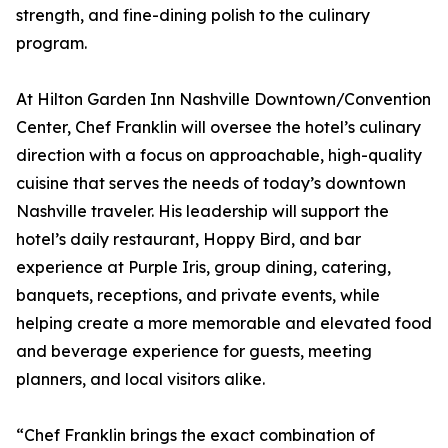
strength, and fine-dining polish to the culinary
program.
At Hilton Garden Inn Nashville Downtown/Convention
Center, Chef Franklin will oversee the hotel’s culinary
direction with a focus on approachable, high-quality
cuisine that serves the needs of today’s downtown
Nashville traveler. His leadership will support the
hotel’s daily restaurant, Hoppy Bird, and bar
experience at Purple Iris, group dining, catering,
banquets, receptions, and private events, while
helping create a more memorable and elevated food
and beverage experience for guests, meeting
planners, and local visitors alike.
“Chef Franklin brings the exact combination of