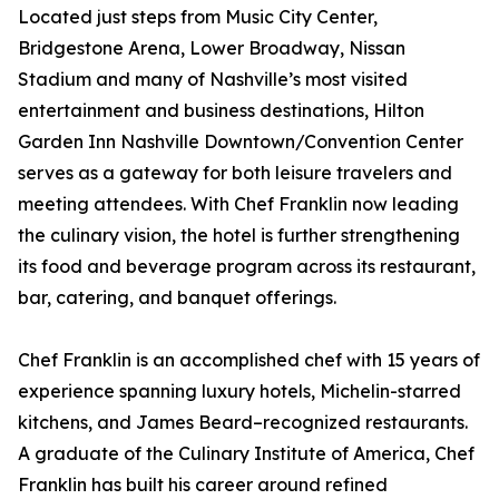
Located just steps from Music City Center,
Bridgestone Arena, Lower Broadway, Nissan
Stadium and many of Nashville’s most visited
entertainment and business destinations, Hilton
Garden Inn Nashville Downtown/Convention Center
serves as a gateway for both leisure travelers and
meeting attendees. With Chef Franklin now leading
the culinary vision, the hotel is further strengthening
its food and beverage program across its restaurant,
bar, catering, and banquet offerings.
Chef Franklin is an accomplished chef with 15 years of
experience spanning luxury hotels, Michelin-starred
kitchens, and James Beard–recognized restaurants.
A graduate of the Culinary Institute of America, Chef
Franklin has built his career around refined