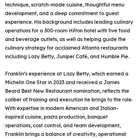
technique, scratch-made cuisine, thoughtful menu
development, and a deep commitment to guest
experience. His background includes leading culinary
operations for a 300-room Hilton hotel with five food
and beverage outlets, as well as helping guide the
culinary strategy for acclaimed Atlanta restaurants
including Lazy Betty, Juniper Café, and Humble Pie.
Franklin’s experience at Lazy Betty, which earned a
Michelin One Star in 2023 and received a James
Beard Best New Restaurant nomination, reflects the
caliber of training and execution he brings to the role.
With expertise in modern American and Italian-
inspired cuisine, pasta production, banquet
operations, cost control, and team development,
Franklin brings a balance of creativity, operational