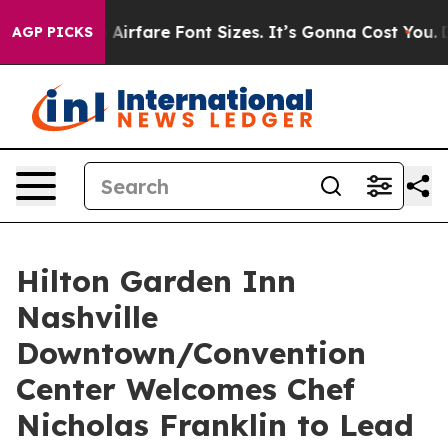
 Change Airfare Font Sizes. It’s Gonna Cost You.
Doord
AGP PICKS
Hilton Garden Inn
Nashville
Downtown/Convention
Center Welcomes Chef
Nicholas Franklin to Lead