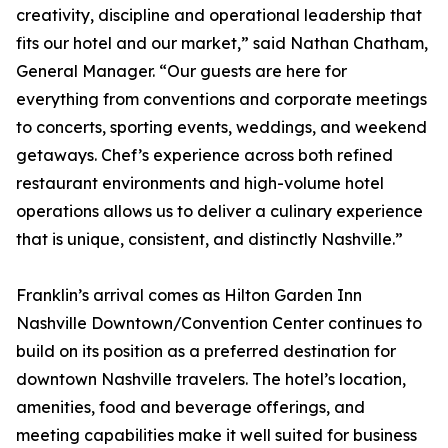
creativity, discipline and operational leadership that
fits our hotel and our market,” said Nathan Chatham,
General Manager. “Our guests are here for
everything from conventions and corporate meetings
to concerts, sporting events, weddings, and weekend
getaways. Chef’s experience across both refined
restaurant environments and high-volume hotel
operations allows us to deliver a culinary experience
that is unique, consistent, and distinctly Nashville.”
Franklin’s arrival comes as Hilton Garden Inn
Nashville Downtown/Convention Center continues to
build on its position as a preferred destination for
downtown Nashville travelers. The hotel’s location,
amenities, food and beverage offerings, and
meeting capabilities make it well suited for business