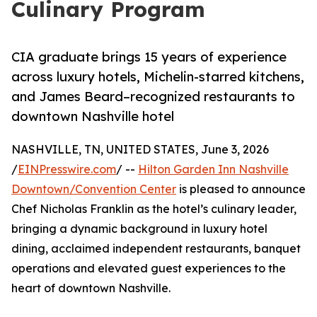
Culinary Program
CIA graduate brings 15 years of experience
across luxury hotels, Michelin-starred kitchens,
and James Beard–recognized restaurants to
downtown Nashville hotel
NASHVILLE, TN, UNITED STATES, June 3, 2026
/
EINPresswire.com
/ --
Hilton Garden Inn Nashville
Downtown/Convention Center
is pleased to announce
Chef Nicholas Franklin as the hotel’s culinary leader,
bringing a dynamic background in luxury hotel
dining, acclaimed independent restaurants, banquet
operations and elevated guest experiences to the
heart of downtown Nashville.