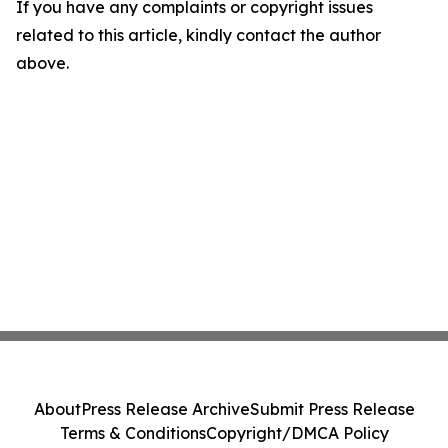
If you have any complaints or copyright issues
related to this article, kindly contact the author
above.
About
Press Release Archive
Submit Press Release
Terms & Conditions
Copyright/DMCA Policy