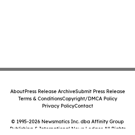
About
Press Release Archive
Submit Press Release
Terms & Conditions
Copyright/DMCA Policy
Privacy Policy
Contact
© 1995-2026 Newsmatics Inc. dba Affinity Group
Publishing & International News Ledger. All Rights