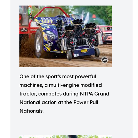
One of the sport’s most powerful
machines, a multi-engine modified
tractor, competes during NTPA Grand
National action at the Power Pull
Nationals.