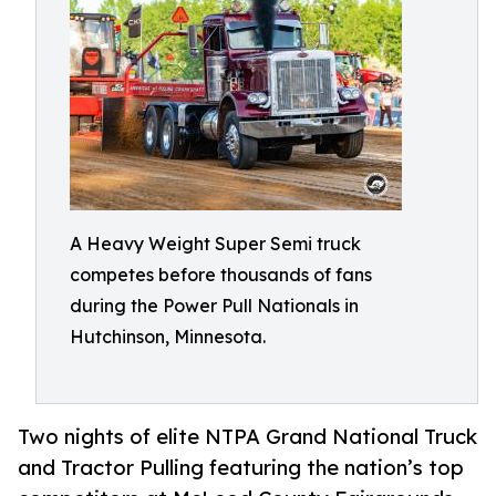
A Heavy Weight Super Semi truck
competes before thousands of fans
during the Power Pull Nationals in
Hutchinson, Minnesota.
Two nights of elite NTPA Grand National Truck
and Tractor Pulling featuring the nation’s top