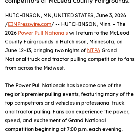
competitors at McLeod County Fairgrounds.
HUTCHINSON, MN, UNITED STATES, June 3, 2026
/
EINPresswire.com
/ -- HUTCHINSON, Minn. – The
2026
Power Pull Nationals
will return to the McLeod
County Fairgrounds in Hutchinson, Minnesota, on
June 12-13, bringing two nights of
NTPA
Grand
National truck and tractor pulling competition to fans
from across the Midwest.
The Power Pull Nationals has become one of the
region's premier pulling events, featuring many of the
top competitors and vehicles in professional truck
and tractor pulling. Fans can experience the power,
speed, and excitement of Grand National
competition beginning at 7:00 p.m. each evening.