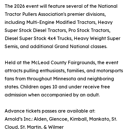
The 2026 event will feature several of the National
Tractor Pullers Association's premier divisions,
including Multi-Engine Modified Tractors, Heavy
Super Stock Diesel Tractors, Pro Stock Tractors,
Diesel Super Stock 4x4 Trucks, Heavy Weight Super
Semis, and additional Grand National classes.
Held at the McLeod County Fairgrounds, the event
attracts pulling enthusiasts, families, and motorsports
fans from throughout Minnesota and neighboring
states. Children ages 10 and under receive free
admission when accompanied by an adult.
Advance tickets passes are available at:
Arnold’s Inc.: Alden, Glencoe, Kimball, Mankato, St.
Cloud, St. Martin, & Wilmer