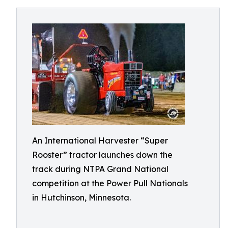
An International Harvester “Super
Rooster” tractor launches down the
track during NTPA Grand National
competition at the Power Pull Nationals
in Hutchinson, Minnesota.