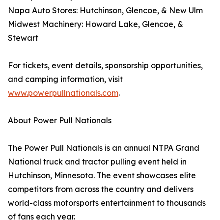
Napa Auto Stores: Hutchinson, Glencoe, & New Ulm
Midwest Machinery: Howard Lake, Glencoe, &
Stewart
For tickets, event details, sponsorship opportunities,
and camping information, visit
www.powerpullnationals.com
.
About Power Pull Nationals
The Power Pull Nationals is an annual NTPA Grand
National truck and tractor pulling event held in
Hutchinson, Minnesota. The event showcases elite
competitors from across the country and delivers
world-class motorsports entertainment to thousands
of fans each year.