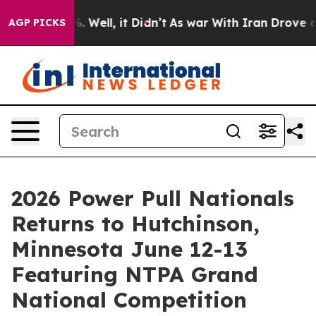
 40%. Well, it Didn’t
As war With Iran Drove oil Pri
AGP PICKS
2026 Power Pull Nationals
Returns to Hutchinson,
Minnesota June 12-13
Featuring NTPA Grand
National Competition