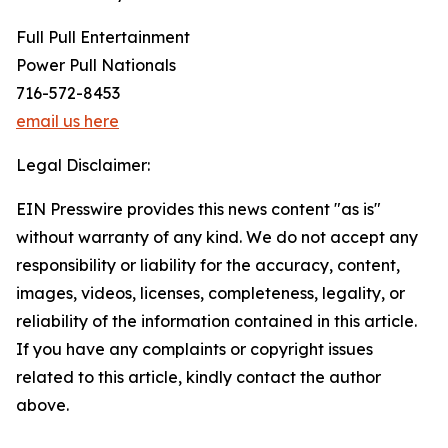
Full Pull Entertainment
Power Pull Nationals
716-572-8453
email us here
Legal Disclaimer:
EIN Presswire provides this news content "as is"
without warranty of any kind. We do not accept any
responsibility or liability for the accuracy, content,
images, videos, licenses, completeness, legality, or
reliability of the information contained in this article.
If you have any complaints or copyright issues
related to this article, kindly contact the author
above.