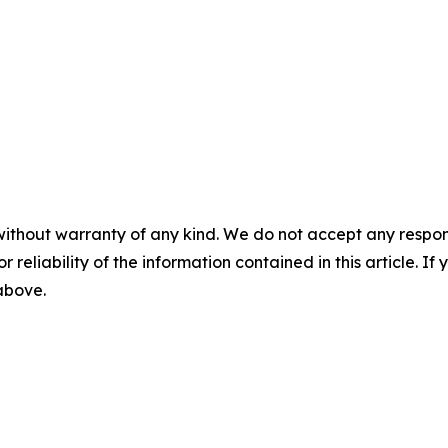
without warranty of any kind. We do not accept any responsib
r reliability of the information contained in this article. I
 above.