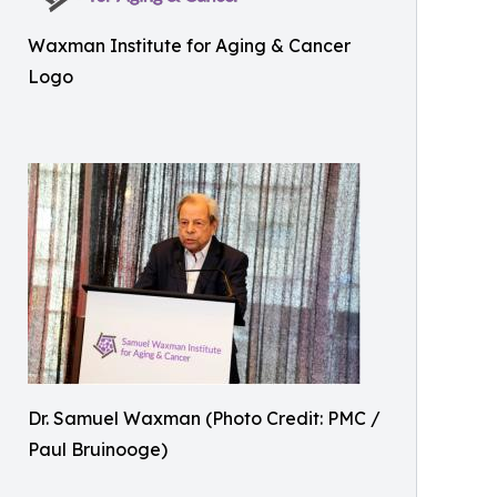
Waxman Institute for Aging & Cancer
Logo
Dr. Samuel Waxman (Photo Credit: PMC /
Paul Bruinooge)