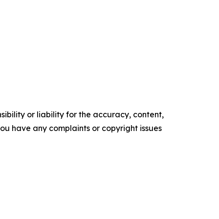
ility or liability for the accuracy, content,
f you have any complaints or copyright issues