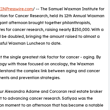
EINPresswire.com
/ -- The Samuel Waxman Institute for
ation for Cancer Research, held its 12th Annual Waxman
gant afternoon brought together philanthropists,
 for cancer research, raising nearly $250,000. With a
l be doubled, bringing the amount raised to almost a
cessful Waxman Luncheon to date.
he single greatest risk factor for cancer - aging. By
iology with those focused on oncology, the Waxman
understand the complex link between aging and cancer
ments and prevention strategies.
neur Alexandra Adame and Corcoran real estate broker
nt to advancing cancer research. Safiyaa was the
hion moment to an afternoon that has become a notable