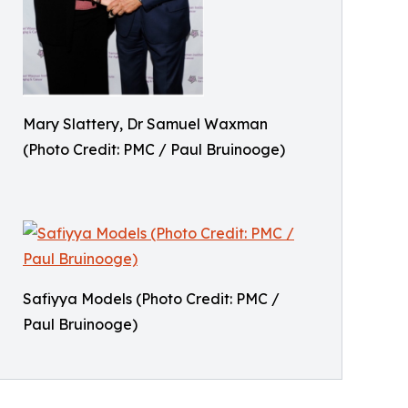
Mary Slattery, Dr Samuel Waxman
(Photo Credit: PMC / Paul Bruinooge)
Safiyya Models (Photo Credit: PMC /
Paul Bruinooge)