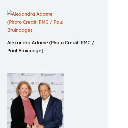
Alexandra Adame (Photo Credit: PMC /
Paul Bruinooge)