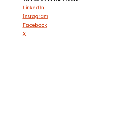
LinkedIn
Instagram
Facebook
X