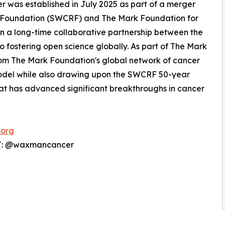
 was established in July 2025 as part of a merger
Foundation (SWCRF) and The Mark Foundation for
n a long-time collaborative partnership between the
 fostering open science globally. As part of The Mark
rom The Mark Foundation's global network of cancer
model while also drawing upon the SWCRF 50-year
 that has advanced significant breakthroughs in cancer
.org
 T: @waxmancancer