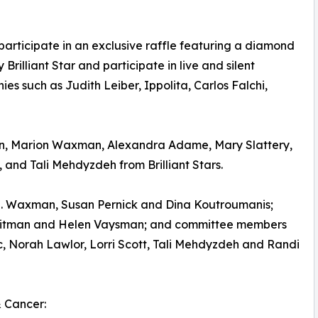
articipate in an exclusive raffle featuring a diamond
illiant Star and participate in live and silent
es such as Judith Leiber, Ippolita, Carlos Falchi,
n, Marion Waxman, Alexandra Adame, Mary Slattery,
 and Tali Mehdyzdeh from Brilliant Stars.
 N. Waxman, Susan Pernick and Dina Koutroumanis;
 Litman and Helen Vaysman; and committee members
, Norah Lawlor, Lorri Scott, Tali Mehdyzdeh and Randi
 Cancer: