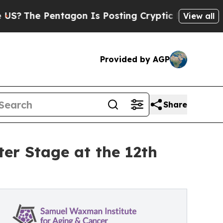
Pentagon Is Posting Cryptic Biblical Messages o
View all
Provided by AGP
Share
er Stage at the 12th