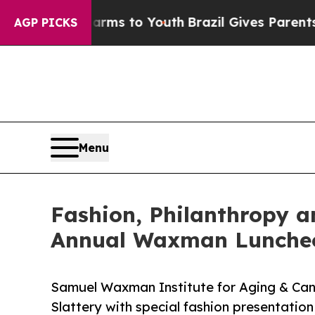
ate Harms to Youth
Brazil Gives Parents Social M
AGP PICKS
Menu
Fashion, Philanthropy a
Annual Waxman Lunche
Samuel Waxman Institute for Aging & Ca
Slattery with special fashion presentatio