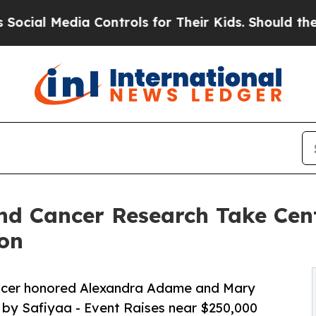
edia Controls for Their Kids. Should the US?
The 
nd Cancer Research Take Cent
on
ncer honored Alexandra Adame and Mary
n by Safiyaa - Event Raises near $250,000