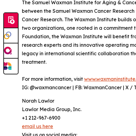
The Samuel Waxman Institute for Aging & Cancer
between the Samuel Waxman Cancer Research 
Cancer Research. The Waxman Institute builds o
two organizations, one rooted in a commitment to
Foundation, the Waxman Institute will benefit f
research experts and its innovative operating 
legacy in international scientific collaboration
treatment.
For more information, visit
www.waxmaninstitute
IG: @waxmancancer | FB: WaxmanCancer | X /
Norah Lawlor
Lawlor Media Group, Inc.
+1 212-967-6900
email us here
Visit us on social media: