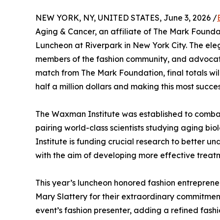
NEW YORK, NY, UNITED STATES, June 3, 2026 /
Aging & Cancer, an affiliate of The Mark Found
Luncheon at Riverpark in New York City. The ele
members of the fashion community, and advocates
match from The Mark Foundation, final totals wil
half a million dollars and making this most suc
The Waxman Institute was established to combat t
pairing world-class scientists studying aging b
Institute is funding crucial research to better 
with the aim of developing more effective treat
This year’s luncheon honored fashion entrepre
Mary Slattery for their extraordinary commitme
event’s fashion presenter, adding a refined fas