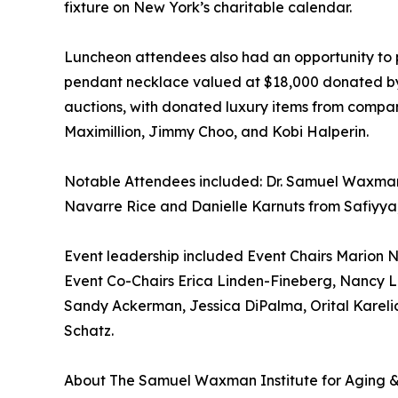
fixture on New York’s charitable calendar.
Luncheon attendees also had an opportunity to p
pendant necklace valued at $18,000 donated by Br
auctions, with donated luxury items from compani
Maximillion, Jimmy Choo, and Kobi Halperin.
Notable Attendees included: Dr. Samuel Waxma
Navarre Rice and Danielle Karnuts from Safiyya,
Event leadership included Event Chairs Marion
Event Co-Chairs Erica Linden-Fineberg, Nancy
Sandy Ackerman, Jessica DiPalma, Orital Karelic
Schatz.
About The Samuel Waxman Institute for Aging &