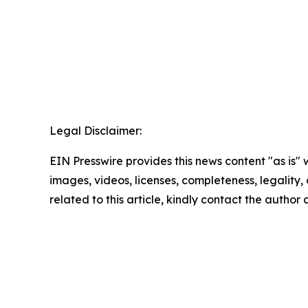
Legal Disclaimer:
EIN Presswire provides this news content "as is" 
images, videos, licenses, completeness, legality, o
related to this article, kindly contact the author