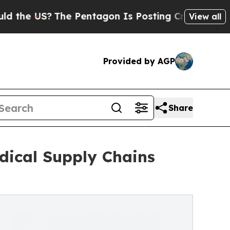
The Pentagon Is Posting Cryptic Biblical Messa
View all
Provided by AGP
Share
dical Supply Chains