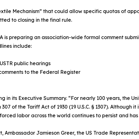
tile Mechanism” that could allow specific quotas of appa
ed to closing in the final rule.
A is preparing an association-wide formal comment submis
lines include:
t USTR public hearings
n comments to the Federal Register
ng in its Executive Summary. “For nearly 100 years, the Uni
 of the Tariff Act of 1930 (19 U.S.C. § 1307). Although it i
 forced labor across the world continues to persist and has
rt, Ambassador Jamieson Greer, the US Trade Representati