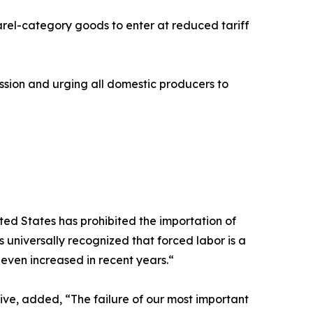
rel-category goods to enter at reduced tariff
sion and urging all domestic producers to
ted States has prohibited the importation of
s universally recognized that forced labor is a
 even increased in recent years.“
ve, added, “The failure of our most important