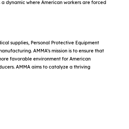
tes a dynamic where American workers are forced
ical supplies, Personal Protective Equipment
anufacturing. AMMA’s mission is to ensure that
a more favorable environment for American
ducers. AMMA aims to catalyze a thriving