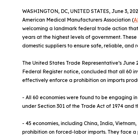
WASHINGTON, DC, UNITED STATES, June 3, 202
American Medical Manufacturers Association (
A
welcoming a landmark federal trade action that 
years at the highest levels of government. These
domestic suppliers to ensure safe, reliable, and 
The United States Trade Representative’s June 2 
Federal Register notice, concluded that all 60 
effectively enforce a prohibition on imports prod
- All 60 economies were found to be engaging in 
under Section 301 of the Trade Act of 1974 and t
- 45 economies, including China, India, Vietnam
prohibition on forced-labor imports. They face a 