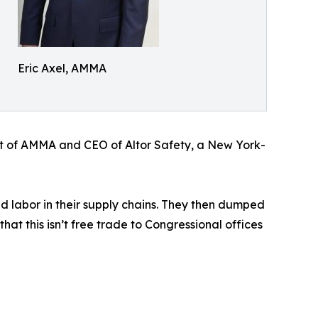
Eric Axel, AMMA
dent of AMMA and CEO of Altor Safety, a New York-
d labor in their supply chains. They then dumped
at this isn’t free trade to Congressional offices