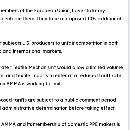
members of the European Union, have statutory
ng to enforce them. They face a proposed 10% additional
 subjects U.S. producers to unfair competition in both
 and international markets.
rate “Textile Mechanism” would allow a limited volume
el and textile imports to enter at a reduced tariff rate,
ion AMMA is working to limit.
osed tariffs are subject to a public comment period
l administrative determination before taking effect.
 of AMMA and its membership of domestic PPE makers is