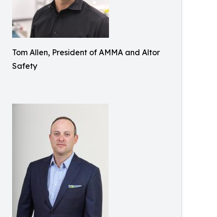
Tom Allen, President of AMMA and Altor
Safety