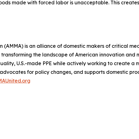
 goods made with forced labor is unacceptable. This crea
(AMMA) is an alliance of domestic makers of critical med
 transforming the landscape of American innovation and m
-quality, U.S.-made PPE while actively working to create 
, advocates for policy changes, and supports domestic pro
AUnited.org