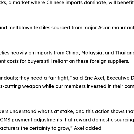
ks, a market where Chinese imports dominate, will benefit
 and meltblown textiles sourced from major Asian manufactur
lies heavily on imports from China, Malaysia, and Thailand,
costs for buyers still reliant on these foreign suppliers.
uts; they need a fair fight,” said Eric Axel, Executive D
t-cutting weapon while our members invested in their com
 understand what’s at stake, and this action shows that w
for CMS payment adjustments that reward domestic sourcin
acturers the certainty to grow,” Axel added.