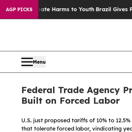
to Abate Harms to Youth
Brazil Gives Parents Soc
AGP PICKS
Menu
Federal Trade Agency Pr
Built on Forced Labor
U.S. just proposed tariffs of 10% to 12.5
that tolerate forced labor, vindicating 