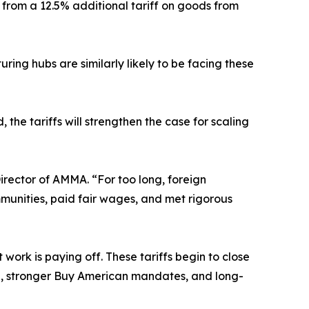
 from a 12.5% additional tariff on goods from
ing hubs are similarly likely to be facing these
 the tariffs will strengthen the case for scaling
irector of AMMA. “For too long, foreign
munities, paid fair wages, and met rigorous
ork is paying off. These tariffs begin to close
g, stronger Buy American mandates, and long-