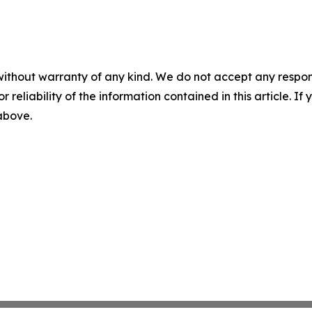
without warranty of any kind. We do not accept any responsib
r reliability of the information contained in this article. I
 above.