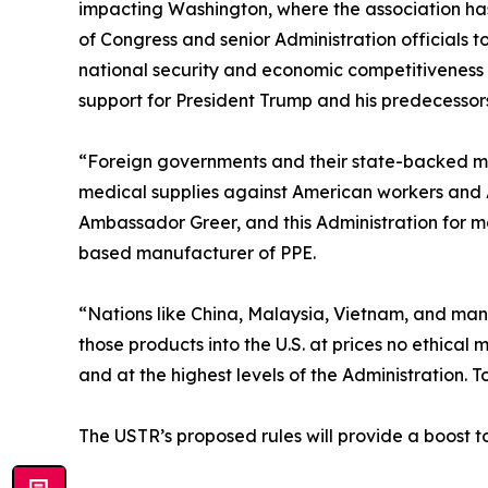
impacting Washington, where the association has
of Congress and senior Administration officials
national security and economic competitiveness p
support for President Trump and his predecessors
“Foreign governments and their state-backed ma
medical supplies against American workers and
Ambassador Greer, and this Administration for ma
based manufacturer of PPE.
“Nations like China, Malaysia, Vietnam, and man
those products into the U.S. at prices no ethica
and at the highest levels of the Administration. 
The USTR’s proposed rules will provide a boost t