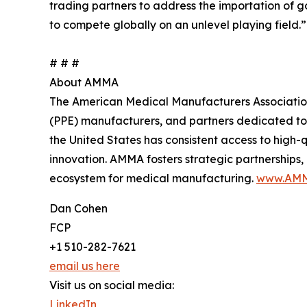
trading partners to address the importation of
to compete globally on an unlevel playing field.”
# # #
About AMMA
The American Medical Manufacturers Association 
(PPE) manufacturers, and partners dedicated to
the United States has consistent access to high
innovation. AMMA fosters strategic partnerships
ecosystem for medical manufacturing.
www.AMM
Dan Cohen
FCP
+1 510-282-7621
email us here
Visit us on social media:
LinkedIn