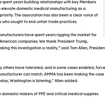
 spent years building relationships with key Members
 to elevate domestic medical manufacturing as a
riority. The association has also been a clear voice of
 who sought to end unfair trade practices.
nufacturers have spent years rigging the market for
 American companies. We thank President Trump,
king this investigation a reality,” said Tom Allen, Presi
y others have tolerated, and in some cases enabled, force
l manufacturer can match. AMMA has been making the case th
Today, Washington is listening,” Allen added.
o domestic makers of PPE and critical medical supplies.