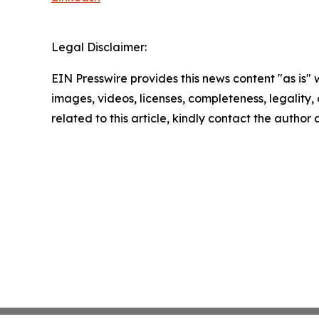
Legal Disclaimer:
EIN Presswire provides this news content "as is" 
images, videos, licenses, completeness, legality, o
related to this article, kindly contact the author