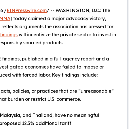
6 /
EINPresswire.com
/ -- WASHINGTON, D.C.: The
MMA
) today claimed a major advocacy victory,
reflects arguments the association has pressed for
findings
will incentivize the private sector to invest in
responsibly sourced products.
findings, published in a full-agency report and a
investigated economies have failed to impose or
uced with forced labor. Key findings include:
acts, policies, or practices that are “unreasonable”
hat burden or restrict U.S. commerce.
, Malaysia, and Thailand, have no meaningful
proposed 12.5% additional tariff.