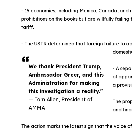
- 15 economies, including Mexico, Canada, and 
prohibitions on the books but are willfully faili
tariff.
- The USTR determined that foreign failure to act
domestic
We thank President Trump,
- A sepa
Ambassador Greer, and this
of appar
Administration for making
a provis
this investigation a reality.”
— Tom Allen, President of
The prop
AMMA
and fina
The action marks the latest sign that the voice