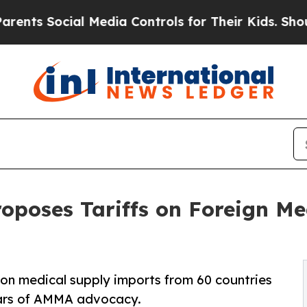
ial Media Controls for Their Kids. Should the US?
oposes Tariffs on Foreign Me
% on medical supply imports from 60 countries
years of AMMA advocacy.