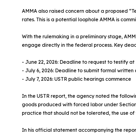
AMMA also raised concern about a proposed “Tex
rates. This is a potential loophole AMMA is committ
With the rulemaking in a preliminary stage, AMM
engage directly in the federal process. Key dead
- June 22, 2026: Deadline to request to testify a
- July 6, 2026: Deadline to submit formal writte
- July 7, 2026: USTR public hearings commence
In the USTR report, the agency noted the followi
goods produced with forced labor under Section 307
practice that should not be tolerated, the use of
In his official statement accompanying the repo