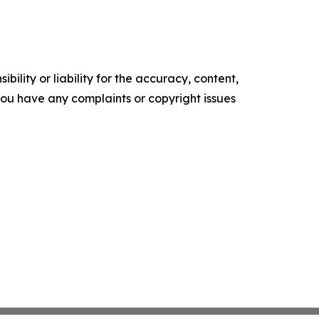
ility or liability for the accuracy, content,
f you have any complaints or copyright issues