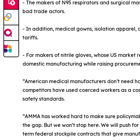
- The makers of N95 respirators and surgical mas
bad trade actors.
- In addition, medical gowns, isolation apparel,
tariffs.
- For makers of nitrile gloves, whose US market re
domestic manufacturing while raising procurement 
“American medical manufacturers don’t need hando
competitors have used coerced workers as a cos
safety standards.
“AMMA has worked hard to make sure policymakers
the gap. But we won’t stop here. We will push 
term federal stockpile contracts that give manuf