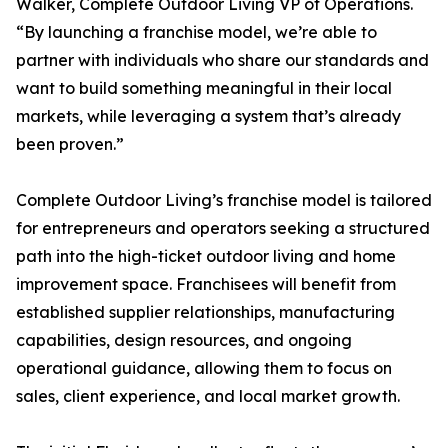
Walker, Complete Outdoor Living VP of Operations.
“By launching a franchise model, we’re able to
partner with individuals who share our standards and
want to build something meaningful in their local
markets, while leveraging a system that’s already
been proven.”
Complete Outdoor Living’s franchise model is tailored
for entrepreneurs and operators seeking a structured
path into the high-ticket outdoor living and home
improvement space. Franchisees will benefit from
established supplier relationships, manufacturing
capabilities, design resources, and ongoing
operational guidance, allowing them to focus on
sales, client experience, and local market growth.