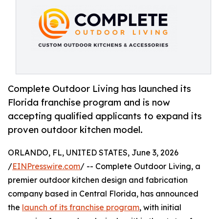
Complete Outdoor Living has launched its
Florida franchise program and is now
accepting qualified applicants to expand its
proven outdoor kitchen model.
ORLANDO, FL, UNITED STATES, June 3, 2026
/
EINPresswire.com
/ -- Complete Outdoor Living, a
premier outdoor kitchen design and fabrication
company based in Central Florida, has announced
the
launch of its franchise program
, with initial