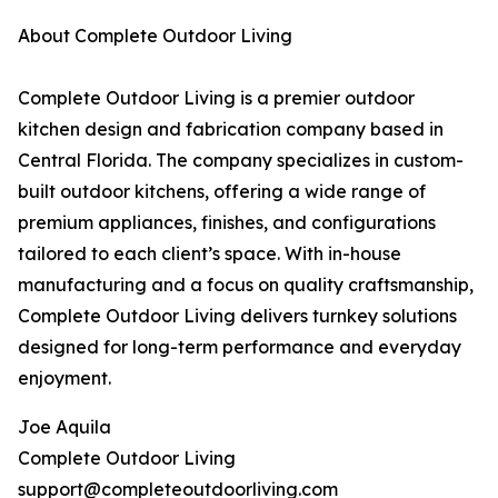
About Complete Outdoor Living
Complete Outdoor Living is a premier outdoor
kitchen design and fabrication company based in
Central Florida. The company specializes in custom-
built outdoor kitchens, offering a wide range of
premium appliances, finishes, and configurations
tailored to each client’s space. With in-house
manufacturing and a focus on quality craftsmanship,
Complete Outdoor Living delivers turnkey solutions
designed for long-term performance and everyday
enjoyment.
Joe Aquila
Complete Outdoor Living
support@completeoutdoorliving.com