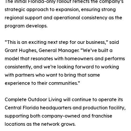
The initial Florida-only rollout reflects the company’s
strategic approach to expansion, ensuring strong
regional support and operational consistency as the
program develops.
“This is an exciting next step for our business,” said
Grant Hughes, General Manager. “We’ve built a
model that resonates with homeowners and performs
consistently, and we’re looking forward to working
with partners who want to bring that same
experience to their communities.”
Complete Outdoor Living will continue to operate its
Central Florida headquarters and production facility,
supporting both company-owned and franchise
locations as the network grows.