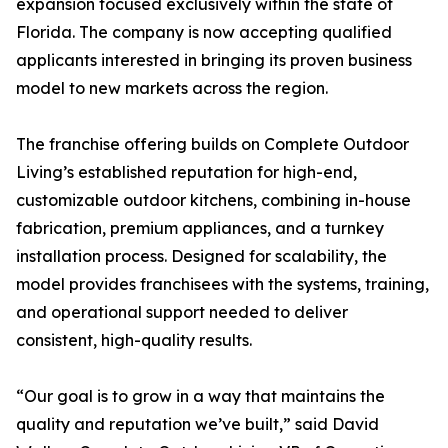
expansion focused exclusively within the state of
Florida. The company is now accepting qualified
applicants interested in bringing its proven business
model to new markets across the region.
The franchise offering builds on Complete Outdoor
Living’s established reputation for high-end,
customizable outdoor kitchens, combining in-house
fabrication, premium appliances, and a turnkey
installation process. Designed for scalability, the
model provides franchisees with the systems, training,
and operational support needed to deliver
consistent, high-quality results.
“Our goal is to grow in a way that maintains the
quality and reputation we’ve built,” said David