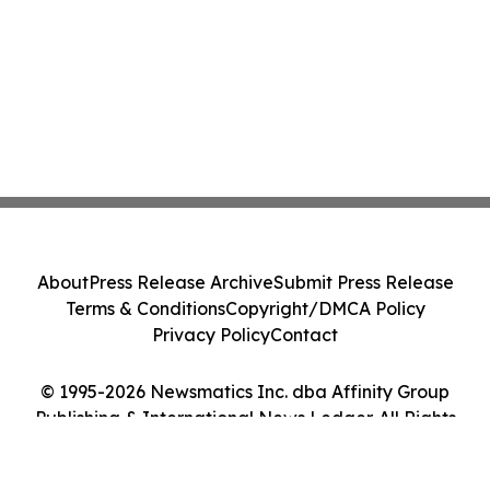
About
Press Release Archive
Submit Press Release
Terms & Conditions
Copyright/DMCA Policy
Privacy Policy
Contact
© 1995-2026 Newsmatics Inc. dba Affinity Group
Publishing & International News Ledger. All Rights
Reserved.