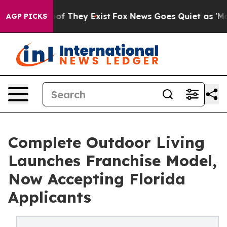
rs no Proof They Exist
Fox News Goes Quiet as 'Maga M
AGP PICKS
Complete Outdoor Living
Launches Franchise Model,
Now Accepting Florida
Applicants