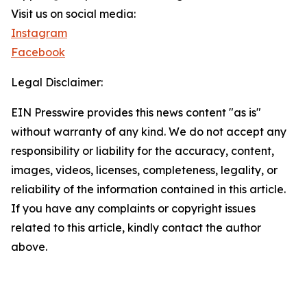
Visit us on social media:
Instagram
Facebook
Legal Disclaimer:
EIN Presswire provides this news content "as is"
without warranty of any kind. We do not accept any
responsibility or liability for the accuracy, content,
images, videos, licenses, completeness, legality, or
reliability of the information contained in this article.
If you have any complaints or copyright issues
related to this article, kindly contact the author
above.