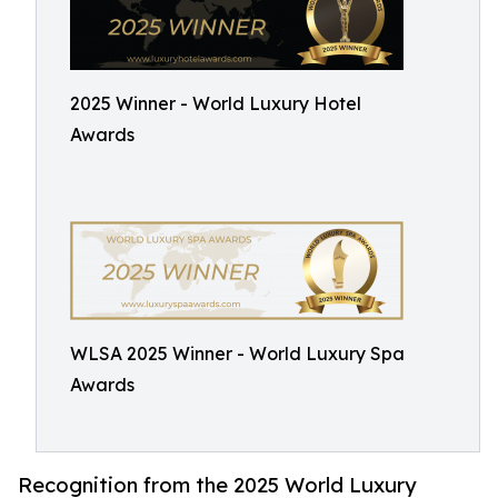
2025 Winner - World Luxury Hotel
Awards
WLSA 2025 Winner - World Luxury Spa
Awards
Recognition from the 2025 World Luxury