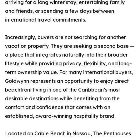
arriving for a long winter stay, entertaining family
and friends, or spending a few days between
international travel commitments.
Increasingly, buyers are not searching for another
vacation property. They are seeking a second base —
a place that integrates naturally into their broader
lifestyle while providing privacy, flexibility, and long-
term ownership value. For many international buyers,
Goldwynn represents an opportunity to enjoy direct
beachfront living in one of the Caribbean’s most
desirable destinations while benefiting from the
comfort and confidence that comes with an
established, award-winning hospitality brand.
Located on Cable Beach in Nassau, The Penthouses