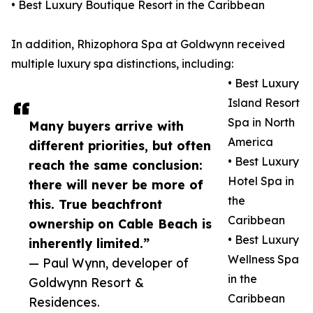
• Best Luxury Boutique Resort in the Caribbean
In addition, Rhizophora Spa at Goldwynn received
multiple luxury spa distinctions, including:
• Best Luxury
Island Resort
Spa in North
Many buyers arrive with
America
different priorities, but often
• Best Luxury
reach the same conclusion:
Hotel Spa in
there will never be more of
the
this. True beachfront
Caribbean
ownership on Cable Beach is
• Best Luxury
inherently limited.”
Wellness Spa
— Paul Wynn, developer of
in the
Goldwynn Resort &
Caribbean
Residences.