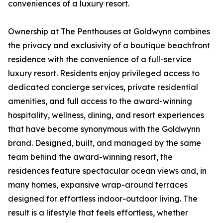
conveniences of a luxury resort.
Ownership at The Penthouses at Goldwynn combines
the privacy and exclusivity of a boutique beachfront
residence with the convenience of a full-service
luxury resort. Residents enjoy privileged access to
dedicated concierge services, private residential
amenities, and full access to the award-winning
hospitality, wellness, dining, and resort experiences
that have become synonymous with the Goldwynn
brand. Designed, built, and managed by the same
team behind the award-winning resort, the
residences feature spectacular ocean views and, in
many homes, expansive wrap-around terraces
designed for effortless indoor-outdoor living. The
result is a lifestyle that feels effortless, whether