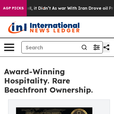
. Well, it Didn’t
As war With Iran Drove oil Prices H
AGP PICKS
Award-Winning
Hospitality. Rare
Beachfront Ownership.