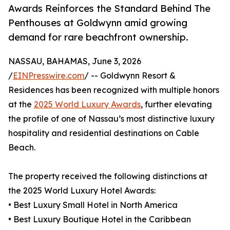
Awards Reinforces the Standard Behind The
Penthouses at Goldwynn amid growing
demand for rare beachfront ownership.
NASSAU, BAHAMAS, June 3, 2026
/
EINPresswire.com
/ -- Goldwynn Resort &
Residences has been recognized with multiple honors
at the
2025 World Luxury Awards
, further elevating
the profile of one of Nassau’s most distinctive luxury
hospitality and residential destinations on Cable
Beach.
The property received the following distinctions at
the 2025 World Luxury Hotel Awards:
• Best Luxury Small Hotel in North America
• Best Luxury Boutique Hotel in the Caribbean