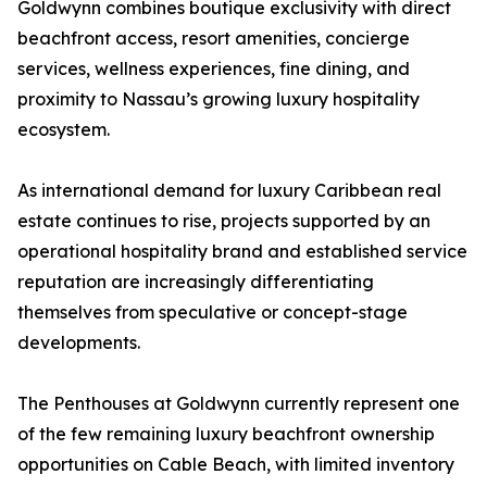
Goldwynn combines boutique exclusivity with direct
beachfront access, resort amenities, concierge
services, wellness experiences, fine dining, and
proximity to Nassau’s growing luxury hospitality
ecosystem.
As international demand for luxury Caribbean real
estate continues to rise, projects supported by an
operational hospitality brand and established service
reputation are increasingly differentiating
themselves from speculative or concept-stage
developments.
The Penthouses at Goldwynn currently represent one
of the few remaining luxury beachfront ownership
opportunities on Cable Beach, with limited inventory