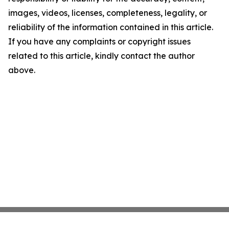
images, videos, licenses, completeness, legality, or
reliability of the information contained in this article.
If you have any complaints or copyright issues
related to this article, kindly contact the author
above.