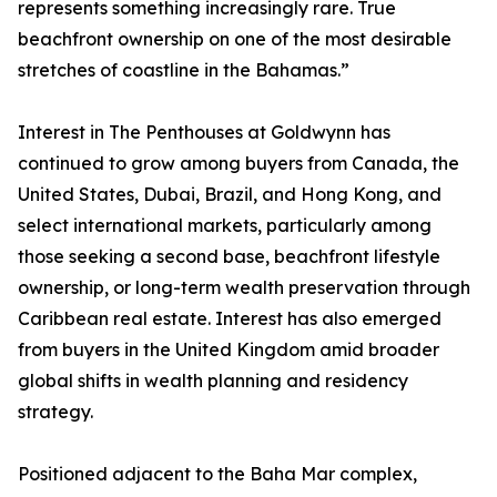
represents something increasingly rare. True
beachfront ownership on one of the most desirable
stretches of coastline in the Bahamas.”
Interest in The Penthouses at Goldwynn has
continued to grow among buyers from Canada, the
United States, Dubai, Brazil, and Hong Kong, and
select international markets, particularly among
those seeking a second base, beachfront lifestyle
ownership, or long-term wealth preservation through
Caribbean real estate. Interest has also emerged
from buyers in the United Kingdom amid broader
global shifts in wealth planning and residency
strategy.
Positioned adjacent to the Baha Mar complex,