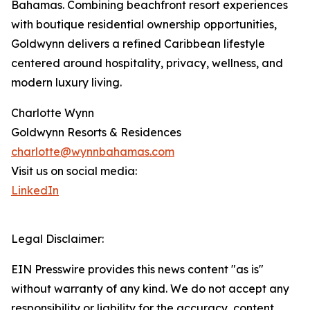
Bahamas. Combining beachfront resort experiences
with boutique residential ownership opportunities,
Goldwynn delivers a refined Caribbean lifestyle
centered around hospitality, privacy, wellness, and
modern luxury living.
Charlotte Wynn
Goldwynn Resorts & Residences
charlotte@wynnbahamas.com
Visit us on social media:
LinkedIn
Legal Disclaimer:
EIN Presswire provides this news content "as is"
without warranty of any kind. We do not accept any
responsibility or liability for the accuracy, content,