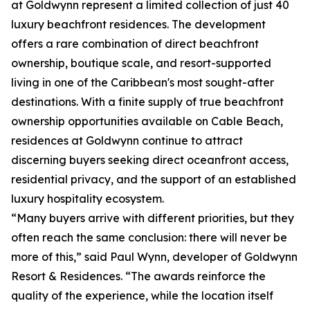
at Goldwynn represent a limited collection of just 40
luxury beachfront residences. The development
offers a rare combination of direct beachfront
ownership, boutique scale, and resort-supported
living in one of the Caribbean's most sought-after
destinations. With a finite supply of true beachfront
ownership opportunities available on Cable Beach,
residences at Goldwynn continue to attract
discerning buyers seeking direct oceanfront access,
residential privacy, and the support of an established
luxury hospitality ecosystem.
“Many buyers arrive with different priorities, but they
often reach the same conclusion: there will never be
more of this,” said Paul Wynn, developer of Goldwynn
Resort & Residences. “The awards reinforce the
quality of the experience, while the location itself