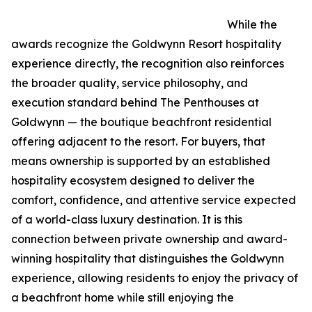
While the
awards recognize the Goldwynn Resort hospitality
experience directly, the recognition also reinforces
the broader quality, service philosophy, and
execution standard behind The Penthouses at
Goldwynn — the boutique beachfront residential
offering adjacent to the resort. For buyers, that
means ownership is supported by an established
hospitality ecosystem designed to deliver the
comfort, confidence, and attentive service expected
of a world-class luxury destination. It is this
connection between private ownership and award-
winning hospitality that distinguishes the Goldwynn
experience, allowing residents to enjoy the privacy of
a beachfront home while still enjoying the