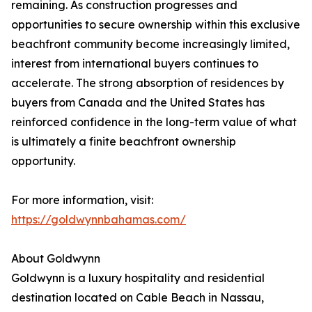
remaining. As construction progresses and
opportunities to secure ownership within this exclusive
beachfront community become increasingly limited,
interest from international buyers continues to
accelerate. The strong absorption of residences by
buyers from Canada and the United States has
reinforced confidence in the long-term value of what
is ultimately a finite beachfront ownership
opportunity.
For more information, visit:
https://goldwynnbahamas.com/
About Goldwynn
Goldwynn is a luxury hospitality and residential
destination located on Cable Beach in Nassau,