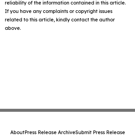
reliability of the information contained in this article.
If you have any complaints or copyright issues
related to this article, kindly contact the author
above.
About
Press Release Archive
Submit Press Release