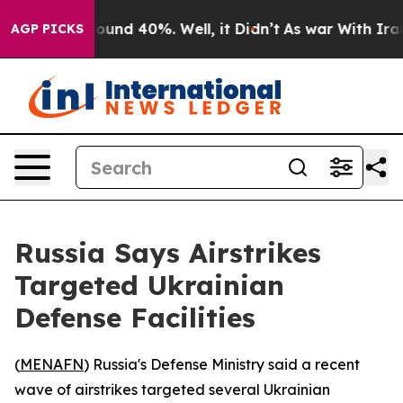
Floor Around 40%. Well, it Didn’t
As war With Iran D
AGP PICKS
Russia Says Airstrikes
Targeted Ukrainian
Defense Facilities
(
MENAFN
) Russia's Defense Ministry said a recent
wave of airstrikes targeted several Ukrainian