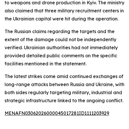
to weapons and drone production in Kyiv. The ministry
also claimed that three military recruitment centers in
the Ukrainian capital were hit during the operation.
The Russian claims regarding the targets and the
extent of the damage could not be independently
verified. Ukrainian authorities had not immediately
provided detailed public comments on the specific
facilities mentioned in the statement.
The latest strikes come amid continued exchanges of
long-range attacks between Russia and Ukraine, with
both sides regularly targeting military, industrial and
strategic infrastructure linked to the ongoing conflict.
MENAFN03062026000045017281ID1111203929