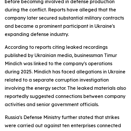
before becoming involved in defense production
during the conflict. Reports have alleged that the
company later secured substantial military contracts
and became a prominent participant in Ukraine's
expanding defense industry.
According to reports citing leaked recordings
published by Ukrainian media, businessman Timur
Mindich was linked to the company's operations
during 2025. Mindich has faced allegations in Ukraine
related to a separate corruption investigation
involving the energy sector. The leaked materials also
reportedly suggested connections between company
activities and senior government officials.
Russia's Defense Ministry further stated that strikes
were carried out against ten enterprises connected