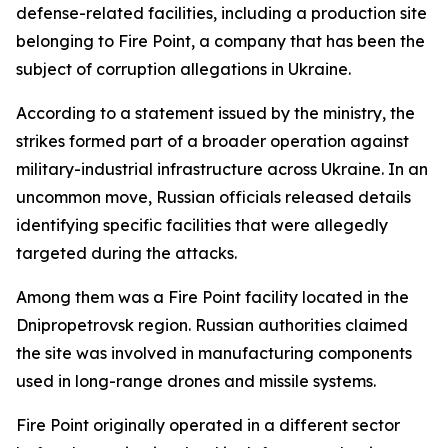
defense-related facilities, including a production site
belonging to Fire Point, a company that has been the
subject of corruption allegations in Ukraine.
According to a statement issued by the ministry, the
strikes formed part of a broader operation against
military-industrial infrastructure across Ukraine. In an
uncommon move, Russian officials released details
identifying specific facilities that were allegedly
targeted during the attacks.
Among them was a Fire Point facility located in the
Dnipropetrovsk region. Russian authorities claimed
the site was involved in manufacturing components
used in long-range drones and missile systems.
Fire Point originally operated in a different sector