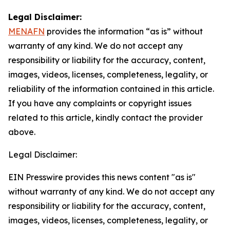
Legal Disclaimer:
MENAFN
provides the information “as is” without
warranty of any kind. We do not accept any
responsibility or liability for the accuracy, content,
images, videos, licenses, completeness, legality, or
reliability of the information contained in this article.
If you have any complaints or copyright issues
related to this article, kindly contact the provider
above.
Legal Disclaimer:
EIN Presswire provides this news content "as is"
without warranty of any kind. We do not accept any
responsibility or liability for the accuracy, content,
images, videos, licenses, completeness, legality, or