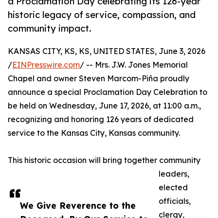
a Proclamation Day celebrating its 126-year
historic legacy of service, compassion, and
community impact.
KANSAS CITY, KS, KS, UNITED STATES, June 3, 2026
/
EINPresswire.com
/ -- Mrs. J.W. Jones Memorial
Chapel and owner Steven Marcom-Piña proudly
announce a special Proclamation Day Celebration to
be held on Wednesday, June 17, 2026, at 11:00 a.m.,
recognizing and honoring 126 years of dedicated
service to the Kansas City, Kansas community.
This historic occasion will bring together community
leaders,
elected
officials,
We Give Reverence to the
clergy,