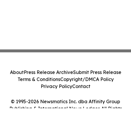
About
Press Release Archive
Submit Press Release
Terms & Conditions
Copyright/DMCA Policy
Privacy Policy
Contact
© 1995-2026 Newsmatics Inc. dba Affinity Group
Publishing & International News Ledger. All Rights
Reserved.
Cookie Settings / Your Privacy Choices