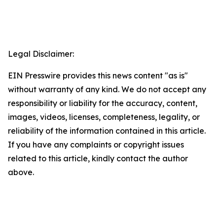
Legal Disclaimer:
EIN Presswire provides this news content "as is"
without warranty of any kind. We do not accept any
responsibility or liability for the accuracy, content,
images, videos, licenses, completeness, legality, or
reliability of the information contained in this article.
If you have any complaints or copyright issues
related to this article, kindly contact the author
above.