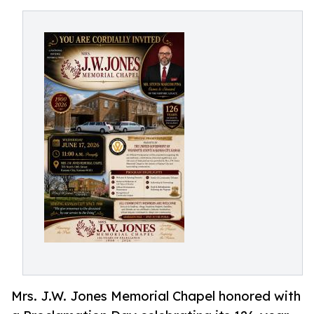
Mrs. J.W. Jones Memorial Chapel honored with