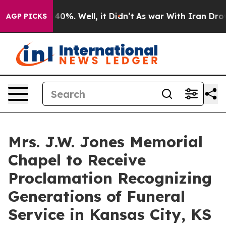
round 40%. Well, it Didn’t
As war With Iran Drove oi
AGP PICKS
Mrs. J.W. Jones Memorial
Chapel to Receive
Proclamation Recognizing
Generations of Funeral
Service in Kansas City, KS