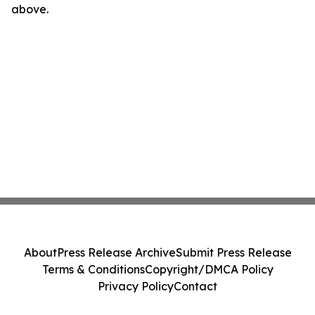
above.
About
Press Release Archive
Submit Press Release
Terms & Conditions
Copyright/DMCA Policy
Privacy Policy
Contact