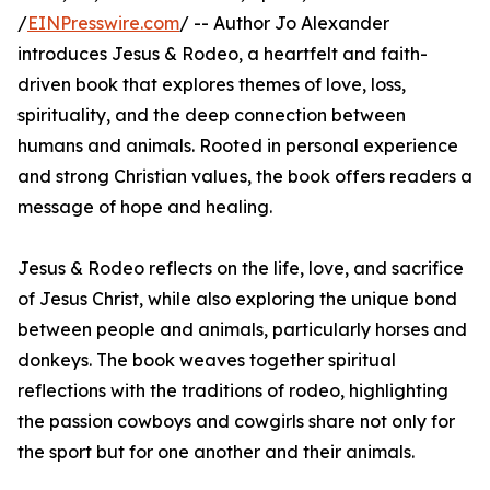
/
EINPresswire.com
/ -- Author Jo Alexander
introduces Jesus & Rodeo, a heartfelt and faith-
driven book that explores themes of love, loss,
spirituality, and the deep connection between
humans and animals. Rooted in personal experience
and strong Christian values, the book offers readers a
message of hope and healing.
Jesus & Rodeo reflects on the life, love, and sacrifice
of Jesus Christ, while also exploring the unique bond
between people and animals, particularly horses and
donkeys. The book weaves together spiritual
reflections with the traditions of rodeo, highlighting
the passion cowboys and cowgirls share not only for
the sport but for one another and their animals.