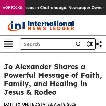
Collapse
Chaos in Chattanooga. Newspaper Owner Calls
AGP PICKS
Jo Alexander Shares a
Powerful Message of Faith,
Family, and Healing in
Jesus & Rodeo
LOTT, TX, UNITED STATES, April 9, 2026