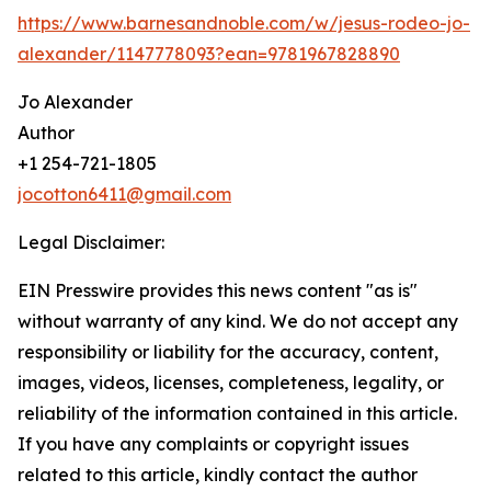
https://www.barnesandnoble.com/w/jesus-rodeo-jo-
alexander/1147778093?ean=9781967828890
Jo Alexander
Author
+1 254-721-1805
jocotton6411@gmail.com
Legal Disclaimer:
EIN Presswire provides this news content "as is"
without warranty of any kind. We do not accept any
responsibility or liability for the accuracy, content,
images, videos, licenses, completeness, legality, or
reliability of the information contained in this article.
If you have any complaints or copyright issues
related to this article, kindly contact the author