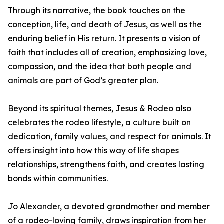
Through its narrative, the book touches on the
conception, life, and death of Jesus, as well as the
enduring belief in His return. It presents a vision of
faith that includes all of creation, emphasizing love,
compassion, and the idea that both people and
animals are part of God’s greater plan.
Beyond its spiritual themes, Jesus & Rodeo also
celebrates the rodeo lifestyle, a culture built on
dedication, family values, and respect for animals. It
offers insight into how this way of life shapes
relationships, strengthens faith, and creates lasting
bonds within communities.
Jo Alexander, a devoted grandmother and member
of a rodeo-loving family, draws inspiration from her