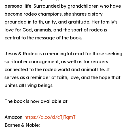
personal life. Surrounded by grandchildren who have
become rodeo champions, she shares a story
grounded in faith, unity, and gratitude. Her family’s
love for God, animals, and the sport of rodeo is
central to the message of the book.
Jesus & Rodeo is a meaningful read for those seeking
spiritual encouragement, as well as for readers
connected to the rodeo world and animal life. It
serves as a reminder of faith, love, and the hope that
unites all living beings.
The book is now available at:
Amazon:
https://a.co/d/cTjTqmT
Barnes & Noble: