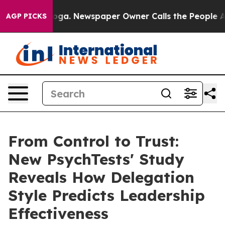
ttanooga. Newspaper Owner Calls the People Abruptly
AGP PICKS
From Control to Trust:
New PsychTests' Study
Reveals How Delegation
Style Predicts Leadership
Effectiveness