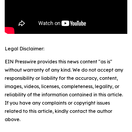
Legal Disclaimer:
EIN Presswire provides this news content "as is"
without warranty of any kind. We do not accept any
responsibility or liability for the accuracy, content,
images, videos, licenses, completeness, legality, or
reliability of the information contained in this article.
If you have any complaints or copyright issues
related to this article, kindly contact the author
above.