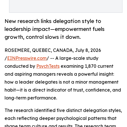
New research links delegation style to
leadership impact—empowerment fuels
growth, control slows it down.
ROSEMERE, QUEBEC, CANADA, July 8, 2026
/
EINPresswire.com
/ -- A large-scale study
conducted by
PsychTests
examining 1,870 current
and aspiring managers reveals a powerful insight:
how a leader delegates is not a minor management
habit—it is a direct indicator of trust, confidence, and
long-term performance.
The research identified five distinct delegation styles,
each reflecting deeper psychological patterns that
shape team culture and results. The research team