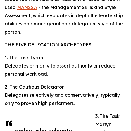
used
MANSSA
- the Management Skills and Style
Assessment, which evaluates in depth the leadership
abilities and managerial and delegation style of the
person.
THE FIVE DELEGATION ARCHETYPES
1. The Task Tyrant
Delegates primarily to assert authority or reduce
personal workload.
2. The Cautious Delegator
Delegates selectively and conservatively, typically
only to proven high performers.
3. The Task
Martyr
Leaders who delegate