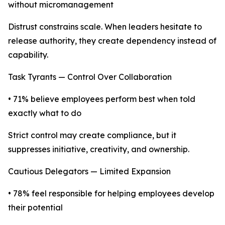
without micromanagement
Distrust constrains scale. When leaders hesitate to
release authority, they create dependency instead of
capability.
Task Tyrants — Control Over Collaboration
• 71% believe employees perform best when told
exactly what to do
Strict control may create compliance, but it
suppresses initiative, creativity, and ownership.
Cautious Delegators — Limited Expansion
• 78% feel responsible for helping employees develop
their potential