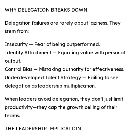
WHY DELEGATION BREAKS DOWN
Delegation failures are rarely about laziness. They
stem from:
Insecurity — Fear of being outperformed.
Identity Attachment — Equating value with personal
output.
Control Bias — Mistaking authority for effectiveness.
Underdeveloped Talent Strategy — Failing to see
delegation as leadership multiplication.
When leaders avoid delegation, they don’t just limit
productivity—they cap the growth ceiling of their
teams.
THE LEADERSHIP IMPLICATION