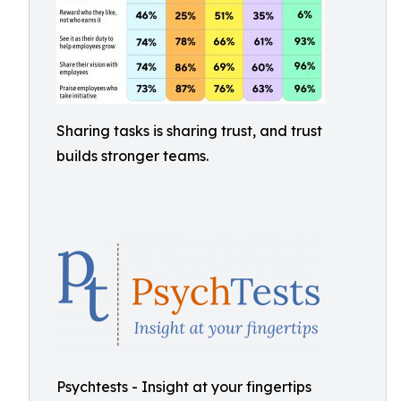
Sharing tasks is sharing trust, and trust
builds stronger teams.
Psychtests - Insight at your fingertips