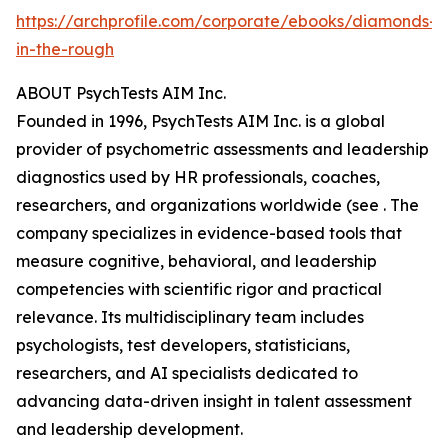
https://archprofile.com/corporate/ebooks/diamonds-
in-the-rough
ABOUT PsychTests AIM Inc.
Founded in 1996, PsychTests AIM Inc. is a global
provider of psychometric assessments and leadership
diagnostics used by HR professionals, coaches,
researchers, and organizations worldwide (see . The
company specializes in evidence-based tools that
measure cognitive, behavioral, and leadership
competencies with scientific rigor and practical
relevance. Its multidisciplinary team includes
psychologists, test developers, statisticians,
researchers, and AI specialists dedicated to
advancing data-driven insight in talent assessment
and leadership development.