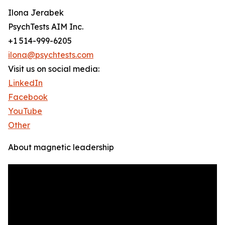
Ilona Jerabek
PsychTests AIM Inc.
+1 514-999-6205
ilona@psychtests.com
Visit us on social media:
LinkedIn
Facebook
YouTube
Other
About magnetic leadership