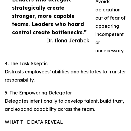
Avoids
strategically create
delegation
stronger, more capable
out of fear of
teams. Leaders who hoard
appearing
control create bottlenecks.”
incompetent
— Dr. Ilona Jerabek
or
unnecessary.
4. The Task Skeptic
Distrusts employees’ abilities and hesitates to transfer
responsibility.
5. The Empowering Delegator
Delegates intentionally to develop talent, build trust,
and expand capability across the team.
WHAT THE DATA REVEAL