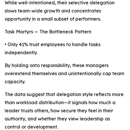
While well-intentioned, their selective delegation
slows team-wide growth and concentrates
opportunity in a small subset of performers.
Task Martyrs — The Bottleneck Pattern
• Only 41% trust employees to handle tasks
independently
By holding onto responsibility, these managers
overextend themselves and unintentionally cap team
capacity.
The data suggest that delegation style reflects more
than workload distribution—it signals how much a
leader trusts others, how secure they feel in their
authority, and whether they view leadership as
control or development.