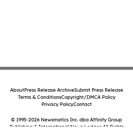
About
Press Release Archive
Submit Press Release
Terms & Conditions
Copyright/DMCA Policy
Privacy Policy
Contact
© 1995-2026 Newsmatics Inc. dba Affinity Group
Publishing & International News Ledger. All Rights