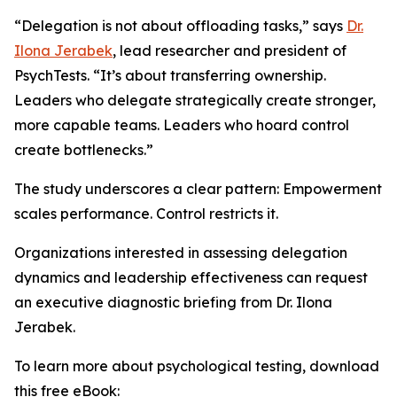
“Delegation is not about offloading tasks,” says
Dr.
Ilona Jerabek
, lead researcher and president of
PsychTests. “It’s about transferring ownership.
Leaders who delegate strategically create stronger,
more capable teams. Leaders who hoard control
create bottlenecks.”
The study underscores a clear pattern: Empowerment
scales performance. Control restricts it.
Organizations interested in assessing delegation
dynamics and leadership effectiveness can request
an executive diagnostic briefing from Dr. Ilona
Jerabek.
To learn more about psychological testing, download
this free eBook: