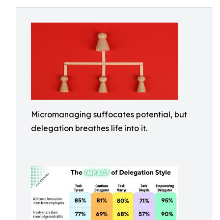
Micromanaging suffocates potential, but
delegation breathes life into it.