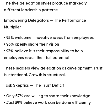
The five delegation styles produce markedly
different leadership patterns:
Empowering Delegators — The Performance
Multiplier
• 95% welcome innovative ideas from employees
• 96% openly share their vision
• 93% believe it is their responsibility to help
employees reach their full potential
These leaders view delegation as development. Trust
is intentional. Growth is structural.
Task Skeptics — The Trust Deficit
• Only 57% are willing to share their knowledge
• Just 39% believe work can be done efficiently