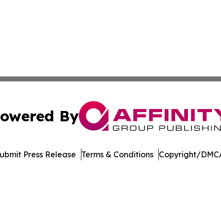
owered By
ubmit Press Release
Terms & Conditions
Copyright/DMCA
c. dba Affinity Group Publishing & International News Le
Cookie Settings / Your Privacy Choices