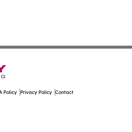
 Policy
Privacy Policy
Contact
dger. All Rights Reserved.