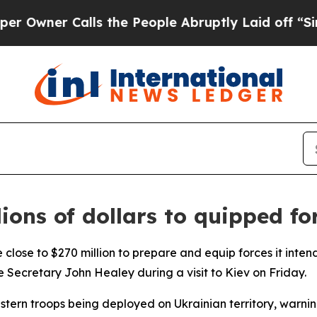
ner Calls the People Abruptly Laid off “Simply
lions of dollars to quipped fo
close to $270 million to prepare and equip forces it intend
 Secretary John Healey during a visit to Kiev on Friday.
stern troops being deployed on Ukrainian territory, warnin