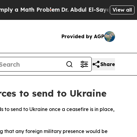
 a Math Problem
Dr. Abdul El-Sayed on Historic M
View all
Provided by AGP
Share
rces to send to Ukraine
s to send to Ukraine once a ceasefire is in place,
g that any foreign military presence would be