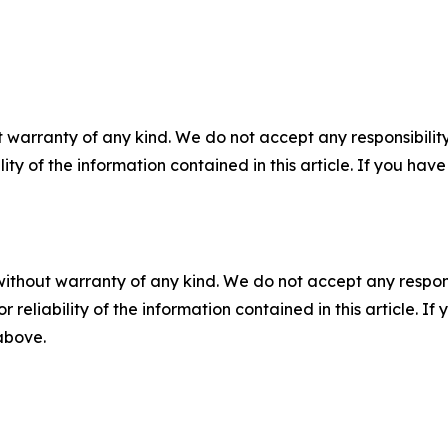
 warranty of any kind. We do not accept any responsibility 
ility of the information contained in this article. If you ha
without warranty of any kind. We do not accept any responsib
r reliability of the information contained in this article. I
 above.