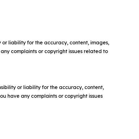
or liability for the accuracy, content, images,
ve any complaints or copyright issues related to
ility or liability for the accuracy, content,
f you have any complaints or copyright issues