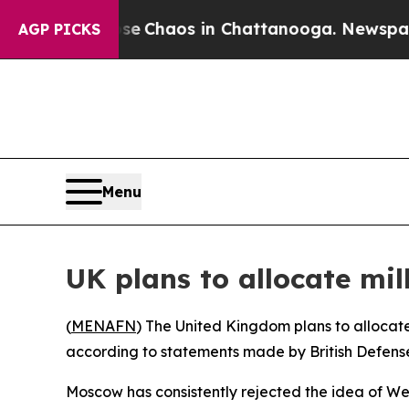
al Collapse
Chaos in Chattanooga. Newspaper Ow
AGP PICKS
Menu
UK plans to allocate mil
(
MENAFN
) The United Kingdom plans to allocate 
according to statements made by British Defense
Moscow has consistently rejected the idea of We