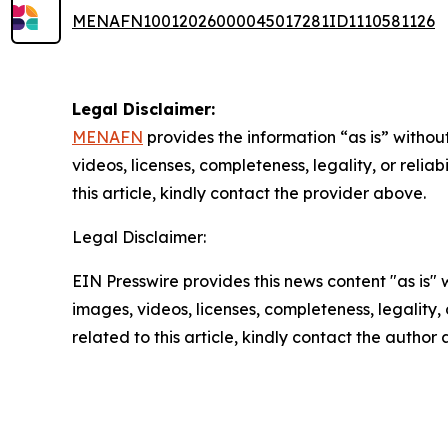
MENAFN10012026000045017281ID1110581126
Legal Disclaimer:
MENAFN
provides the information “as is” without
videos, licenses, completeness, legality, or reliab
this article, kindly contact the provider above.
Legal Disclaimer:
EIN Presswire provides this news content "as is" 
images, videos, licenses, completeness, legality, o
related to this article, kindly contact the author