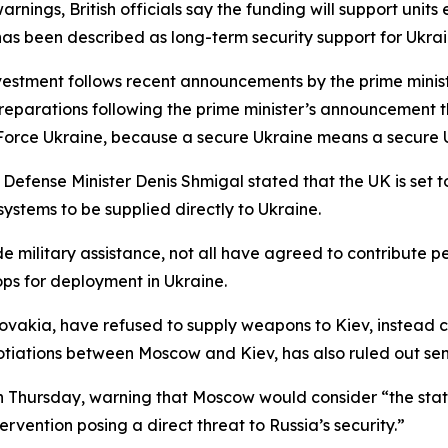
rnings, British officials say the funding will support unit
as been described as long-term security support for Ukrai
vestment follows recent announcements by the prime minist
reparations following the prime minister’s announcement t
Force Ukraine, because a secure Ukraine means a secure U
 Defense Minister Denis Shmigal stated that the UK is set 
systems to be supplied directly to Ukraine.
 military assistance, not all have agreed to contribute pe
ps for deployment in Ukraine.
kia, have refused to supply weapons to Kiev, instead cal
gotiations between Moscow and Kiev, has also ruled out sen
 on Thursday, warning that Moscow would consider “the statio
ervention posing a direct threat to Russia’s security.”