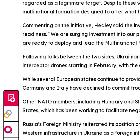
regarded as a legitimate target. Despite these wa
multinational formation designed to offer what h
Commenting on the initiative, Healey said the in
readiness. “We are surging investment into our p
are ready to deploy and lead the Multinational 
Following talks between the two sides, Ukrainian
interceptor drones starting in February, with the 
While several European states continue to provide
Germany and Italy have declined to commit troo
Other NATO members, including Hungary and Slova
States, which has been working to facilitate ne
Russia’s Foreign Ministry reiterated its position
Western infrastructure in Ukraine as a foreign int