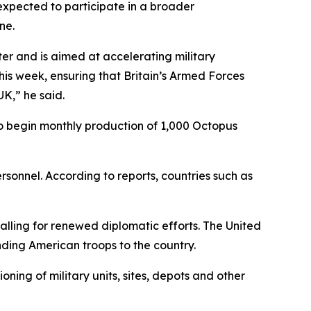
s expected to participate in a broader
ne.
er and is aimed at accelerating military
his week, ensuring that Britain’s Armed Forces
K,” he said.
to begin monthly production of 1,000 Octopus
rsonnel. According to reports, countries such as
ling for renewed diplomatic efforts. The United
ding American troops to the country.
ning of military units, sites, depots and other