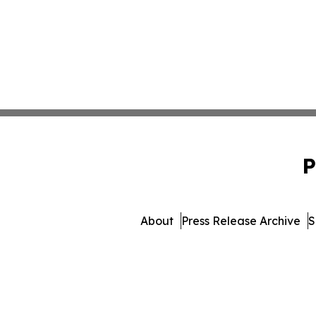
P
About
Press Release Archive
S
© 1995-2026 Newsmatics In