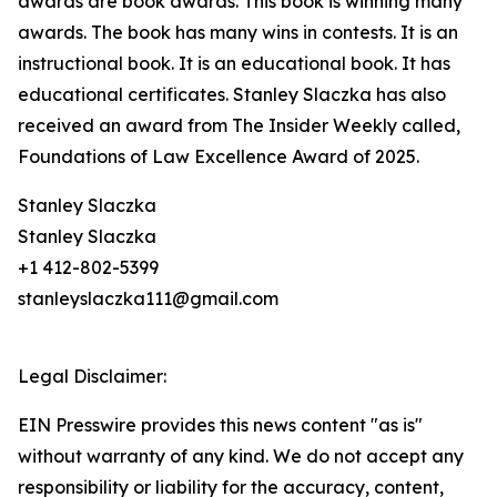
awards are book awards. This book is winning many
awards. The book has many wins in contests. It is an
instructional book. It is an educational book. It has
educational certificates. Stanley Slaczka has also
received an award from The Insider Weekly called,
Foundations of Law Excellence Award of 2025.
Stanley Slaczka
Stanley Slaczka
+1 412-802-5399
stanleyslaczka111@gmail.com
Legal Disclaimer:
EIN Presswire provides this news content "as is"
without warranty of any kind. We do not accept any
responsibility or liability for the accuracy, content,