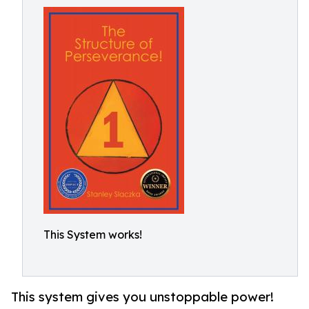
This System works!
This system gives you unstoppable power!