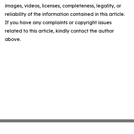
images, videos, licenses, completeness, legality, or
reliability of the information contained in this article.
If you have any complaints or copyright issues
related to this article, kindly contact the author
above.