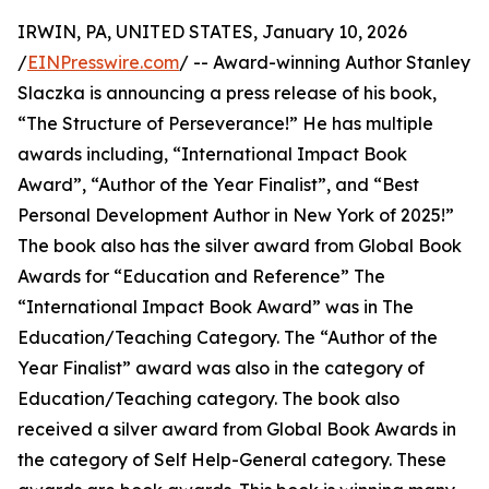
IRWIN, PA, UNITED STATES, January 10, 2026
/
EINPresswire.com
/ -- Award-winning Author Stanley
Slaczka is announcing a press release of his book,
“The Structure of Perseverance!” He has multiple
awards including, “International Impact Book
Award”, “Author of the Year Finalist”, and “Best
Personal Development Author in New York of 2025!”
The book also has the silver award from Global Book
Awards for “Education and Reference” The
“International Impact Book Award” was in The
Education/Teaching Category. The “Author of the
Year Finalist” award was also in the category of
Education/Teaching category. The book also
received a silver award from Global Book Awards in
the category of Self Help-General category. These