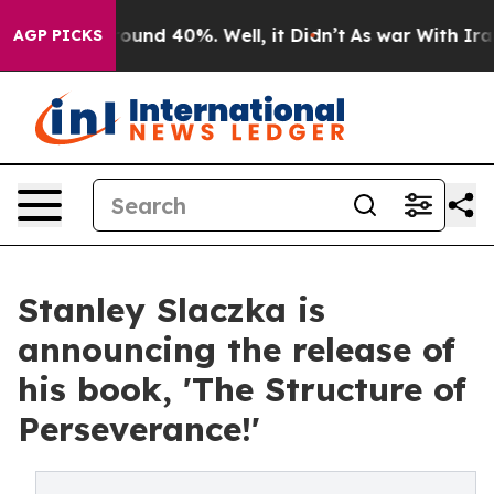
 Floor Around 40%. Well, it Didn’t
As war With Iran 
AGP PICKS
Stanley Slaczka is
announcing the release of
his book, 'The Structure of
Perseverance!'