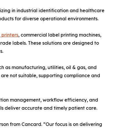
ng in industrial identification and healthcare
roducts for diverse operational environments.
 printers
, commercial label printing machines,
grade labels. These solutions are designed to
s.
 as manufacturing, utilities, oil & gas, and
s are not suitable, supporting compliance and
ation management, workflow efficiency, and
als deliver accurate and timely patient care.
rson from Cancard. “Our focus is on delivering