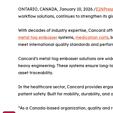
ONTARIO, CANADA, January 10, 2026 /
EINPres
workflow solutions, continues to strengthen its 
With decades of industry expertise, Cancard off
metal tag embosser
systems,
medication carts
, 
meet international quality standards and perform
Cancard’s metal tag embosser solutions are widely
heavy engineering. These systems ensure long-las
asset traceability.
In the healthcare sector, Cancard provides erg
patient safety. Built for mobility, durability, a
“As a Canada-based organization, quality and rel