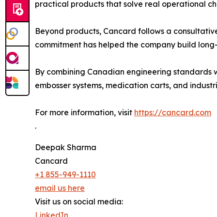
practical products that solve real operational c
Beyond products, Cancard follows a consultative
commitment has helped the company build long-t
By combining Canadian engineering standards wit
embosser systems, medication carts, and industri
For more information, visit
https://cancard.com
.
Deepak Sharma
Cancard
+1 855-949-1110
email us here
Visit us on social media:
LinkedIn