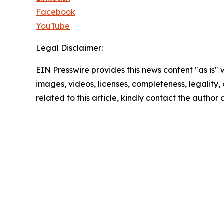
Facebook
YouTube
Legal Disclaimer:
EIN Presswire provides this news content "as is" 
images, videos, licenses, completeness, legality, o
related to this article, kindly contact the author