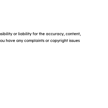
ility or liability for the accuracy, content,
f you have any complaints or copyright issues