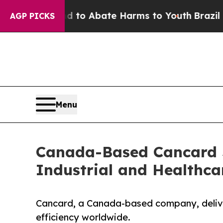
llion Fund to Abate Harms to Youth
Brazil Gives
AGP PICKS
Menu
Canada-Based Cancard S
Industrial and Healthca
Cancard, a Canada-based company, deliver
efficiency worldwide.