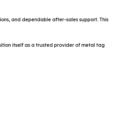
ons, and dependable after-sales support. This
on itself as a trusted provider of metal tag