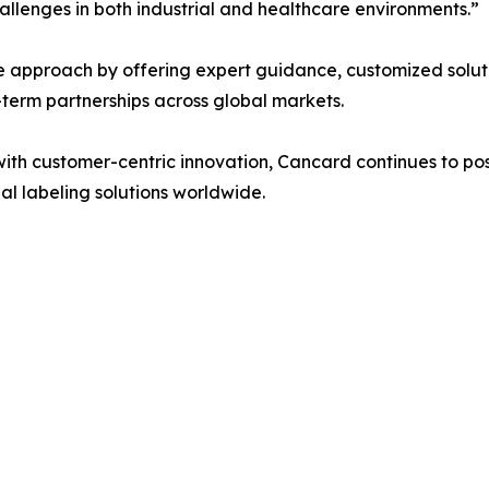
hallenges in both industrial and healthcare environments.”
 approach by offering expert guidance, customized soluti
erm partnerships across global markets.
h customer-centric innovation, Cancard continues to positi
al labeling solutions worldwide.