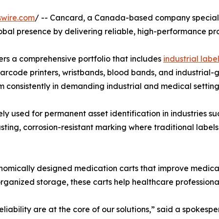
swire.com
/ -- Cancard, a Canada-based company specializi
global presence by delivering reliable, high-performance p
ers a comprehensive portfolio that includes
industrial label
barcode printers, wristbands, blood bands, and industrial-
 consistently in demanding industrial and medical setting
 used for permanent asset identification in industries such
ting, corrosion-resistant marking where traditional label
onomically designed medication carts that improve medic
nd organized storage, these carts help healthcare profession
iability are at the core of our solutions,” said a spokespe