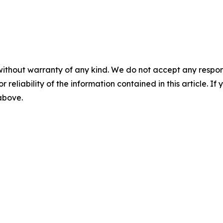
without warranty of any kind. We do not accept any responsib
r reliability of the information contained in this article. I
 above.