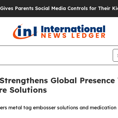
 Parents Social Media Controls for Their Kids. Sh
trengthens Global Presence
re Solutions
s metal tag embosser solutions and medication ca