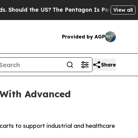
ould the US?
The Pentagon Is Posting Cryptic Bi
View all
Provided by AGP
Share
 With Advanced
rts to support industrial and healthcare